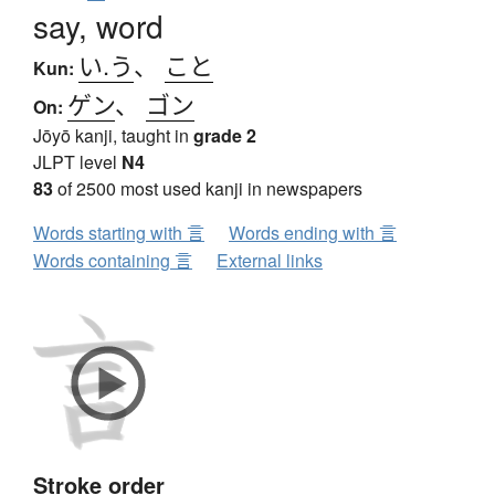
say, word
い.う
、
こと
Kun:
ゲン
、
ゴン
On:
Jōyō kanji, taught in
grade 2
JLPT level
N4
83
of 2500 most used kanji in newspapers
Words starting with 言
Words ending with 言
Words containing 言
External links
Stroke order