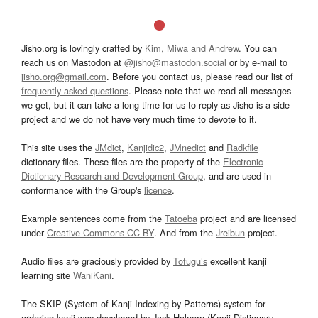
Jisho.org is lovingly crafted by
Kim, Miwa and Andrew
. You can
reach us on Mastodon at
@jisho@mastodon.social
or by e-mail to
jisho.org@gmail.com
. Before you contact us, please read our list of
frequently asked questions
. Please note that we read all messages
we get, but it can take a long time for us to reply as Jisho is a side
project and we do not have very much time to devote to it.
This site uses the
JMdict
,
Kanjidic2
,
JMnedict
and
Radkfile
dictionary files. These files are the property of the
Electronic
Dictionary Research and Development Group
, and are used in
conformance with the Group's
licence
.
Example sentences come from the
Tatoeba
project and are licensed
under
Creative Commons CC-BY
. And from the
Jreibun
project.
Audio files are graciously provided by
Tofugu’s
excellent kanji
learning site
WaniKani
.
The SKIP (System of Kanji Indexing by Patterns) system for
ordering kanji was developed by Jack Halpern (Kanji Dictionary