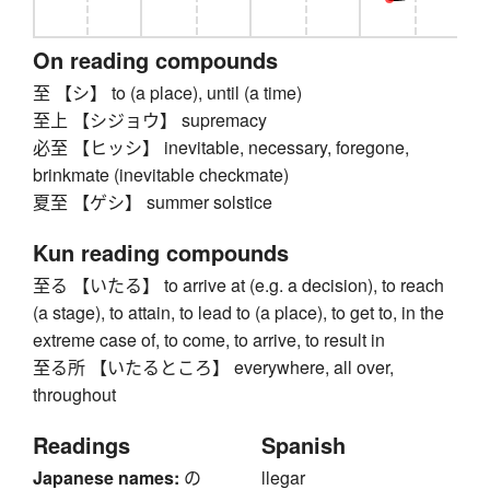
On reading compounds
至 【シ】 to (a place), until (a time)
至上 【シジョウ】 supremacy
必至 【ヒッシ】 inevitable, necessary, foregone,
brinkmate (inevitable checkmate)
夏至 【ゲシ】 summer solstice
Kun reading compounds
至る 【いたる】 to arrive at (e.g. a decision), to reach
(a stage), to attain, to lead to (a place), to get to, in the
extreme case of, to come, to arrive, to result in
至る所 【いたるところ】 everywhere, all over,
throughout
Readings
Spanish
Japanese names:
の
llegar