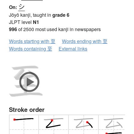
シ
On:
Jōyō kanji, taught in
grade 6
JLPT level
N1
996
of 2500 most used kanji in newspapers
Words starting with 至
Words ending with 至
Words containing 至
External links
Stroke order