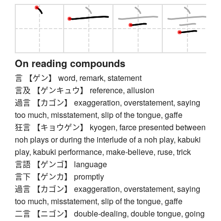
On reading compounds
言 【ゲン】 word, remark, statement
言及 【ゲンキュウ】 reference, allusion
過言 【カゴン】 exaggeration, overstatement, saying
too much, misstatement, slip of the tongue, gaffe
狂言 【キョウゲン】 kyogen, farce presented between
noh plays or during the interlude of a noh play, kabuki
play, kabuki performance, make-believe, ruse, trick
言語 【ゲンゴ】 language
言下 【ゲンカ】 promptly
過言 【カゴン】 exaggeration, overstatement, saying
too much, misstatement, slip of the tongue, gaffe
二言 【ニゴン】 double-dealing, double tongue, going