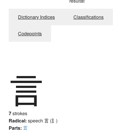
résultat
Dictionary Indices
Classifications
Codepoints
言
7
strokes
Radical:
speech
言 (訁)
Parts:
言