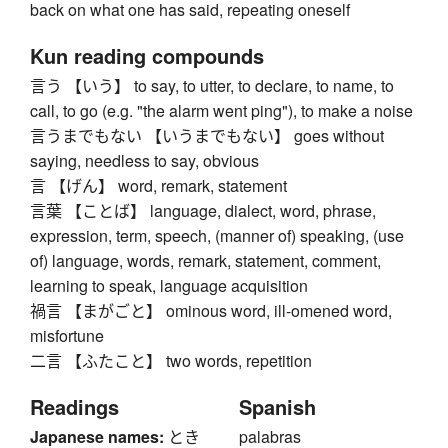
back on what one has said, repeating oneself
Kun reading compounds
言う 【いう】 to say, to utter, to declare, to name, to
call, to go (e.g. "the alarm went ping"), to make a noise
言うまでもない 【いうまでもない】 goes without
saying, needless to say, obvious
言 【げん】 word, remark, statement
言葉 【ことば】 language, dialect, word, phrase,
expression, term, speech, (manner of) speaking, (use
of) language, words, remark, statement, comment,
learning to speak, language acquisition
禍言 【まがごと】 ominous word, ill-omened word,
misfortune
二言 【ふたこと】 two words, repetition
Readings
Spanish
Japanese names:
とき
palabras