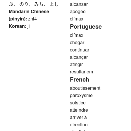
ぶ、 のり、 みち、 よし
alcanzar
Mandarin Chinese
apogeo
(pinyin):
zhi4
clímax
Portuguese
Korean:
ji
clímax
chegar
continuar
alcançar
atingir
resultar em
French
aboutissement
paroxysme
solstice
atteindre
arriver à
direction