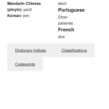
Mandarin Chinese
decir
Portuguese
(pinyin):
yan2
Korean:
eon
Dizer
palavras
French
dire
Dictionary Indices
Classifications
Codepoints