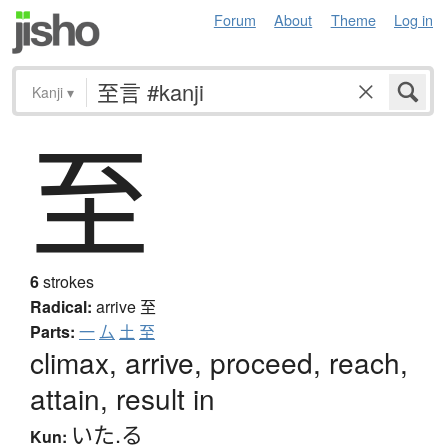
Forum
About
Theme
Log in
Kanji
▾
至
6
strokes
Radical:
arrive
至
Parts:
一
厶
土
至
climax, arrive, proceed, reach,
attain, result in
いた.る
Kun: