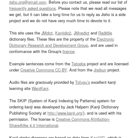
jisho.org@gmail.com
. Before you contact us, please read our list of
frequently asked questions
. Please note that we read all messages
we get, but it can take a long time for us to reply as Jisho is a side
project and we do not have very much time to devote to it.
This site uses the
JMdict
,
Kanjidic2
,
JMnedict
and
Radkfile
dictionary files. These files are the property of the
Electronic
Dictionary Research and Development Group
, and are used in
conformance with the Group's
licence
.
Example sentences come from the
Tatoeba
project and are licensed
under
Creative Commons CC-BY
. And from the
Jreibun
project.
Audio files are graciously provided by
Tofugu’s
excellent kanji
learning site
WaniKani
.
The SKIP (System of Kanji Indexing by Patterns) system for
ordering kanji was developed by Jack Halpern (Kanji Dictionary
Publishing Society at
http://www.kanji.org/
), and is used with his
permission. The license is
Creative Commons Attribution-
ShareAlike 4.0 International
.
Kanji stroke diagrams are based on data from
KanjiVG
, which is