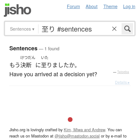
Forum
About
Theme
Log in
Sentences
▾
Sentences
— 1 found
けつだん
いた
もう
決断
に
至りました
か
。
Have you arrived at a decision yet?
—
Tatoeba
Details ▸
Jisho.org is lovingly crafted by
Kim, Miwa and Andrew
. You can
reach us on Mastodon at
@jisho@mastodon.social
or by e-mail to