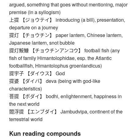
argued, something that goes without mentioning, major
premise (in a syllogism)
上提 【ジョウテイ】 introducing (a bill), presentation,
departure on a journey
提灯 【チョウチン】 paper lantern, Chinese lantern,
Japanese lantern, snot bubble
提灯鮟鱇 【チョウチンアンコウ】 football fish (any
fish of family Himantolophidae, esp. the Atlantic
footballfish, Himantolophus groenlandicus)
提宇子 【ダイウス】 God
提婆 【ダイバ】 deva (being with god-like
characteristics)
菩提 【ボダイ】 bodhi, enlightenment, happiness in
the next world
閻浮提 【エンブダイ】 Jambudvipa, continent of the
terrestrial world
Kun reading compounds