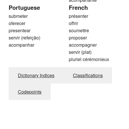
Portuguese
French
submeter
présenter
oferecer
offrir
presentear
soumettre
servir (refeição)
proposer
acompanhar
accompagner
servir (plat)
pluriel cérémonieux
Dictionary Indices
Classifications
Codepoints