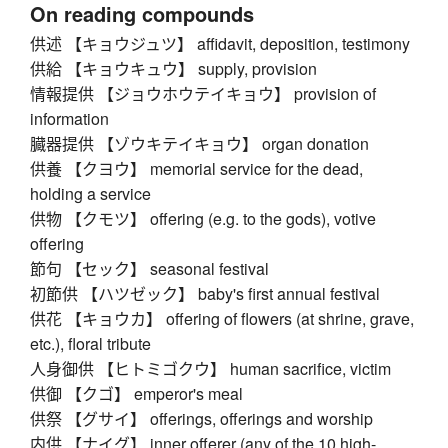
On reading compounds
供述 【キョウジュツ】 affidavit, deposition, testimony
供給 【キョウキュウ】 supply, provision
情報提供 【ジョウホウテイキョウ】 provision of
information
臓器提供 【ゾウキテイキョウ】 organ donation
供養 【クヨウ】 memorial service for the dead,
holding a service
供物 【クモツ】 offering (e.g. to the gods), votive
offering
節句 【セック】 seasonal festival
初節供 【ハツゼック】 baby's first annual festival
供花 【キョウカ】 offering of flowers (at shrine, grave,
etc.), floral tribute
人身御供 【ヒトミゴクウ】 human sacrifice, victim
供御 【クゴ】 emperor's meal
供祭 【グサイ】 offerings, offerings and worship
内供 【ナイグ】 inner offerer (any of the 10 high-