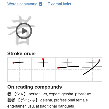
Words containing 者
External links
Stroke order
On reading compounds
者 【シャ】 person, -er, expert, geisha, prostitute
芸者 【ゲイシャ】 geisha, professional female
entertainer, usu. at traditional banquets