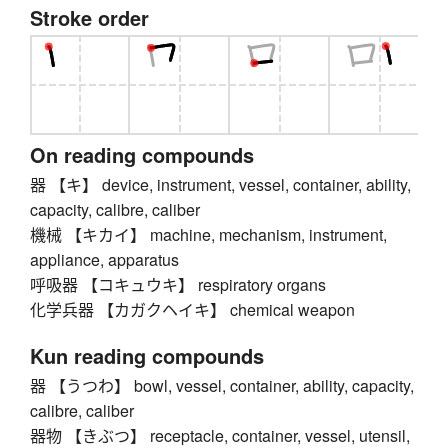
Stroke order
On reading compounds
器 【キ】 device, instrument, vessel, container, ability,
capacity, calibre, caliber
機械 【キカイ】 machine, mechanism, instrument,
appliance, apparatus
呼吸器 【コキュウキ】 respiratory organs
化学兵器 【カガクヘイキ】 chemical weapon
Kun reading compounds
器 【うつわ】 bowl, vessel, container, ability, capacity,
calibre, caliber
器物 【きぶつ】 receptacle, container, vessel, utensil,