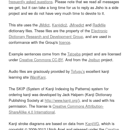
frequently asked questions
. Please note that we read all messages
we get, but it can take a long time for us to reply as Jisho is a side
project and we do not have very much time to devote to it.
This site uses the
JMdict
,
Kanjidic2
,
JMnedict
and
Radkfile
dictionary files. These files are the property of the
Electronic
Dictionary Research and Development Group
, and are used in
conformance with the Group's
licence
.
Example sentences come from the
Tatoeba
project and are licensed
under
Creative Commons CC-BY
. And from the
Jreibun
project.
Audio files are graciously provided by
Tofugu’s
excellent kanji
learning site
WaniKani
.
The SKIP (System of Kanji Indexing by Patterns) system for
ordering kanji was developed by Jack Halpern (Kanji Dictionary
Publishing Society at
http://www.kanji.org/
), and is used with his
permission. The license is
Creative Commons Attribution-
ShareAlike 4.0 International
.
Kanji stroke diagrams are based on data from
KanjiVG
, which is
copyright © 2009-2012 Ulrich Apel and released under the
Creative