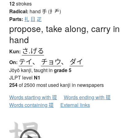
12
strokes
Radical:
hand
手 (扌龵)
Parts:
扎
日
疋
propose, take along, carry in
hand
さ.げる
Kun:
テイ
、
チョウ
、
ダイ
On:
Jōyō kanji, taught in
grade 5
JLPT level
N1
254
of 2500 most used kanji in newspapers
Words starting with 提
Words ending with 提
Words containing 提
External links