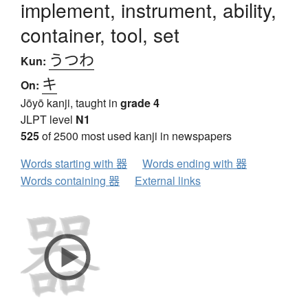
implement, instrument, ability,
container, tool, set
うつわ
Kun:
キ
On:
Jōyō kanji, taught in
grade 4
JLPT level
N1
525
of 2500 most used kanji in newspapers
Words starting with 器
Words ending with 器
Words containing 器
External links