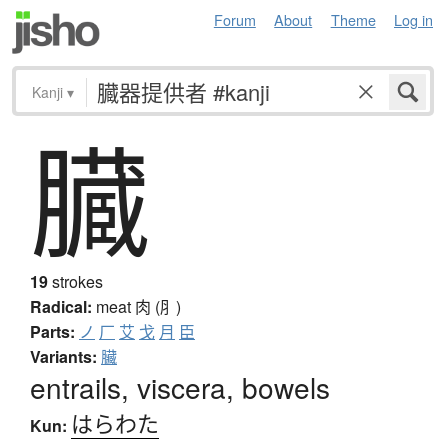
Forum
About
Theme
Log in
Kanji
▾
臓
19
strokes
Radical:
meat
肉 (⺼)
Parts:
ノ
厂
艾
戈
月
臣
Variants:
臟
entrails, viscera, bowels
はらわた
Kun: