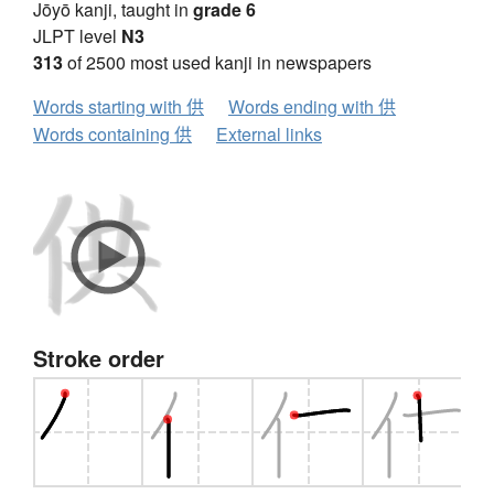
Jōyō kanji, taught in
grade 6
JLPT level
N3
313
of 2500 most used kanji in newspapers
Words starting with 供
Words ending with 供
Words containing 供
External links
Stroke order