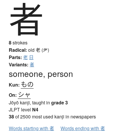
者
8
strokes
Radical:
old
老 (耂)
Parts:
老
日
Variants:
者
someone, person
もの
Kun:
シャ
On:
Jōyō kanji, taught in
grade 3
JLPT level
N4
38
of 2500 most used kanji in newspapers
Words starting with 者
Words ending with 者