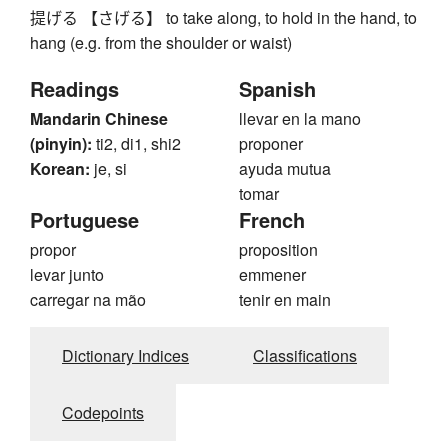
提げる 【さげる】 to take along, to hold in the hand, to
hang (e.g. from the shoulder or waist)
Readings
Spanish
Mandarin Chinese
llevar en la mano
(pinyin):
ti2, di1, shi2
proponer
Korean:
je, si
ayuda mutua
tomar
Portuguese
French
propor
proposition
levar junto
emmener
carregar na mão
tenir en main
Dictionary Indices
Classifications
Codepoints