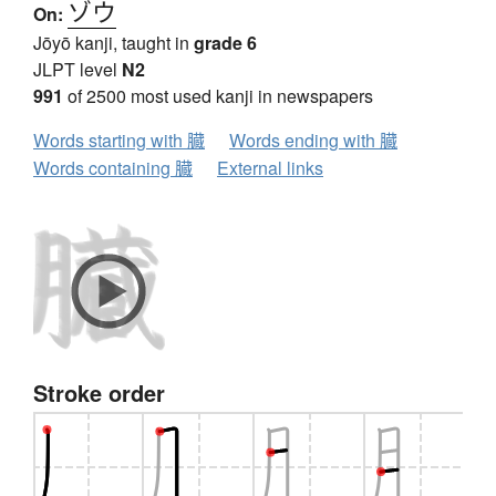
ゾウ
On:
Jōyō kanji, taught in
grade 6
JLPT level
N2
991
of 2500 most used kanji in newspapers
Words starting with 臓
Words ending with 臓
Words containing 臓
External links
Stroke order