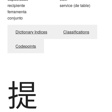
recipiente
service (de table)
ferramenta
conjunto
Dictionary Indices
Classifications
Codepoints
提