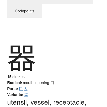
Codepoints
器
15
strokes
Radical:
mouth, opening
口
Parts:
口
大
Variants:
噐
utensil, vessel, receptacle,