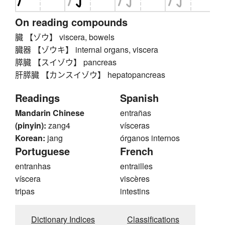
On reading compounds
臓 【ゾウ】 viscera, bowels
臓器 【ゾウキ】 internal organs, viscera
膵臓 【スイゾウ】 pancreas
肝膵臓 【カンスイゾウ】 hepatopancreas
Readings
Spanish
Mandarin Chinese
entrañas
(pinyin):
zang4
vísceras
Korean:
jang
órganos internos
Portuguese
French
entranhas
entrailles
víscera
viscères
tripas
intestins
Dictionary Indices
Classifications