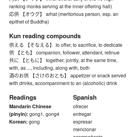
ranking monks serving at the inner offering hall)
応供 【オウグ】 arhat (meritorious person, esp. an
epithet of Buddha)
Kun reading compounds
供える 【そなえる】 to offer, to sacrifice, to dedicate
供 【とも】 companion, follower, attendant, retinue
共に 【ともに】 together, jointly, at the same time,
with, as ..., including, along with, both
酒のお供 【さけのおとも】 appetizer or snack served
with drinks, accompaniment to an (alcoholic) drink
Readings
Spanish
Mandarin Chinese
ofrecer
(pinyin):
gong1, gong4
entregar
Korean:
gong
expresar
mencionar
acompañante