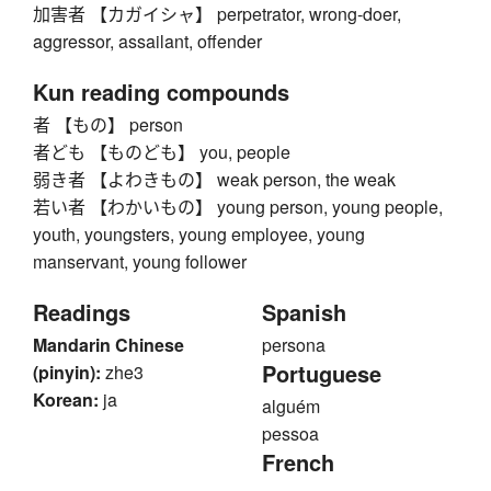
加害者 【カガイシャ】 perpetrator, wrong-doer,
aggressor, assailant, offender
Kun reading compounds
者 【もの】 person
者ども 【ものども】 you, people
弱き者 【よわきもの】 weak person, the weak
若い者 【わかいもの】 young person, young people,
youth, youngsters, young employee, young
manservant, young follower
Readings
Spanish
Mandarin Chinese
persona
Portuguese
(pinyin):
zhe3
Korean:
ja
alguém
pessoa
French