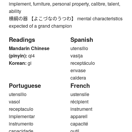
implement, furniture, personal property, calibre, talent,
ability
横綱の器 【よこづなのうつわ】 mental characteristics
expected of a grand champion
Readings
Spanish
Mandarin Chinese
utensilio
(pinyin):
qi4
vasija
Korean:
gi
receptáculo
envase
caldera
Portuguese
French
utensilio
ustensile
vasol
récipient
receptaculo
instrument
implementar
appareil
instrumento
capacité
capacidade
outil