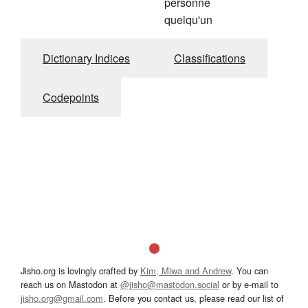
personne
quelqu'un
Dictionary Indices
Classifications
Codepoints
Jisho.org is lovingly crafted by
Kim, Miwa and Andrew
. You can
reach us on Mastodon at
@jisho@mastodon.social
or by e-mail to
jisho.org@gmail.com
. Before you contact us, please read our list of