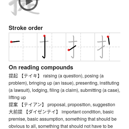
Stroke order
On reading compounds
提起 【テイキ】 raising (a question), posing (a
problem), bringing up (an issue), presenting, instituting
(a lawsuit), lodging, filing (a claim), submitting (a case),
lifting up
提案 【テイアン】 proposal, proposition, suggestion
大前提 【ダイゼンテイ】 important condition, basic
premise, basic assumption, something that should be
obvious to all, something that should not have to be