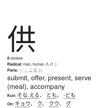
供
8
strokes
Radical:
man, human
人 (亻)
Parts:
一
｜
二
化
ハ
submit, offer, present, serve
(meal), accompany
そな.える
、
とも
、
-ども
Kun:
キョウ
、
ク
、
クウ
、
グ
On: