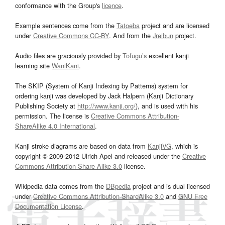
conformance with the Group's
licence
.
Example sentences come from the
Tatoeba
project and are licensed
under
Creative Commons CC-BY
. And from the
Jreibun
project.
Audio files are graciously provided by
Tofugu’s
excellent kanji
learning site
WaniKani
.
The SKIP (System of Kanji Indexing by Patterns) system for
ordering kanji was developed by Jack Halpern (Kanji Dictionary
Publishing Society at
http://www.kanji.org/
), and is used with his
permission. The license is
Creative Commons Attribution-
ShareAlike 4.0 International
.
Kanji stroke diagrams are based on data from
KanjiVG
, which is
copyright © 2009-2012 Ulrich Apel and released under the
Creative
Commons Attribution-Share Alike 3.0
license.
Wikipedia data comes from the
DBpedia
project and is dual licensed
under
Creative Commons Attribution-ShareAlike 3.0
and
GNU Free
Documentation License
.