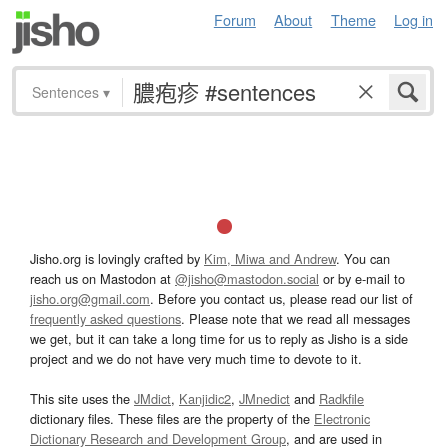
Forum
About
Theme
Log in
Sentences
▾
Jisho.org is lovingly crafted by
Kim, Miwa and Andrew
. You can
reach us on Mastodon at
@jisho@mastodon.social
or by e-mail to
jisho.org@gmail.com
. Before you contact us, please read our list of
frequently asked questions
. Please note that we read all messages
we get, but it can take a long time for us to reply as Jisho is a side
project and we do not have very much time to devote to it.
This site uses the
JMdict
,
Kanjidic2
,
JMnedict
and
Radkfile
dictionary files. These files are the property of the
Electronic
Dictionary Research and Development Group
, and are used in