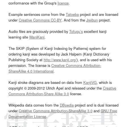
conformance with the Group's
licence
.
Example sentences come from the
Tatoeba
project and are licensed
under
Creative Commons CC-BY
. And from the
Jreibun
project.
Audio files are graciously provided by
Tofugu’s
excellent kanji
learning site
WaniKani
.
The SKIP (System of Kanji Indexing by Patterns) system for
ordering kanji was developed by Jack Halpern (Kanji Dictionary
Publishing Society at
http://www.kanji.org/
), and is used with his
permission. The license is
Creative Commons Attribution-
ShareAlike 4.0 International
.
Kanji stroke diagrams are based on data from
KanjiVG
, which is
copyright © 2009-2012 Ulrich Apel and released under the
Creative
Commons Attribution-Share Alike 3.0
license.
Wikipedia data comes from the
DBpedia
project and is dual licensed
under
Creative Commons Attribution-ShareAlike 3.0
and
GNU Free
Documentation License
.