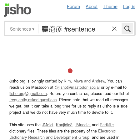
Forum
About
Theme
Log in
Sentences
▾
Jisho.org is lovingly crafted by
Kim, Miwa and Andrew
. You can
reach us on Mastodon at
@jisho@mastodon.social
or by e-mail to
jisho.org@gmail.com
. Before you contact us, please read our list of
frequently asked questions
. Please note that we read all messages
we get, but it can take a long time for us to reply as Jisho is a side
project and we do not have very much time to devote to it.
This site uses the
JMdict
,
Kanjidic2
,
JMnedict
and
Radkfile
dictionary files. These files are the property of the
Electronic
Dictionary Research and Development Group
, and are used in