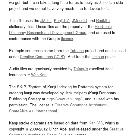
we get, but it can take a long time for us to reply as Jisho is a side
project and we do not have very much time to devote to it.
This site uses the
JMdict
,
Kanjidic2
,
JMnedict
and
Radkfile
dictionary files. These files are the property of the
Electronic
Dictionary Research and Development Group
, and are used in
conformance with the Group's
licence
.
Example sentences come from the
Tatoeba
project and are licensed
under
Creative Commons CC-BY
. And from the
Jreibun
project.
Audio files are graciously provided by
Tofugu’s
excellent kanji
learning site
WaniKani
.
The SKIP (System of Kanji Indexing by Patterns) system for
ordering kanji was developed by Jack Halpern (Kanji Dictionary
Publishing Society at
http://www.kanji.org/
), and is used with his
permission. The license is
Creative Commons Attribution-
ShareAlike 4.0 International
.
Kanji stroke diagrams are based on data from
KanjiVG
, which is
copyright © 2009-2012 Ulrich Apel and released under the
Creative
Commons Attribution-Share Alike 3.0
license.