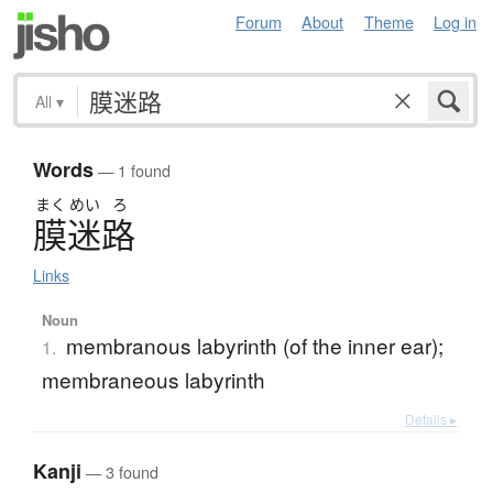
Forum
About
Theme
Log in
All
▾
Words
— 1 found
まく
めい
ろ
膜迷路
Links
Noun
membranous labyrinth (of the inner ear);
1.
membraneous labyrinth
Details ▸
Kanji
— 3 found