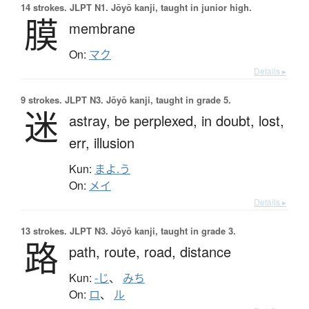
14 strokes.
JLPT N1. Jōyō kanji, taught in junior high.
膜
membrane
On:
マク
Details ▸
9 strokes.
JLPT N3. Jōyō kanji, taught in grade 5.
迷
astray,
be perplexed,
in doubt,
lost,
err,
illusion
Kun:
まよ.う
On:
メイ
Details ▸
13 strokes.
JLPT N3. Jōyō kanji, taught in grade 3.
路
path,
route,
road,
distance
Kun:
-じ
、
みち
On:
ロ
、
ル