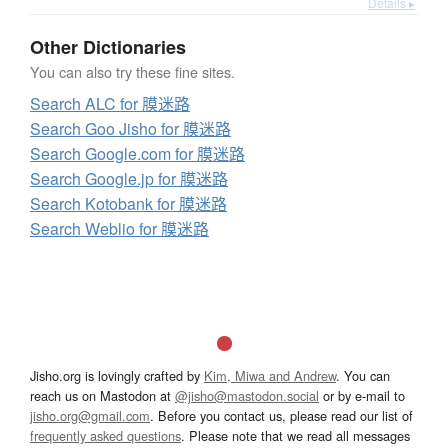
Details ▸
Other Dictionaries
You can also try these fine sites.
Search ALC for 膜迷路
Search Goo Jisho for 膜迷路
Search Google.com for 膜迷路
Search Google.jp for 膜迷路
Search Kotobank for 膜迷路
Search Weblio for 膜迷路
Jisho.org is lovingly crafted by
Kim, Miwa and Andrew
. You can
reach us on Mastodon at
@jisho@mastodon.social
or by e-mail to
jisho.org@gmail.com
. Before you contact us, please read our list of
frequently asked questions
. Please note that we read all messages