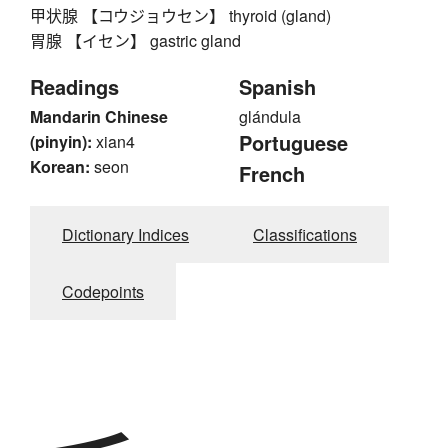
甲状腺 【コウジョウセン】 thyroid (gland)
胃腺 【イセン】 gastric gland
Readings
Spanish
Mandarin Chinese
glándula
Portuguese
(pinyin):
xian4
Korean:
seon
French
Dictionary Indices
Classifications
Codepoints