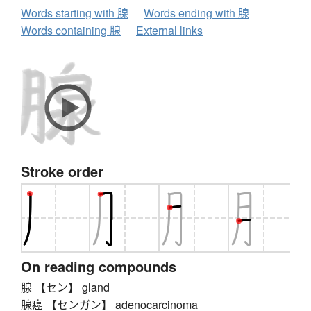
Words starting with 腺
Words ending with 腺
Words containing 腺
External links
Stroke order
On reading compounds
腺 【セン】 gland
腺癌 【センガン】 adenocarcinoma