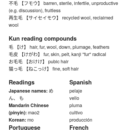
不毛 【フモウ】 barren, sterile, infertile, unproductive
(e.g. discussion), fruitless
再生毛 【サイセイモウ】 recycled wool, reclaimed
wool
Kun reading compounds
毛 【け】 hair, fur, wool, down, plumage, feathers
毛皮 【けがわ】 fur, skin, pelt, kanji "fur" radical
お毛毛 【おけけ】 pubic hair
猫っ毛 【ねこっけ】 fine, soft hair
Readings
Spanish
Japanese names:
め
pelaje
ん、 も
vello
Mandarin Chinese
pluma
(pinyin):
mao2
cultivo
Korean:
mo
producción
Portuguese
French