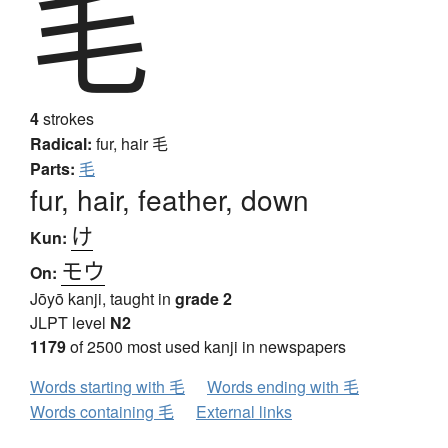
毛
4
strokes
Radical:
fur, hair
毛
Parts:
毛
fur, hair, feather, down
け
Kun:
モウ
On:
Jōyō kanji, taught in
grade 2
JLPT level
N2
1179
of 2500 most used kanji in newspapers
Words starting with 毛
Words ending with 毛
Words containing 毛
External links