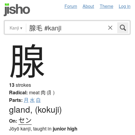
Forum
About
Theme
Log in
Kanji
▾
腺
13
strokes
Radical:
meat
肉 (⺼)
Parts:
月
水
白
gland, (kokuji)
セン
On:
Jōyō kanji, taught in
junior high