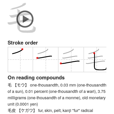
Stroke order
On reading compounds
毛 【モウ】 one-thousandth, 0.03 mm (one-thousandth
of a sun), 0.01 percent (one-thousandth of a wari), 3.75
milligrams (one-thousandth of a monme), old monetary
unit (0.0001 yen)
毛皮 【ケガワ】 fur, skin, pelt, kanji "fur" radical