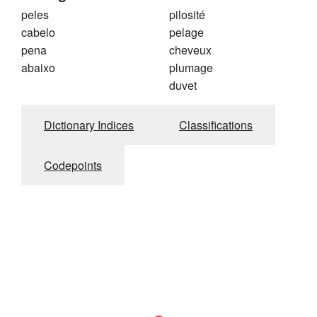
peles
pilosité
cabelo
pelage
pena
cheveux
abaixo
plumage
duvet
Dictionary Indices
Classifications
Codepoints