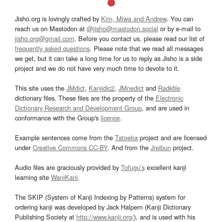
Jisho.org is lovingly crafted by
Kim, Miwa and Andrew
. You can
reach us on Mastodon at
@jisho@mastodon.social
or by e-mail to
jisho.org@gmail.com
. Before you contact us, please read our list of
frequently asked questions
. Please note that we read all messages
we get, but it can take a long time for us to reply as Jisho is a side
project and we do not have very much time to devote to it.
This site uses the
JMdict
,
Kanjidic2
,
JMnedict
and
Radkfile
dictionary files. These files are the property of the
Electronic
Dictionary Research and Development Group
, and are used in
conformance with the Group's
licence
.
Example sentences come from the
Tatoeba
project and are licensed
under
Creative Commons CC-BY
. And from the
Jreibun
project.
Audio files are graciously provided by
Tofugu’s
excellent kanji
learning site
WaniKani
.
The SKIP (System of Kanji Indexing by Patterns) system for
ordering kanji was developed by Jack Halpern (Kanji Dictionary
Publishing Society at
http://www.kanji.org/
), and is used with his