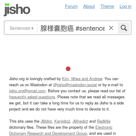
Forum
About
Theme
Log in
Sentences
▾
Jisho.org is lovingly crafted by
Kim, Miwa and Andrew
. You can
reach us on Mastodon at
@jisho@mastodon.social
or by e-mail to
jisho.org@gmail.com
. Before you contact us, please read our list of
frequently asked questions
. Please note that we read all messages
we get, but it can take a long time for us to reply as Jisho is a side
project and we do not have very much time to devote to it.
This site uses the
JMdict
,
Kanjidic2
,
JMnedict
and
Radkfile
dictionary files. These files are the property of the
Electronic
Dictionary Research and Development Group
, and are used in