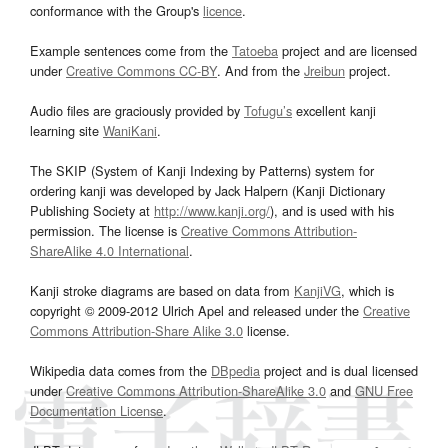
conformance with the Group's
licence
.
Example sentences come from the
Tatoeba
project and are licensed
under
Creative Commons CC-BY
. And from the
Jreibun
project.
Audio files are graciously provided by
Tofugu’s
excellent kanji
learning site
WaniKani
.
The SKIP (System of Kanji Indexing by Patterns) system for
ordering kanji was developed by Jack Halpern (Kanji Dictionary
Publishing Society at
http://www.kanji.org/
), and is used with his
permission. The license is
Creative Commons Attribution-
ShareAlike 4.0 International
.
Kanji stroke diagrams are based on data from
KanjiVG
, which is
copyright © 2009-2012 Ulrich Apel and released under the
Creative
Commons Attribution-Share Alike 3.0
license.
Wikipedia data comes from the
DBpedia
project and is dual licensed
under
Creative Commons Attribution-ShareAlike 3.0
and
GNU Free
Documentation License
.