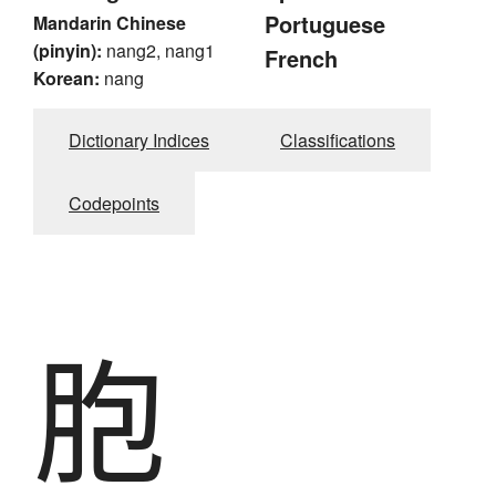
Portuguese
Mandarin Chinese
(pinyin):
nang2, nang1
French
Korean:
nang
Dictionary Indices
Classifications
Codepoints
胞