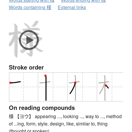
Words containing 様
External links
Stroke order
On reading compounds
様 【ヨウ】 appearing ..., looking ..., way to ..., method
of ...ing, form, style, design, like, similar to, thing
(thought or spoken)