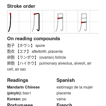
Stroke order
On reading compounds
胞子 【ホウシ】 spore
胞衣 【エナ】 afterbirth, placenta
卵胞 【ランポウ】 (ovarian) follicle
肺胞 【ハイホウ】 pulmonary alveolus, alveoli, air
cell, air sac
Readings
Spanish
Mandarin Chinese
estómago de la mujer
(pinyin):
bao1
placenta
Korean:
po
vaina
Portuguese
French