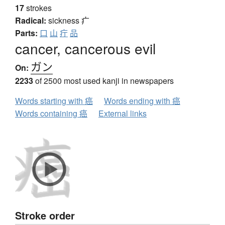
17
strokes
Radical:
sickness
疒
Parts:
口
山
疔
品
cancer, cancerous evil
ガン
On:
2233
of 2500 most used kanji in newspapers
Words starting with 癌
Words ending with 癌
Words containing 癌
External links
Stroke order