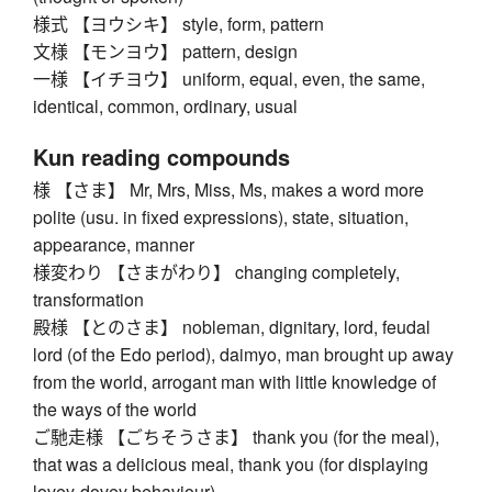
様式 【ヨウシキ】 style, form, pattern
文様 【モンヨウ】 pattern, design
一様 【イチヨウ】 uniform, equal, even, the same,
identical, common, ordinary, usual
Kun reading compounds
様 【さま】 Mr, Mrs, Miss, Ms, makes a word more
polite (usu. in fixed expressions), state, situation,
appearance, manner
様変わり 【さまがわり】 changing completely,
transformation
殿様 【とのさま】 nobleman, dignitary, lord, feudal
lord (of the Edo period), daimyo, man brought up away
from the world, arrogant man with little knowledge of
the ways of the world
ご馳走様 【ごちそうさま】 thank you (for the meal),
that was a delicious meal, thank you (for displaying
lovey-dovey behaviour)