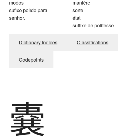
modos
manière
sufixo polido para
sorte
senhor.
état
suffixe de politesse
Dictionary Indices
Classifications
Codepoints
嚢