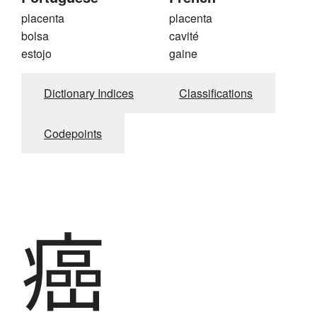
placenta
placenta
bolsa
cavité
estojo
gaine
Dictionary Indices
Classifications
Codepoints
癌