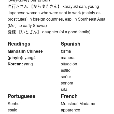
唐行きさん 【からゆきさん】 karayuki-san, young
Japanese women who were sent to work (mainly as
prostitutes) in foreign countries, esp. in Southeast Asia
(Meiji to early Showa)
愛様 【いとさん】 daughter (of a good family)
Readings
Spanish
Mandarin Chinese
forma
(pinyin):
yang4
manera
Korean:
yang
situación
estilo
señor
señora
srta.
Portuguese
French
Senhor
Monsieur, Madame
estilo
apparence