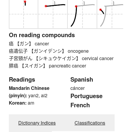
On reading compounds
癌 【ガン】 cancer
癌遺伝子 【ガンイデンシ】 oncogene
子宮頸がん 【シキュウケイガン】 cervical cancer
膵癌 【スイガン】 pancreatic cancer
Readings
Spanish
Mandarin Chinese
cáncer
Portuguese
(pinyin):
yan2, ai2
Korean:
am
French
Dictionary Indices
Classifications