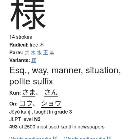
様
14
strokes
Radical:
tree
木
Parts:
并
木
水
王
羊
Variants:
樣
Esq., way, manner, situation,
polite suffix
さま
、
さん
Kun:
ヨウ
、
ショウ
On:
Jōyō kanji, taught in
grade 3
JLPT level
N3
493
of 2500 most used kanji in newspapers
Words starting with 様
Words ending with 様