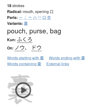
18
strokes
Radical:
mouth, opening
口
Parts:
一
｜
亠
ハ
冖
口
衣
Variants:
囊
pouch, purse, bag
ふくろ
Kun:
ノウ
、
ドウ
On:
Words starting with 嚢
Words ending with 嚢
Words containing 嚢
External links