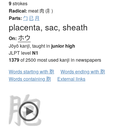
9
strokes
Radical:
meat
肉 (⺼)
Parts:
勹
已
月
placenta, sac, sheath
ホウ
On:
Jōyō kanji, taught in
junior high
JLPT level
N1
1379
of 2500 most used kanji in newspapers
Words starting with 胞
Words ending with 胞
Words containing 胞
External links