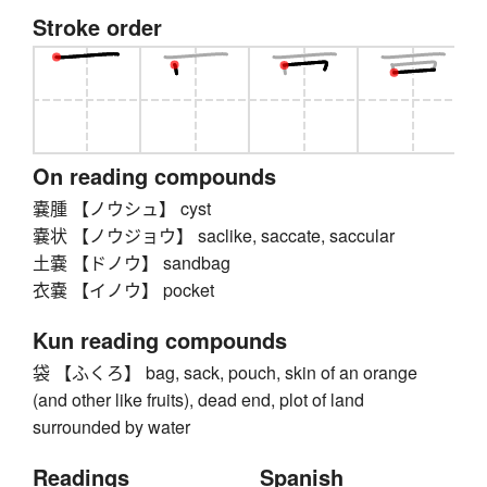
Stroke order
On reading compounds
嚢腫 【ノウシュ】 cyst
嚢状 【ノウジョウ】 saclike, saccate, saccular
土嚢 【ドノウ】 sandbag
衣嚢 【イノウ】 pocket
Kun reading compounds
袋 【ふくろ】 bag, sack, pouch, skin of an orange
(and other like fruits), dead end, plot of land
surrounded by water
Readings
Spanish