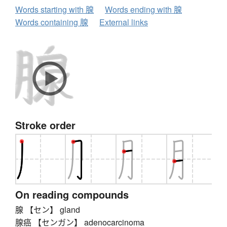
Words starting with 腺
Words ending with 腺
Words containing 腺
External links
Stroke order
On reading compounds
腺 【セン】 gland
腺癌 【センガン】 adenocarcinoma