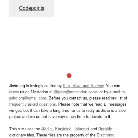
Codepoints
Jisho.org is lovingly crafted by
Kim, Miwa and Andrew
. You can
reach us on Mastodon at
@jisho@mastodon.social
or by e-mail to
jisho.org@gmail.com
. Before you contact us, please read our list of
frequently asked questions
. Please note that we read all messages
we get, but it can take a long time for us to reply as Jisho is a side
project and we do not have very much time to devote to it.
This site uses the
JMdict
,
Kanjidic2
,
JMnedict
and
Radkfile
dictionary files. These files are the property of the
Electronic