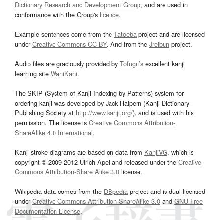
Dictionary Research and Development Group
, and are used in
conformance with the Group's
licence
.
Example sentences come from the
Tatoeba
project and are licensed
under
Creative Commons CC-BY
. And from the
Jreibun
project.
Audio files are graciously provided by
Tofugu’s
excellent kanji
learning site
WaniKani
.
The SKIP (System of Kanji Indexing by Patterns) system for
ordering kanji was developed by Jack Halpern (Kanji Dictionary
Publishing Society at
http://www.kanji.org/
), and is used with his
permission. The license is
Creative Commons Attribution-
ShareAlike 4.0 International
.
Kanji stroke diagrams are based on data from
KanjiVG
, which is
copyright © 2009-2012 Ulrich Apel and released under the
Creative
Commons Attribution-Share Alike 3.0
license.
Wikipedia data comes from the
DBpedia
project and is dual licensed
under
Creative Commons Attribution-ShareAlike 3.0
and
GNU Free
Documentation License
.