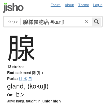
Forum
About
Theme
Log in
Kanji
▾
腺
13
strokes
Radical:
meat
肉 (⺼)
Parts:
月
水
白
gland, (kokuji)
セン
On:
Jōyō kanji, taught in
junior high