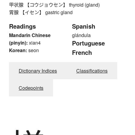
甲状腺 【コウジョウセン】 thyroid (gland)
胃腺 【イセン】 gastric gland
Readings
Spanish
Mandarin Chinese
glándula
Portuguese
(pinyin):
xian4
Korean:
seon
French
Dictionary Indices
Classifications
Codepoints