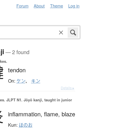
Forum
About
Theme
Log in
ji
— 2 found
okes.
腱
tendon
On:
ケン
、
キン
Details ▸
es.
JLPT N1. Jōyō kanji, taught in junior
炎
inflammation,
flame,
blaze
Kun:
ほのお