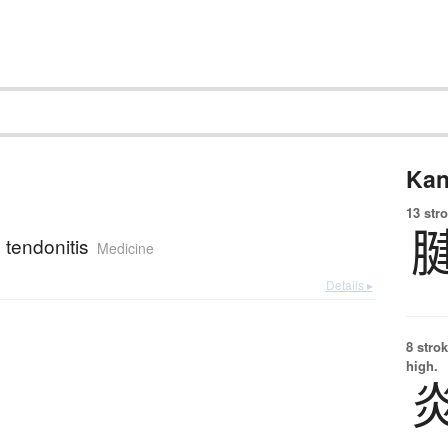
Kan
13 str
; tendonitis
Medicine
Details ▸
8 strok
high.