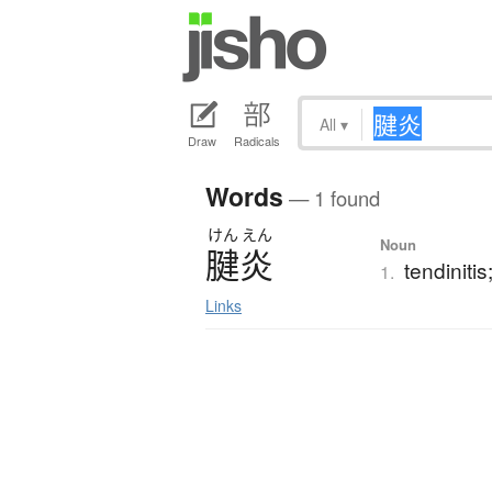
All
▾
Draw
Radicals
Words
— 1 found
けん
えん
Noun
腱炎
tendinitis
1.
Links