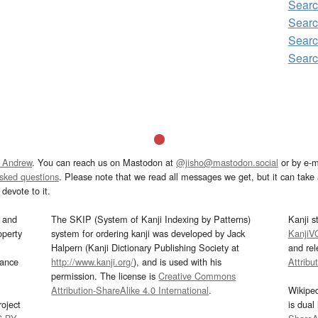
Searc
Searc
Searc
Searc
 Andrew
. You can reach us on Mastodon at
@jisho@mastodon.social
or by e-m
asked questions
. Please note that we read all messages we get, but it can take a
devote to it.
and
The SKIP (System of Kanji Indexing by Patterns)
Kanji s
operty
system for ordering kanji was developed by Jack
KanjiV
Halpern (Kanji Dictionary Publishing Society at
and re
mance
http://www.kanji.org/
), and is used with his
Attribu
permission. The license is
Creative Commons
Attribution-ShareAlike 4.0 International
.
Wikipe
oject
is dual