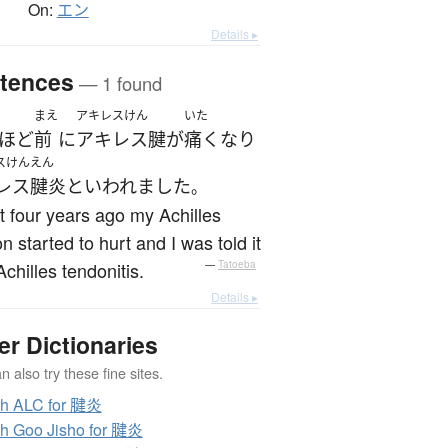
On:
エン
Details ▸
tences
— 1 found
まえ
アキレスけん
いた
ほど
前
に
アキレス腱
が
痛く
なり
スけんえん
レス腱炎
と
いわれました
。
 four years ago my Achilles
n started to hurt and I was told it
chilles tendonitis.
—
Tatoeba
Details ▸
er Dictionaries
 also try these fine sites.
ch ALC for 腱炎
h Goo Jisho for 腱炎