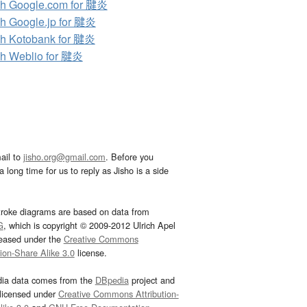
h Google.com for 腱炎
h Google.jp for 腱炎
h Kotobank for 腱炎
h Weblio for 腱炎
ail to
jisho.org@gmail.com
. Before you
 long time for us to reply as Jisho is a side
troke diagrams are based on data from
G
, which is copyright © 2009-2012 Ulrich Apel
leased under the
Creative Commons
tion-Share Alike 3.0
license.
dia data comes from the
DBpedia
project and
 licensed under
Creative Commons Attribution-