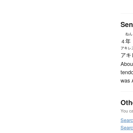
Sen
ねん
年
４
アキレ
アキ
About
tendo
was A
Oth
You can
Sear
Searc