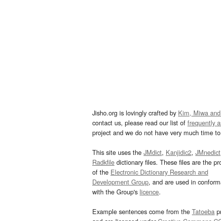
Jisho.org is lovingly crafted by
Kim, Miwa and
contact us, please read our list of
frequently 
project and we do not have very much time to 
This site uses the
JMdict
,
Kanjidic2
,
JMnedict
Radkfile
dictionary files. These files are the pr
of the
Electronic Dictionary Research and
Development Group
, and are used in confor
with the Group's
licence
.
Example sentences come from the
Tatoeba
pr