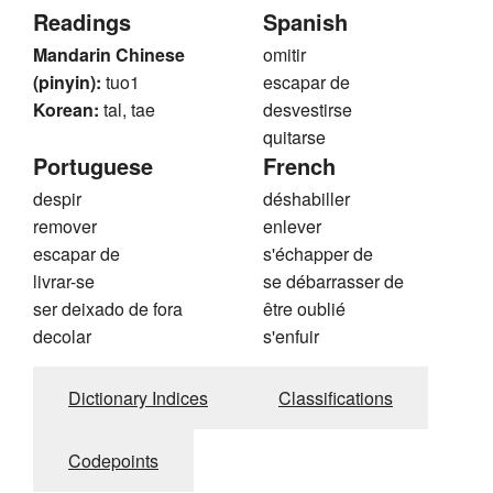
Readings
Spanish
Mandarin Chinese
omitir
(pinyin):
tuo1
escapar de
Korean:
tal, tae
desvestirse
quitarse
Portuguese
French
despir
déshabiller
remover
enlever
escapar de
s'échapper de
livrar-se
se débarrasser de
ser deixado de fora
être oublié
decolar
s'enfuir
Dictionary Indices
Classifications
Codepoints