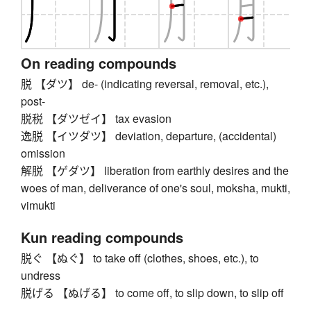
On reading compounds
脱 【ダツ】 de- (indicating reversal, removal, etc.),
post-
脱税 【ダツゼイ】 tax evasion
逸脱 【イツダツ】 deviation, departure, (accidental)
omission
解脱 【ゲダツ】 liberation from earthly desires and the
woes of man, deliverance of one's soul, moksha, mukti,
vimukti
Kun reading compounds
脱ぐ 【ぬぐ】 to take off (clothes, shoes, etc.), to
undress
脱げる 【ぬげる】 to come off, to slip down, to slip off