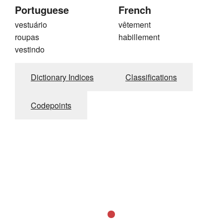
Portuguese
French
vestuário
vêtement
roupas
habillement
vestindo
Dictionary Indices
Classifications
Codepoints