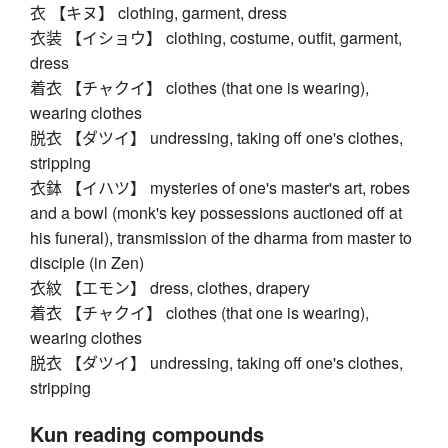
衣 【キヌ】 clothing, garment, dress
衣装 【イショウ】 clothing, costume, outfit, garment,
dress
着衣 【チャクイ】 clothes (that one is wearing),
wearing clothes
脱衣 【ダツイ】 undressing, taking off one's clothes,
stripping
衣鉢 【イハツ】 mysteries of one's master's art, robes
and a bowl (monk's key possessions auctioned off at
his funeral), transmission of the dharma from master to
disciple (in Zen)
衣紋 【エモン】 dress, clothes, drapery
着衣 【チャクイ】 clothes (that one is wearing),
wearing clothes
脱衣 【ダツイ】 undressing, taking off one's clothes,
stripping
Kun reading compounds