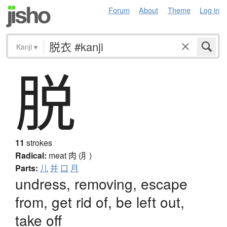
Forum
About
Theme
Log in
Kanji
▾
脱
11
strokes
Radical:
meat
肉 (⺼)
Parts:
儿
并
口
月
undress, removing, escape
from, get rid of, be left out,
take off