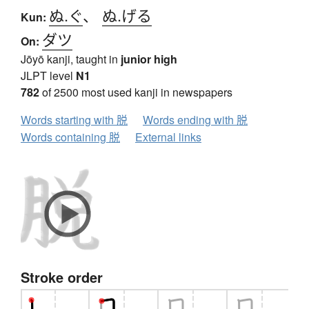
ぬ.ぐ
、
ぬ.げる
Kun:
ダツ
On:
Jōyō kanji, taught in
junior high
JLPT level
N1
782
of 2500 most used kanji in newspapers
Words starting with 脱
Words ending with 脱
Words containing 脱
External links
Stroke order