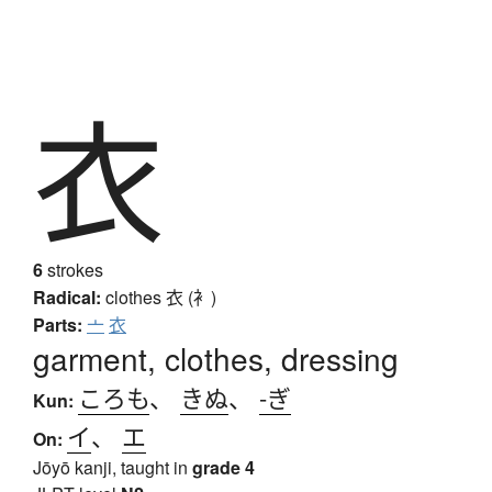
衣
6
strokes
Radical:
clothes
衣 (衤)
Parts:
亠
衣
garment, clothes, dressing
ころも
、
きぬ
、
-ぎ
Kun:
イ
、
エ
On:
Jōyō kanji, taught in
grade 4