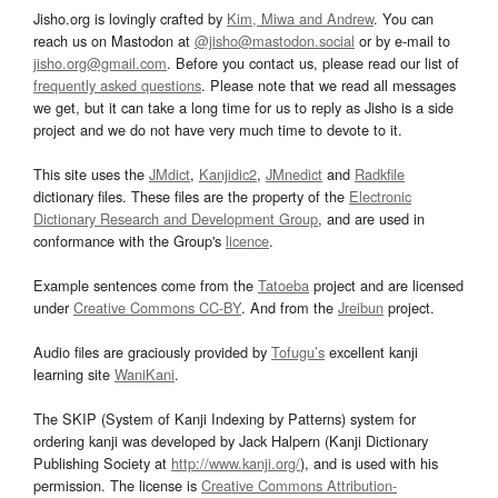
Jisho.org is lovingly crafted by
Kim, Miwa and Andrew
. You can
reach us on Mastodon at
@jisho@mastodon.social
or by e-mail to
jisho.org@gmail.com
. Before you contact us, please read our list of
frequently asked questions
. Please note that we read all messages
we get, but it can take a long time for us to reply as Jisho is a side
project and we do not have very much time to devote to it.
This site uses the
JMdict
,
Kanjidic2
,
JMnedict
and
Radkfile
dictionary files. These files are the property of the
Electronic
Dictionary Research and Development Group
, and are used in
conformance with the Group's
licence
.
Example sentences come from the
Tatoeba
project and are licensed
under
Creative Commons CC-BY
. And from the
Jreibun
project.
Audio files are graciously provided by
Tofugu’s
excellent kanji
learning site
WaniKani
.
The SKIP (System of Kanji Indexing by Patterns) system for
ordering kanji was developed by Jack Halpern (Kanji Dictionary
Publishing Society at
http://www.kanji.org/
), and is used with his
permission. The license is
Creative Commons Attribution-