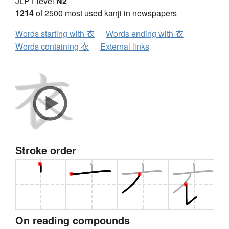
JLPT level
N2
1214
of 2500 most used kanji in newspapers
Words starting with 衣
Words ending with 衣
Words containing 衣
External links
Stroke order
On reading compounds