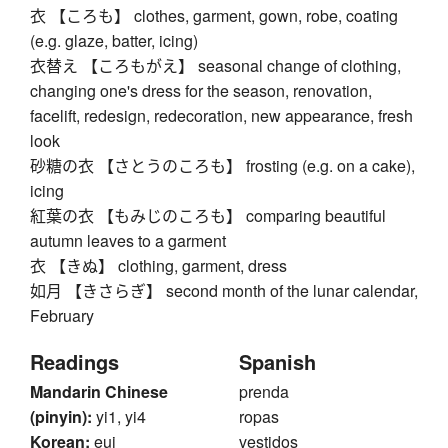
衣 【ころも】 clothes, garment, gown, robe, coating
(e.g. glaze, batter, icing)
衣替え 【ころもがえ】 seasonal change of clothing,
changing one's dress for the season, renovation,
facelift, redesign, redecoration, new appearance, fresh
look
砂糖の衣 【さとうのころも】 frosting (e.g. on a cake),
icing
紅葉の衣 【もみじのころも】 comparing beautiful
autumn leaves to a garment
衣 【きぬ】 clothing, garment, dress
如月 【きさらぎ】 second month of the lunar calendar,
February
Readings
Spanish
Mandarin Chinese
prenda
(pinyin):
yi1, yi4
ropas
Korean:
eui
vestidos