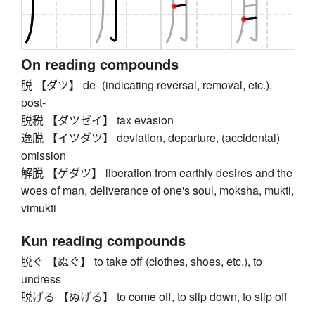
On reading compounds
脱 【ダツ】 de- (indicating reversal, removal, etc.),
post-
脱税 【ダツゼイ】 tax evasion
逸脱 【イツダツ】 deviation, departure, (accidental)
omission
解脱 【ゲダツ】 liberation from earthly desires and the
woes of man, deliverance of one's soul, moksha, mukti,
vimukti
Kun reading compounds
脱ぐ 【ぬぐ】 to take off (clothes, shoes, etc.), to
undress
脱げる 【ぬげる】 to come off, to slip down, to slip off