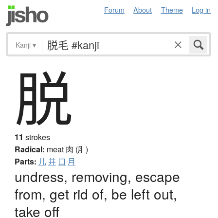
Forum
About
Theme
Log in
Kanji
▾
脱
11
strokes
Radical:
meat
肉 (⺼)
Parts:
儿
并
口
月
undress, removing, escape
from, get rid of, be left out,
take off