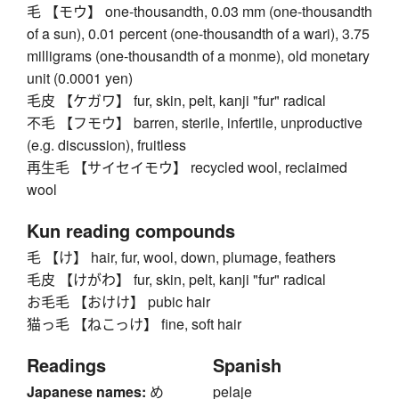
毛 【モウ】 one-thousandth, 0.03 mm (one-thousandth
of a sun), 0.01 percent (one-thousandth of a wari), 3.75
milligrams (one-thousandth of a monme), old monetary
unit (0.0001 yen)
毛皮 【ケガワ】 fur, skin, pelt, kanji "fur" radical
不毛 【フモウ】 barren, sterile, infertile, unproductive
(e.g. discussion), fruitless
再生毛 【サイセイモウ】 recycled wool, reclaimed
wool
Kun reading compounds
毛 【け】 hair, fur, wool, down, plumage, feathers
毛皮 【けがわ】 fur, skin, pelt, kanji "fur" radical
お毛毛 【おけけ】 pubic hair
猫っ毛 【ねこっけ】 fine, soft hair
Readings
Spanish
Japanese names:
め
pelaje