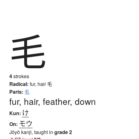
毛
4
strokes
Radical:
fur, hair
毛
Parts:
毛
fur, hair, feather, down
け
Kun:
モウ
On:
Jōyō kanji, taught in
grade 2