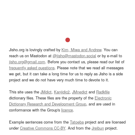
Jisho.org is lovingly crafted by
Kim, Miwa and Andrew
. You can
reach us on Mastodon at
@jisho@mastodon.social
or by e-mail to
jisho.org@gmail.com
. Before you contact us, please read our list of
frequently asked questions
. Please note that we read all messages
we get, but it can take a long time for us to reply as Jisho is a side
project and we do not have very much time to devote to it.
This site uses the
JMdict
,
Kanjidic2
,
JMnedict
and
Radkfile
dictionary files. These files are the property of the
Electronic
Dictionary Research and Development Group
, and are used in
conformance with the Group's
licence
.
Example sentences come from the
Tatoeba
project and are licensed
under
Creative Commons CC-BY
. And from the
Jreibun
project.