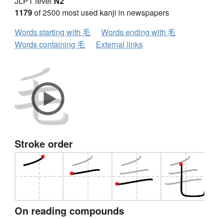
JLPT level
N2
1179
of 2500 most used kanji in newspapers
Words starting with 毛
Words ending with 毛
Words containing 毛
External links
Stroke order
On reading compounds