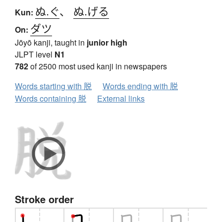
ぬ.ぐ
、
ぬ.げる
Kun:
ダツ
On:
Jōyō kanji, taught in
junior high
JLPT level
N1
782
of 2500 most used kanji in newspapers
Words starting with 脱
Words ending with 脱
Words containing 脱
External links
Stroke order