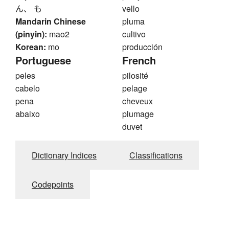
ん、 も
vello
Mandarin Chinese
pluma
(pinyin):
mao2
cultivo
Korean:
mo
producción
Portuguese
French
peles
pilosité
cabelo
pelage
pena
cheveux
abaixo
plumage
duvet
Dictionary Indices
Classifications
Codepoints