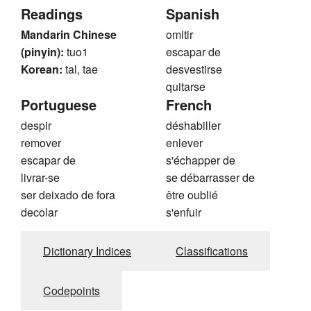
Readings
Spanish
Mandarin Chinese
omitir
(pinyin):
tuo1
escapar de
Korean:
tal, tae
desvestirse
quitarse
Portuguese
French
despir
déshabiller
remover
enlever
escapar de
s'échapper de
livrar-se
se débarrasser de
ser deixado de fora
être oublié
decolar
s'enfuir
Dictionary Indices
Classifications
Codepoints