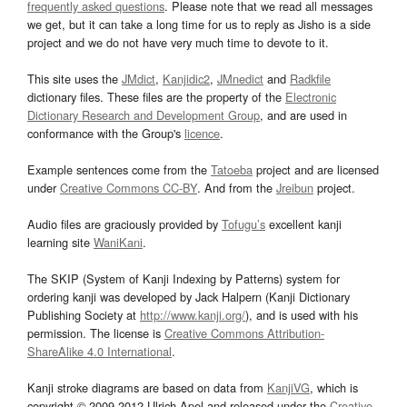
frequently asked questions
. Please note that we read all messages
we get, but it can take a long time for us to reply as Jisho is a side
project and we do not have very much time to devote to it.
This site uses the
JMdict
,
Kanjidic2
,
JMnedict
and
Radkfile
dictionary files. These files are the property of the
Electronic
Dictionary Research and Development Group
, and are used in
conformance with the Group's
licence
.
Example sentences come from the
Tatoeba
project and are licensed
under
Creative Commons CC-BY
. And from the
Jreibun
project.
Audio files are graciously provided by
Tofugu’s
excellent kanji
learning site
WaniKani
.
The SKIP (System of Kanji Indexing by Patterns) system for
ordering kanji was developed by Jack Halpern (Kanji Dictionary
Publishing Society at
http://www.kanji.org/
), and is used with his
permission. The license is
Creative Commons Attribution-
ShareAlike 4.0 International
.
Kanji stroke diagrams are based on data from
KanjiVG
, which is
copyright © 2009-2012 Ulrich Apel and released under the
Creative