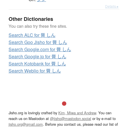
Details ▸
Other Dictionaries
You can also try these fine sites.
Search ALC for 脣 しん
Search Goo Jisho for 脣 しん
Search Google.com for 脣 しん
Search Google.jp for 脣 しん
Search Kotobank for 脣 しん
Search Weblio for 脣 しん
Jisho.org is lovingly crafted by
Kim, Miwa and Andrew
. You can
reach us on Mastodon at
@jisho@mastodon.social
or by e-mail to
jisho.org@gmail.com
. Before you contact us, please read our list of