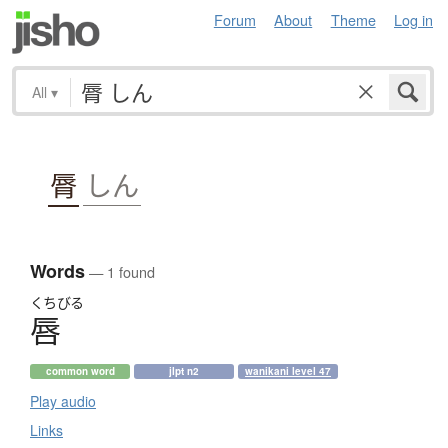
Forum
About
Theme
Log in
All
▾
脣
しん
Words
— 1 found
くちびる
唇
common word
jlpt n2
wanikani level 47
Play audio
Links