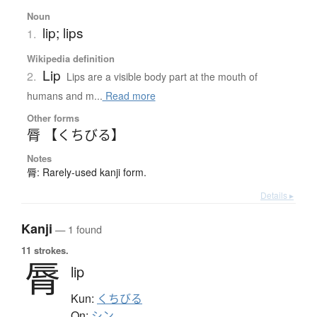
Noun
lip; lips
1.
Wikipedia definition
Lip
2.
Lips are a visible body part at the mouth of
humans and m...
Read more
Other forms
脣 【くちびる】
Notes
脣: Rarely-used kanji form.
Details ▸
Kanji
— 1 found
11 strokes.
脣
lip
Kun:
くちびる
On:
シン