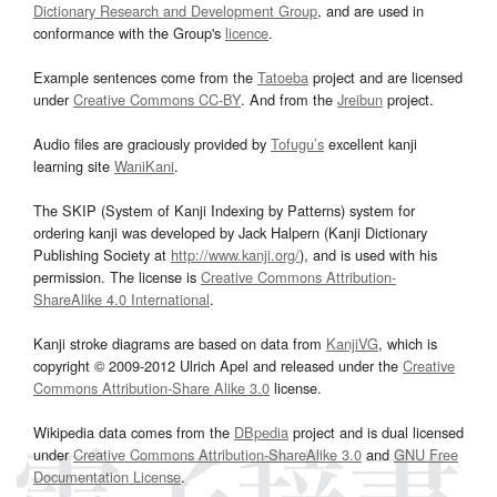
Dictionary Research and Development Group
, and are used in
conformance with the Group's
licence
.
Example sentences come from the
Tatoeba
project and are licensed
under
Creative Commons CC-BY
. And from the
Jreibun
project.
Audio files are graciously provided by
Tofugu’s
excellent kanji
learning site
WaniKani
.
The SKIP (System of Kanji Indexing by Patterns) system for
ordering kanji was developed by Jack Halpern (Kanji Dictionary
Publishing Society at
http://www.kanji.org/
), and is used with his
permission. The license is
Creative Commons Attribution-
ShareAlike 4.0 International
.
Kanji stroke diagrams are based on data from
KanjiVG
, which is
copyright © 2009-2012 Ulrich Apel and released under the
Creative
Commons Attribution-Share Alike 3.0
license.
Wikipedia data comes from the
DBpedia
project and is dual licensed
under
Creative Commons Attribution-ShareAlike 3.0
and
GNU Free
Documentation License
.