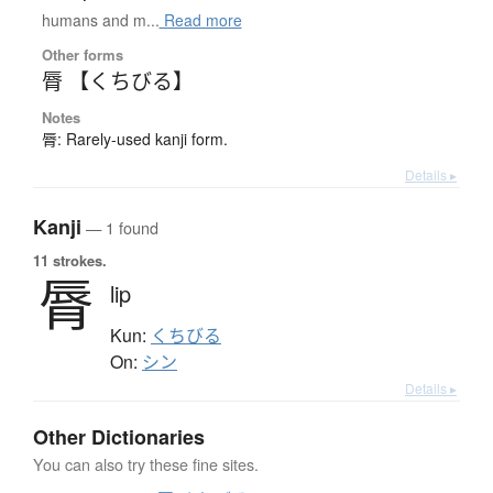
humans and m...
Read more
Other forms
脣 【くちびる】
Notes
脣: Rarely-used kanji form.
Details ▸
Kanji
— 1 found
11 strokes.
脣
lip
Kun:
くちびる
On:
シン
Details ▸
Other Dictionaries
You can also try these fine sites.