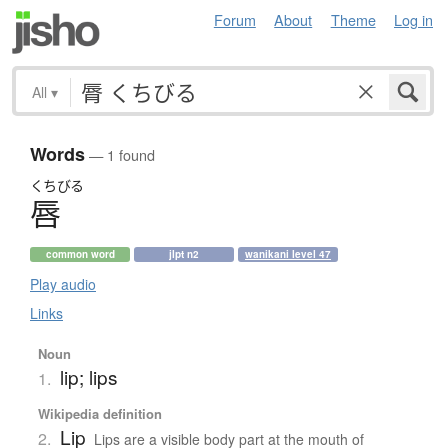
Forum
About
Theme
Log in
All
▾
Words
— 1 found
くちびる
唇
common word
jlpt n2
wanikani level 47
Play audio
Links
Noun
lip; lips
1.
Wikipedia definition
Lip
2.
Lips are a visible body part at the mouth of