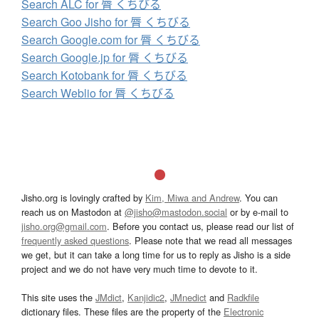
Search ALC for 脣 くちびる
Search Goo Jisho for 脣 くちびる
Search Google.com for 脣 くちびる
Search Google.jp for 脣 くちびる
Search Kotobank for 脣 くちびる
Search Weblio for 脣 くちびる
Jisho.org is lovingly crafted by
Kim, Miwa and Andrew
. You can
reach us on Mastodon at
@jisho@mastodon.social
or by e-mail to
jisho.org@gmail.com
. Before you contact us, please read our list of
frequently asked questions
. Please note that we read all messages
we get, but it can take a long time for us to reply as Jisho is a side
project and we do not have very much time to devote to it.
This site uses the
JMdict
,
Kanjidic2
,
JMnedict
and
Radkfile
dictionary files. These files are the property of the
Electronic