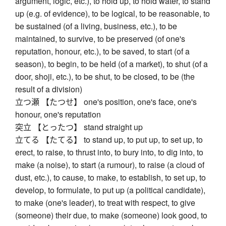
argument, logic, etc.), to hold up, to hold water, to stand
up (e.g. of evidence), to be logical, to be reasonable, to
be sustained (of a living, business, etc.), to be
maintained, to survive, to be preserved (of one's
reputation, honour, etc.), to be saved, to start (of a
season), to begin, to be held (of a market), to shut (of a
door, shoji, etc.), to be shut, to be closed, to be (the
result of a division)
立つ瀬 【たつせ】 one's position, one's face, one's
honour, one's reputation
突立 【とったつ】 stand straight up
立てる 【たてる】 to stand up, to put up, to set up, to
erect, to raise, to thrust into, to bury into, to dig into, to
make (a noise), to start (a rumour), to raise (a cloud of
dust, etc.), to cause, to make, to establish, to set up, to
develop, to formulate, to put up (a political candidate),
to make (one's leader), to treat with respect, to give
(someone) their due, to make (someone) look good, to