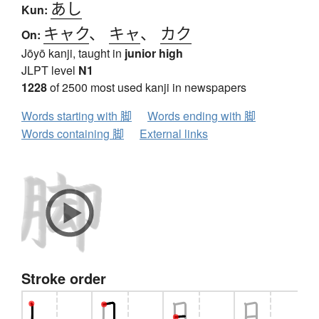
あし
Kun:
キャク
、
キャ
、
カク
On:
Jōyō kanji, taught in
junior high
JLPT level
N1
1228
of 2500 most used kanji in newspapers
Words starting with 脚
Words ending with 脚
Words containing 脚
External links
Stroke order