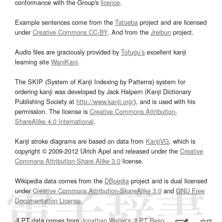
conformance with the Group's
licence
.
Example sentences come from the
Tatoeba
project and are licensed
under
Creative Commons CC-BY
. And from the
Jreibun
project.
Audio files are graciously provided by
Tofugu’s
excellent kanji
learning site
WaniKani
.
The SKIP (System of Kanji Indexing by Patterns) system for
ordering kanji was developed by Jack Halpern (Kanji Dictionary
Publishing Society at
http://www.kanji.org/
), and is used with his
permission. The license is
Creative Commons Attribution-
ShareAlike 4.0 International
.
Kanji stroke diagrams are based on data from
KanjiVG
, which is
copyright © 2009-2012 Ulrich Apel and released under the
Creative
Commons Attribution-Share Alike 3.0
license.
Wikipedia data comes from the
DBpedia
project and is dual licensed
under
Creative Commons Attribution-ShareAlike 3.0
and
GNU Free
Documentation License
.
JLPT data comes from
Jonathan Waller‘s
JLPT Resources
page.