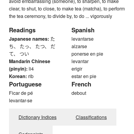
avoid embarrassing (someone), to sharpen, to make
clear, to shut, to close, to make tea (matcha), to perform
the tea ceremony, to divide by, to do ... vigorously
Readings
Spanish
Japanese names:
た
levantarse
ち、 たっ、 たつ、 だ
alzarse
て、 つい
ponerse en pie
Mandarin Chinese
levantar
(pinyin):
li4
erigir
Korean:
rib
estar en pie
Portuguese
French
Ficar de pé
debout
levantar-se
Dictionary Indices
Classifications