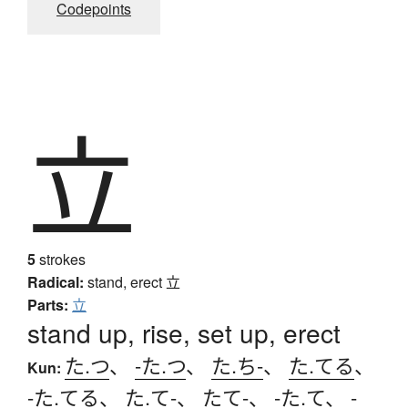
Codepoints
立
5
strokes
Radical:
stand, erect
立
Parts:
立
stand up, rise, set up, erect
た.つ
、
-た.つ
、
た.ち-
、
た.てる
、
Kun:
-た.てる
、
た.て-
、
たて-
、
-た.て
、
-