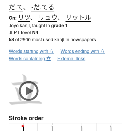
だ.て
、
-だ.てる
リツ
、
リュウ
、
リットル
On:
Jōyō kanji, taught in
grade 1
JLPT level
N4
58
of 2500 most used kanji in newspapers
Words starting with 立
Words ending with 立
Words containing 立
External links
Stroke order