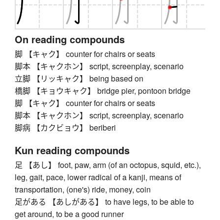
On reading compounds
脚 【キャク】 counter for chairs or seats
脚本 【キャクホン】 script, screenplay, scenario
立脚 【リッキャク】 being based on
橋脚 【キョウキャク】 bridge pier, pontoon bridge
脚 【キャク】 counter for chairs or seats
脚本 【キャクホン】 script, screenplay, scenario
脚病 【カクビョウ】 beriberi
Kun reading compounds
足 【あし】 foot, paw, arm (of an octopus, squid, etc.),
leg, gait, pace, lower radical of a kanji, means of
transportation, (one's) ride, money, coin
足がある 【あしがある】 to have legs, to be able to
get around, to be a good runner