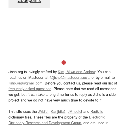
Codepoints
Jisho.org is lovingly crafted by
Kim, Miwa and Andrew
. You can
reach us on Mastodon at
@jisho@mastodon.social
or by e-mail to
jisho.org@gmail.com
. Before you contact us, please read our list of
frequently asked questions
. Please note that we read all messages
we get, but it can take a long time for us to reply as Jisho is a side
project and we do not have very much time to devote to it.
This site uses the
JMdict
,
Kanjidic2
,
JMnedict
and
Radkfile
dictionary files. These files are the property of the
Electronic
Dictionary Research and Development Group
, and are used in