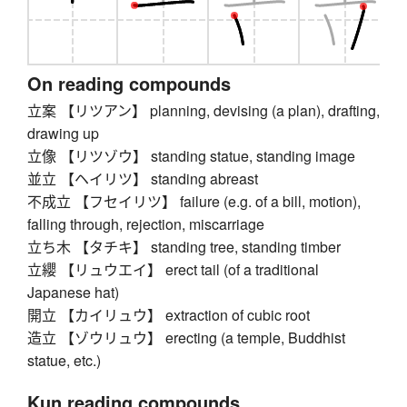
On reading compounds
立案 【リツアン】 planning, devising (a plan), drafting,
drawing up
立像 【リツゾウ】 standing statue, standing image
並立 【ヘイリツ】 standing abreast
不成立 【フセイリツ】 failure (e.g. of a bill, motion),
falling through, rejection, miscarriage
立ち木 【タチキ】 standing tree, standing timber
立纓 【リュウエイ】 erect tail (of a traditional
Japanese hat)
開立 【カイリュウ】 extraction of cubic root
造立 【ゾウリュウ】 erecting (a temple, Buddhist
statue, etc.)
Kun reading compounds