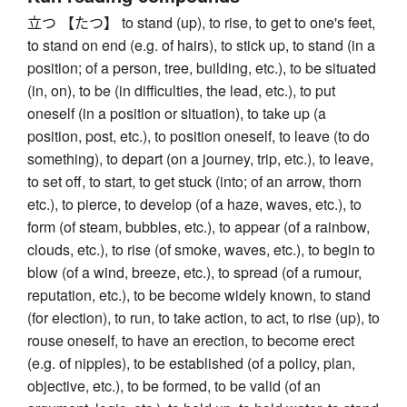
立つ 【たつ】 to stand (up), to rise, to get to one's feet,
to stand on end (e.g. of hairs), to stick up, to stand (in a
position; of a person, tree, building, etc.), to be situated
(in, on), to be (in difficulties, the lead, etc.), to put
oneself (in a position or situation), to take up (a
position, post, etc.), to position oneself, to leave (to do
something), to depart (on a journey, trip, etc.), to leave,
to set off, to start, to get stuck (into; of an arrow, thorn
etc.), to pierce, to develop (of a haze, waves, etc.), to
form (of steam, bubbles, etc.), to appear (of a rainbow,
clouds, etc.), to rise (of smoke, waves, etc.), to begin to
blow (of a wind, breeze, etc.), to spread (of a rumour,
reputation, etc.), to be become widely known, to stand
(for election), to run, to take action, to act, to rise (up), to
rouse oneself, to have an erection, to become erect
(e.g. of nipples), to be established (of a policy, plan,
objective, etc.), to be formed, to be valid (of an