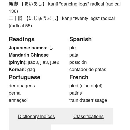
舞脚 【まいあし】 kanji "dancing legs" radical (radical
136)
二十脚 【にじゅうあし】 kanji "twenty legs" radical
(radical 55)
Readings
Spanish
Japanese names:
し
pie
Mandarin Chinese
pata
(pinyin):
jiao3, jia3, jue2
posición
Korean:
gag
contador de patas
Portuguese
French
derrapagens
pied (d'un objet)
perna
patins
armação
train d'atterrissage
Dictionary Indices
Classifications