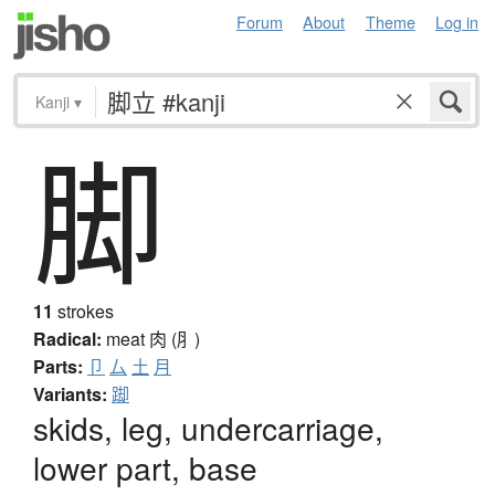
Forum
About
Theme
Log in
Kanji
▾
脚
11
strokes
Radical:
meat
肉 (⺼)
Parts:
卩
厶
土
月
Variants:
踋
skids, leg, undercarriage,
lower part, base