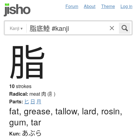
Forum
About
Theme
Log in
Kanji
▾
脂
10
strokes
Radical:
meat
肉 (⺼)
Parts:
匕
日
月
fat, grease, tallow, lard, rosin,
gum, tar
あぶら
Kun: