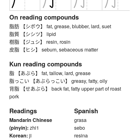
On reading compounds
脂肪 【シボウ】 fat, grease, blubber, lard, suet
脂質 【シシツ】 lipid
樹脂 【ジュシ】 resin, rosin
皮脂 【ヒシ】 sebum, sebaceous matter
Kun reading compounds
脂 【あぶら】 fat, tallow, lard, grease
脂っこい 【あぶらっこい】 greasy, fatty, oily
背脂 【せあぶら】 back fat, fatty upper part of roast
pork
Readings
Spanish
Mandarin Chinese
grasa
(pinyin):
zhi1
sebo
Korean:
ji
resina