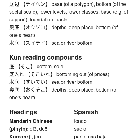
底辺 【テイヘン】 base (of a polygon), bottom (of the
social scale), lower levels, lower classes, base (e.g. of
support), foundation, basis
奥底 【オクソコ】 depths, deep place, bottom (of
one's heart)
水底 【スイテイ】 sea or river bottom
Kun reading compounds
底 【そこ】 bottom, sole
底入れ 【そこいれ】 bottoming out (of prices)
水底 【すいてい】 sea or river bottom
奥底 【おくそこ】 depths, deep place, bottom (of
one's heart)
Readings
Spanish
Mandarin Chinese
fondo
(pinyin):
di3, de5
suelo
Korean:
ji, jeo
parte más baja