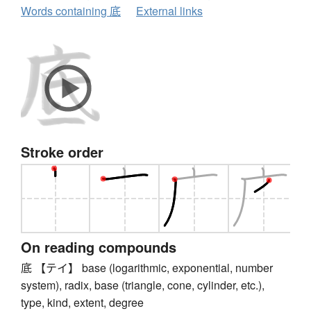
Words containing 底
External links
Stroke order
On reading compounds
底 【テイ】 base (logarithmic, exponential, number
system), radix, base (triangle, cone, cylinder, etc.),
type, kind, extent, degree