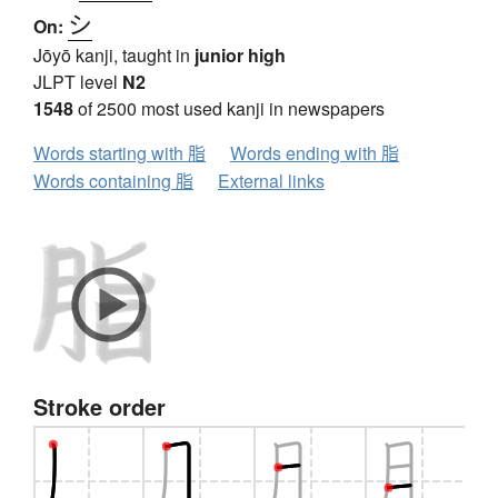
シ
On:
Jōyō kanji, taught in
junior high
JLPT level
N2
1548
of 2500 most used kanji in newspapers
Words starting with 脂
Words ending with 脂
Words containing 脂
External links
Stroke order