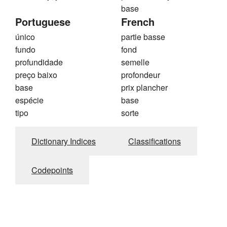
base
Portuguese
French
único
partie basse
fundo
fond
profundidade
semelle
preço baixo
profondeur
base
prix plancher
espécie
base
tipo
sorte
Dictionary Indices
Classifications
Codepoints