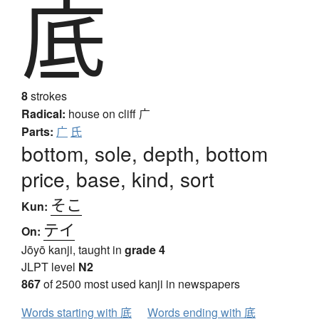
底
8
strokes
Radical:
house on cliff
广
Parts:
广
氏
bottom, sole, depth, bottom
price, base, kind, sort
そこ
Kun:
テイ
On:
Jōyō kanji, taught in
grade 4
JLPT level
N2
867
of 2500 most used kanji in newspapers
Words starting with 底
Words ending with 底