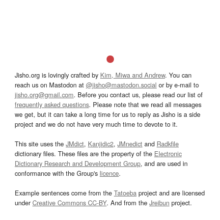
Jisho.org is lovingly crafted by
Kim, Miwa and Andrew
. You can
reach us on Mastodon at
@jisho@mastodon.social
or by e-mail to
jisho.org@gmail.com
. Before you contact us, please read our list of
frequently asked questions
. Please note that we read all messages
we get, but it can take a long time for us to reply as Jisho is a side
project and we do not have very much time to devote to it.
This site uses the
JMdict
,
Kanjidic2
,
JMnedict
and
Radkfile
dictionary files. These files are the property of the
Electronic
Dictionary Research and Development Group
, and are used in
conformance with the Group's
licence
.
Example sentences come from the
Tatoeba
project and are licensed
under
Creative Commons CC-BY
. And from the
Jreibun
project.