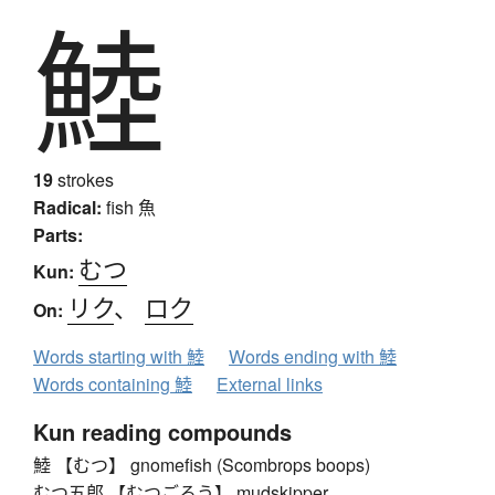
鯥
19
strokes
Radical:
fish
魚
Parts:
むつ
Kun:
リク
、
ロク
On:
Words starting with 鯥
Words ending with 鯥
Words containing 鯥
External links
Kun reading compounds
鯥 【むつ】 gnomefish (Scombrops boops)
むつ五郎 【むつごろう】 mudskipper