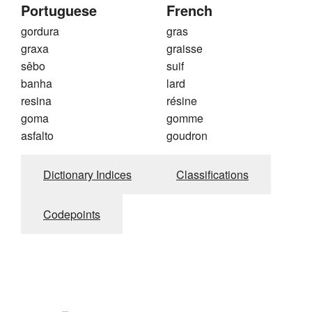
Portuguese
French
gordura
gras
graxa
graisse
sêbo
suif
banha
lard
resina
résine
goma
gomme
asfalto
goudron
Dictionary Indices
Classifications
Codepoints