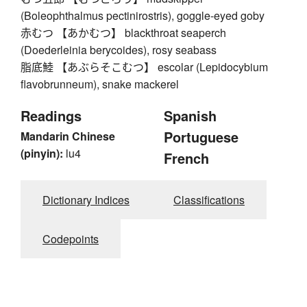
(Boleophthalmus pectinirostris), goggle-eyed goby
赤むつ 【あかむつ】 blackthroat seaperch
(Doederleinia berycoides), rosy seabass
脂底鯥 【あぶらそこむつ】 escolar (Lepidocybium
flavobrunneum), snake mackerel
Readings
Spanish
Portuguese
Mandarin Chinese
(pinyin):
lu4
French
Dictionary Indices
Classifications
Codepoints