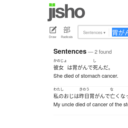
Sentences
▾
Draw
Radicals
Sentences
— 2 found
かのじょ
し
彼女
は
胃がん
で
死んだ
。
She died of stomach cancer.
わたし
きのう
な
私の
おじ
は
昨日
胃がん
で
亡くな
My uncle died of cancer of the 