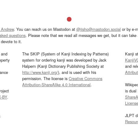
 Andrew
. You can reach us on Mastodon at
@jisho@mastodon.social
or by e-m
asked questions
. Please note that we read all messages we get, but it can take a
devote to it.
and
The SKIP (System of Kanji Indexing by Patterns)
Kanji s
operty
system for ordering kanji was developed by Jack
KanjiV
Halpern (Kanji Dictionary Publishing Society at
and re
mance
http://www.kanji.org/
), and is used with his
Attribu
permission. The license is
Creative Commons
Attribution-ShareAlike 4.0 International
.
Wikipe
oject
is dual
C-BY
.
ShareAl
Licens
s
JLPT d
Resour