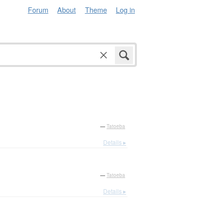
Forum
About
Theme
Log in
—
Tatoeba
Details ▸
—
Tatoeba
Details ▸