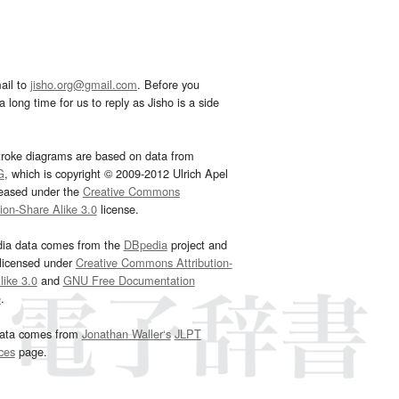
ail to
jisho.org@gmail.com
. Before you
 long time for us to reply as Jisho is a side
troke diagrams are based on data from
G
, which is copyright © 2009-2012 Ulrich Apel
leased under the
Creative Commons
tion-Share Alike 3.0
license.
dia data comes from the
DBpedia
project and
 licensed under
Creative Commons Attribution-
ike 3.0
and
GNU Free Documentation
e
.
ata comes from
Jonathan Waller‘s
JLPT
ces
page.