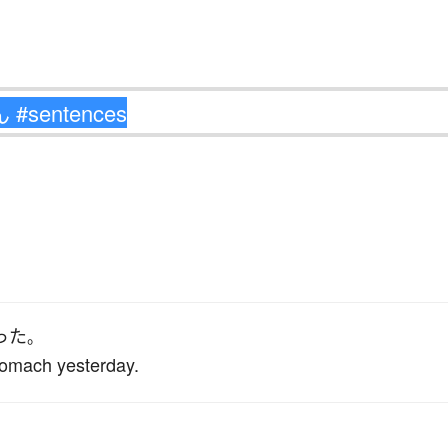
った
。
stomach yesterday.