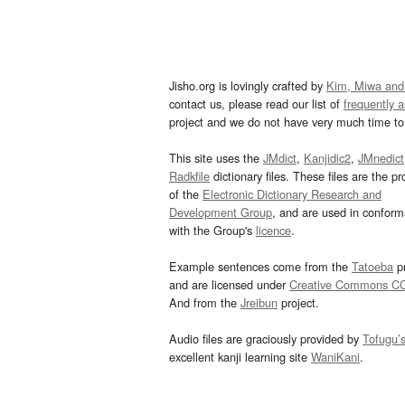
Jisho.org is lovingly crafted by
Kim, Miwa and
contact us, please read our list of
frequently 
project and we do not have very much time to 
This site uses the
JMdict
,
Kanjidic2
,
JMnedict
Radkfile
dictionary files. These files are the pr
of the
Electronic Dictionary Research and
Development Group
, and are used in confor
with the Group's
licence
.
Example sentences come from the
Tatoeba
pr
and are licensed under
Creative Commons C
And from the
Jreibun
project.
Audio files are graciously provided by
Tofugu’
excellent kanji learning site
WaniKani
.