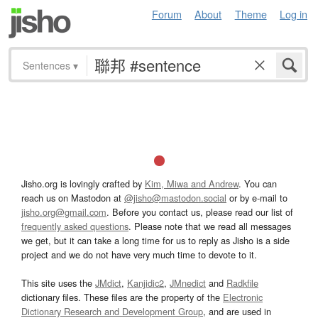
Forum
About
Theme
Log in
Sentences
▾
Jisho.org is lovingly crafted by
Kim, Miwa and Andrew
. You can
reach us on Mastodon at
@jisho@mastodon.social
or by e-mail to
jisho.org@gmail.com
. Before you contact us, please read our list of
frequently asked questions
. Please note that we read all messages
we get, but it can take a long time for us to reply as Jisho is a side
project and we do not have very much time to devote to it.
This site uses the
JMdict
,
Kanjidic2
,
JMnedict
and
Radkfile
dictionary files. These files are the property of the
Electronic
Dictionary Research and Development Group
, and are used in