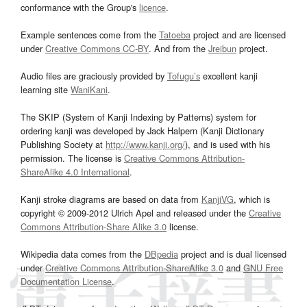
conformance with the Group's
licence
.
Example sentences come from the
Tatoeba
project and are licensed
under
Creative Commons CC-BY
. And from the
Jreibun
project.
Audio files are graciously provided by
Tofugu’s
excellent kanji
learning site
WaniKani
.
The SKIP (System of Kanji Indexing by Patterns) system for
ordering kanji was developed by Jack Halpern (Kanji Dictionary
Publishing Society at
http://www.kanji.org/
), and is used with his
permission. The license is
Creative Commons Attribution-
ShareAlike 4.0 International
.
Kanji stroke diagrams are based on data from
KanjiVG
, which is
copyright © 2009-2012 Ulrich Apel and released under the
Creative
Commons Attribution-Share Alike 3.0
license.
Wikipedia data comes from the
DBpedia
project and is dual licensed
under
Creative Commons Attribution-ShareAlike 3.0
and
GNU Free
Documentation License
.