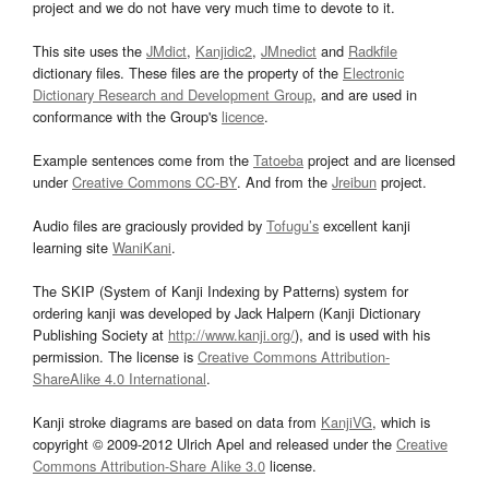
project and we do not have very much time to devote to it.
This site uses the
JMdict
,
Kanjidic2
,
JMnedict
and
Radkfile
dictionary files. These files are the property of the
Electronic
Dictionary Research and Development Group
, and are used in
conformance with the Group's
licence
.
Example sentences come from the
Tatoeba
project and are licensed
under
Creative Commons CC-BY
. And from the
Jreibun
project.
Audio files are graciously provided by
Tofugu’s
excellent kanji
learning site
WaniKani
.
The SKIP (System of Kanji Indexing by Patterns) system for
ordering kanji was developed by Jack Halpern (Kanji Dictionary
Publishing Society at
http://www.kanji.org/
), and is used with his
permission. The license is
Creative Commons Attribution-
ShareAlike 4.0 International
.
Kanji stroke diagrams are based on data from
KanjiVG
, which is
copyright © 2009-2012 Ulrich Apel and released under the
Creative
Commons Attribution-Share Alike 3.0
license.