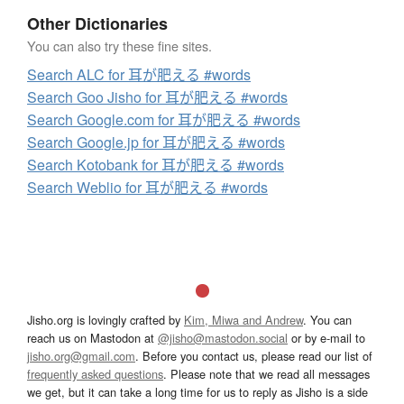
Other Dictionaries
You can also try these fine sites.
Search ALC for 耳が肥える #words
Search Goo Jisho for 耳が肥える #words
Search Google.com for 耳が肥える #words
Search Google.jp for 耳が肥える #words
Search Kotobank for 耳が肥える #words
Search Weblio for 耳が肥える #words
Jisho.org is lovingly crafted by
Kim, Miwa and Andrew
. You can
reach us on Mastodon at
@jisho@mastodon.social
or by e-mail to
jisho.org@gmail.com
. Before you contact us, please read our list of
frequently asked questions
. Please note that we read all messages
we get, but it can take a long time for us to reply as Jisho is a side