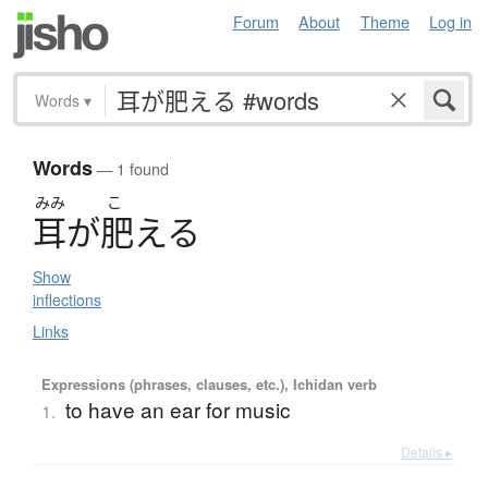
Forum
About
Theme
Log in
Words
▾
Words
— 1 found
みみ
こ
耳
が
肥
え
る
Show
inflections
Links
Expressions (phrases, clauses, etc.), Ichidan verb
to have an ear for music
1.
Details ▸