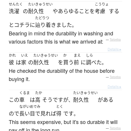
せんたく
たいきゅうせい
こうりょ
洗濯
の
耐久性
や
あらゆる
こと
を
考慮
する
たどりつ
と
コチラ
に
辿り着きました
。
Bearing in mind the durability in washing and
various factors this is what we arrived at:
—
Tatoeba
Details ▸
かれ
いえ
たいきゅうせい
か
まえ
しら
彼
は
家
の
耐久性
を
買う
前
に
調べた
。
He checked the durability of the house before
buying it.
—
Tatoeba
Details ▸
くるま
たか
たいきゅうせい
この
車
は
高
そう
です
が
耐久性
が
ある
、
ながいめでみ
とく
ので
長い目で見れば
得
です
。
This seems expensive, but it's so durable it will
pay off in the long run.
—
Tatoeba