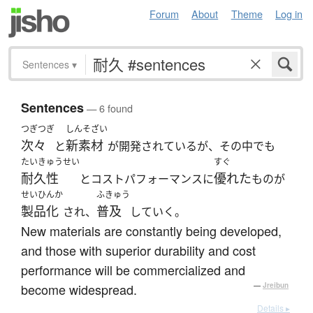
Forum
About
Theme
Log in
Sentences
▾
Sentences
— 6 found
つぎつぎ
しんそざい
次々
新素材
と
が開発されているが、その中でも
たいきゅうせい
すぐ
耐久性
優れた
とコストパフォーマンスに
ものが
せいひんか
ふきゅう
製品化
普及
され、
していく。
New materials are constantly being developed,
and those with superior durability and cost
performance will be commercialized and
become widespread.
—
Jreibun
Details ▸