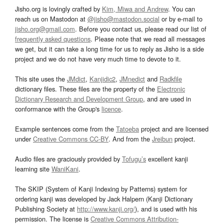
Jisho.org is lovingly crafted by
Kim, Miwa and Andrew
. You can
reach us on Mastodon at
@jisho@mastodon.social
or by e-mail to
jisho.org@gmail.com
. Before you contact us, please read our list of
frequently asked questions
. Please note that we read all messages
we get, but it can take a long time for us to reply as Jisho is a side
project and we do not have very much time to devote to it.
This site uses the
JMdict
,
Kanjidic2
,
JMnedict
and
Radkfile
dictionary files. These files are the property of the
Electronic
Dictionary Research and Development Group
, and are used in
conformance with the Group's
licence
.
Example sentences come from the
Tatoeba
project and are licensed
under
Creative Commons CC-BY
. And from the
Jreibun
project.
Audio files are graciously provided by
Tofugu’s
excellent kanji
learning site
WaniKani
.
The SKIP (System of Kanji Indexing by Patterns) system for
ordering kanji was developed by Jack Halpern (Kanji Dictionary
Publishing Society at
http://www.kanji.org/
), and is used with his
permission. The license is
Creative Commons Attribution-