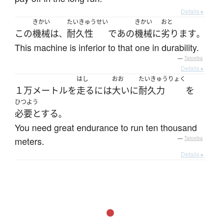
Details ▸
きかい
たいきゅうせい
きかい
おと
この
機械
は
耐久性
で
あの
機械
に
劣ります
、
。
This machine is inferior to that one in durability.
—
Tatoeba
Details ▸
はし
おお
たいきゅうりょく
１万
メートル
を
走る
には
大いに
耐久力
を
ひつよう
必要とする
。
You need great endurance to run ten thousand
meters.
—
Tatoeba
Details ▸