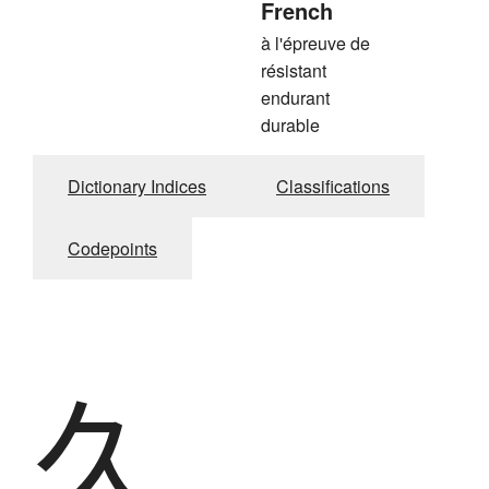
French
à l'épreuve de
résistant
endurant
durable
Dictionary Indices
Classifications
Codepoints
久