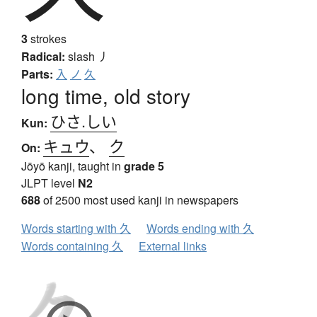
3
strokes
Radical:
slash
丿
Parts:
入
ノ
久
long time, old story
ひさ.しい
Kun:
キュウ
、
ク
On:
Jōyō kanji, taught in
grade 5
JLPT level
N2
688
of 2500 most used kanji in newspapers
Words starting with 久
Words ending with 久
Words containing 久
External links