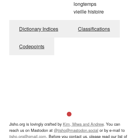
longtemps
vieille histoire
Dictionary Indices
Classifications
Codepoints
Jisho.org is lovingly crafted by
Kim, Miwa and Andrew
. You can
reach us on Mastodon at
@jisho@mastodon.social
or by e-mail to
jisho.org@gmail.com
. Before you contact us, please read our list of