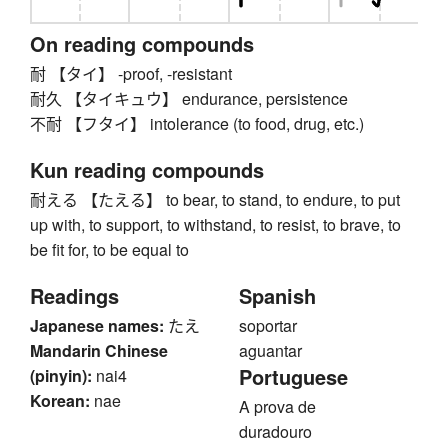
On reading compounds
耐 【タイ】 -proof, -resistant
耐久 【タイキュウ】 endurance, persistence
不耐 【フタイ】 intolerance (to food, drug, etc.)
Kun reading compounds
耐える 【たえる】 to bear, to stand, to endure, to put
up with, to support, to withstand, to resist, to brave, to
be fit for, to be equal to
Readings
Spanish
Japanese names:
たえ
soportar
Mandarin Chinese
aguantar
Portuguese
(pinyin):
nai4
Korean:
nae
A prova de
duradouro