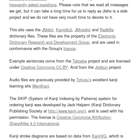
frequently asked questions
. Please note that we read all messages
we get, but it can take a long time for us to reply as Jisho is a side
project and we do not have very much time to devote to it.
This site uses the
JMdict
,
Kanjidic2
,
JMnedict
and
Radkfile
dictionary files. These files are the property of the
Electronic
Dictionary Research and Development Group
, and are used in
conformance with the Group's
licence
.
Example sentences come from the
Tatoeba
project and are licensed
under
Creative Commons CC-BY
. And from the
Jreibun
project.
Audio files are graciously provided by
Tofugu’s
excellent kanji
learning site
WaniKani
.
The SKIP (System of Kanji Indexing by Patterns) system for
ordering kanji was developed by Jack Halpern (Kanji Dictionary
Publishing Society at
http://www.kanji.org/
), and is used with his
permission. The license is
Creative Commons Attribution-
ShareAlike 4.0 International
.
Kanji stroke diagrams are based on data from
KanjiVG
, which is