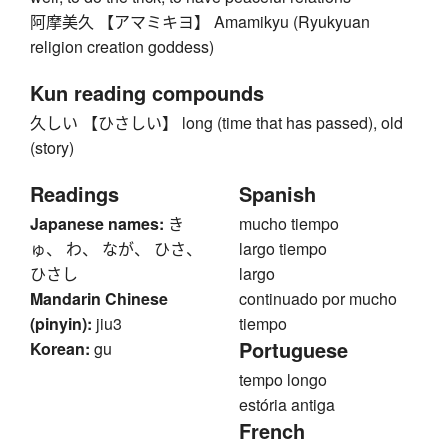
阿摩美久 【アマミキヨ】 Amamikyu (Ryukyuan
religion creation goddess)
Kun reading compounds
久しい 【ひさしい】 long (time that has passed), old
(story)
Readings
Spanish
Japanese names:
き
mucho tiempo
ゅ、 わ、 なが、 ひさ、
largo tiempo
ひさし
largo
Mandarin Chinese
continuado por mucho
(pinyin):
jiu3
tiempo
Portuguese
Korean:
gu
tempo longo
estória antiga
French