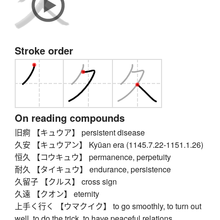
Stroke order
On reading compounds
旧痾 【キュウア】 persistent disease
久安 【キュウアン】 Kyūan era (1145.7.22-1151.1.26)
恒久 【コウキュウ】 permanence, perpetuity
耐久 【タイキュウ】 endurance, persistence
久留子 【クルス】 cross sign
久遠 【クオン】 eternity
上手く行く 【ウマクイク】 to go smoothly, to turn out
well, to do the trick, to have peaceful relations