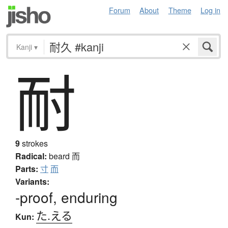
Forum
About
Theme
Log in
Kanji
▾
耐
9
strokes
Radical:
beard
而
Parts:
寸
而
Variants:
-proof, enduring
た.える
Kun: