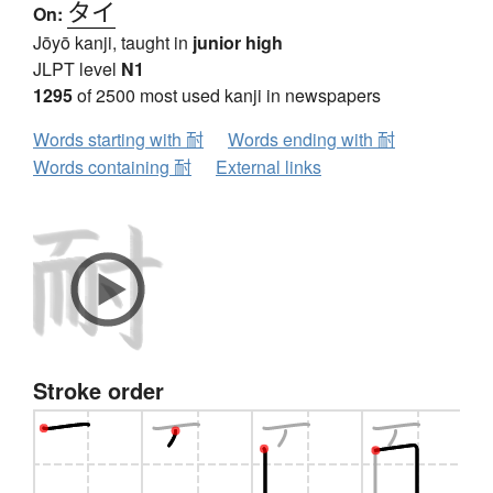
タイ
On:
Jōyō kanji, taught in
junior high
JLPT level
N1
1295
of 2500 most used kanji in newspapers
Words starting with 耐
Words ending with 耐
Words containing 耐
External links
Stroke order