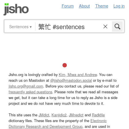
Forum
About
Theme
Log in
Sentences
▾
Jisho.org is lovingly crafted by
Kim, Miwa and Andrew
. You can
reach us on Mastodon at
@jisho@mastodon.social
or by e-mail to
jisho.org@gmail.com
. Before you contact us, please read our list of
frequently asked questions
. Please note that we read all messages
we get, but it can take a long time for us to reply as Jisho is a side
project and we do not have very much time to devote to it.
This site uses the
JMdict
,
Kanjidic2
,
JMnedict
and
Radkfile
dictionary files. These files are the property of the
Electronic
Dictionary Research and Development Group
, and are used in