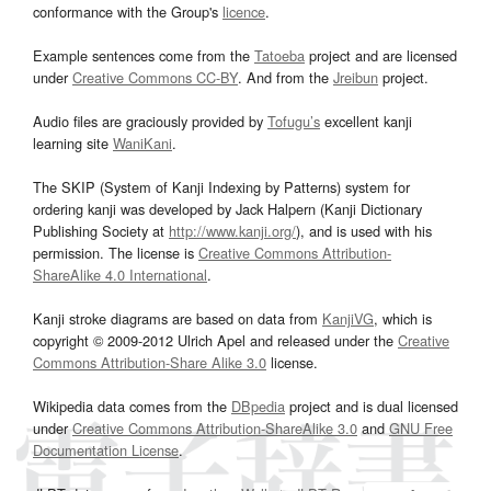
conformance with the Group's
licence
.
Example sentences come from the
Tatoeba
project and are licensed
under
Creative Commons CC-BY
. And from the
Jreibun
project.
Audio files are graciously provided by
Tofugu’s
excellent kanji
learning site
WaniKani
.
The SKIP (System of Kanji Indexing by Patterns) system for
ordering kanji was developed by Jack Halpern (Kanji Dictionary
Publishing Society at
http://www.kanji.org/
), and is used with his
permission. The license is
Creative Commons Attribution-
ShareAlike 4.0 International
.
Kanji stroke diagrams are based on data from
KanjiVG
, which is
copyright © 2009-2012 Ulrich Apel and released under the
Creative
Commons Attribution-Share Alike 3.0
license.
Wikipedia data comes from the
DBpedia
project and is dual licensed
under
Creative Commons Attribution-ShareAlike 3.0
and
GNU Free
Documentation License
.