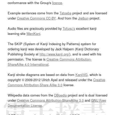
conformance with the Group's
licence
.
Example sentences come from the
Tatoeba
project and are licensed
under
Creative Commons CC-BY
. And from the
Jreibun
project.
Audio files are graciously provided by
Tofugu’s
excellent kanji
learning site
WaniKani
.
The SKIP (System of Kanji Indexing by Patterns) system for
ordering kanji was developed by Jack Halpern (Kanji Dictionary
Publishing Society at
http://www.kanji.org/
), and is used with his
permission. The license is
Creative Commons Attribution-
ShareAlike 4.0 International
.
Kanji stroke diagrams are based on data from
KanjiVG
, which is
copyright © 2009-2012 Ulrich Apel and released under the
Creative
Commons Attribution-Share Alike 3.0
license.
Wikipedia data comes from the
DBpedia
project and is dual licensed
under
Creative Commons Attribution-ShareAlike 3.0
and
GNU Free
Documentation License
.