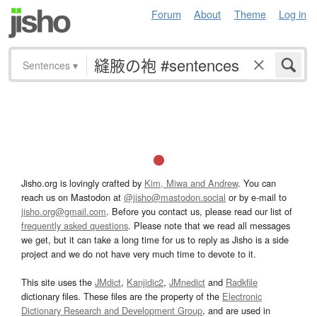
Forum
About
Theme
Log in
Sentences
▾
Jisho.org is lovingly crafted by
Kim, Miwa and Andrew
. You can
reach us on Mastodon at
@jisho@mastodon.social
or by e-mail to
jisho.org@gmail.com
. Before you contact us, please read our list of
frequently asked questions
. Please note that we read all messages
we get, but it can take a long time for us to reply as Jisho is a side
project and we do not have very much time to devote to it.
This site uses the
JMdict
,
Kanjidic2
,
JMnedict
and
Radkfile
dictionary files. These files are the property of the
Electronic
Dictionary Research and Development Group
, and are used in