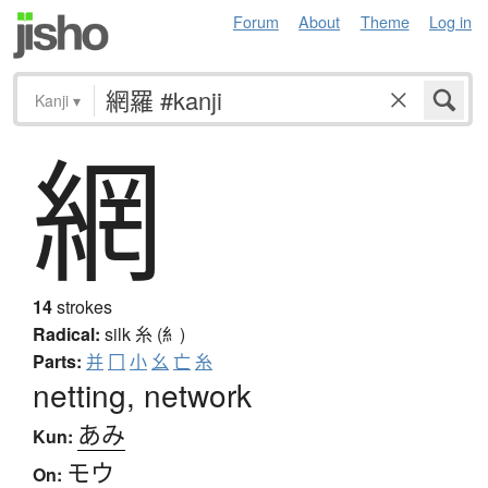
Forum
About
Theme
Log in
Kanji
▾
網
14
strokes
Radical:
silk
糸 (糹)
Parts:
并
冂
小
幺
亡
糸
netting, network
あみ
Kun:
モウ
On: