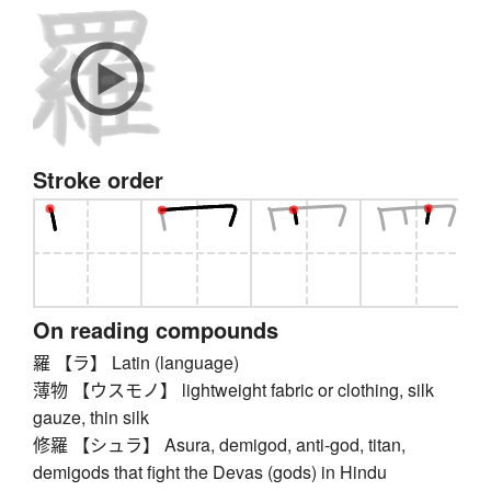
Stroke order
On reading compounds
羅 【ラ】 Latin (language)
薄物 【ウスモノ】 lightweight fabric or clothing, silk
gauze, thin silk
修羅 【シュラ】 Asura, demigod, anti-god, titan,
demigods that fight the Devas (gods) in Hindu