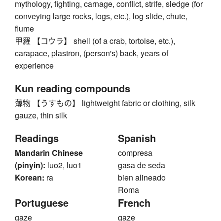
mythology, fighting, carnage, conflict, strife, sledge (for
conveying large rocks, logs, etc.), log slide, chute,
flume
甲羅 【コウラ】 shell (of a crab, tortoise, etc.),
carapace, plastron, (person's) back, years of
experience
Kun reading compounds
薄物 【うすもの】 lightweight fabric or clothing, silk
gauze, thin silk
Readings
Spanish
Mandarin Chinese
compresa
(pinyin):
luo2, luo1
gasa de seda
Korean:
ra
bien alineado
Roma
Portuguese
French
gaze
gaze