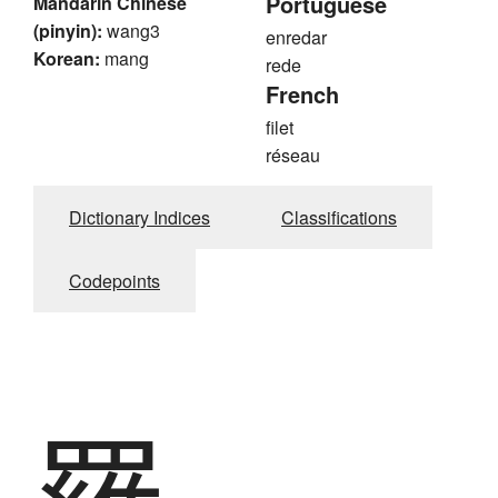
Portuguese
Mandarin Chinese
(pinyin):
wang3
enredar
Korean:
mang
rede
French
filet
réseau
Dictionary Indices
Classifications
Codepoints
羅