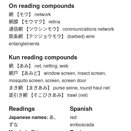
On reading compounds
網 【モウ】 network
網膜 【モウマク】 retina
通信網 【ツウシンモウ】 communications network
鉄条網 【テツジョウモウ】 (barbed) wire
entanglements
Kun reading compounds
網 【あみ】 net, netting, web
網戸 【あみど】 window screen, insect screen,
mosquito screen, screen, screen door
まき網 【まきあみ】 purse seine, round haul net
底引き網 【そこびきあみ】 trawl (net)
Readings
Spanish
Japanese names:
あ、
red
ずな
emboscada