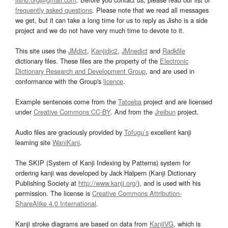
frequently asked questions
. Please note that we read all messages
we get, but it can take a long time for us to reply as Jisho is a side
project and we do not have very much time to devote to it.
This site uses the
JMdict
,
Kanjidic2
,
JMnedict
and
Radkfile
dictionary files. These files are the property of the
Electronic
Dictionary Research and Development Group
, and are used in
conformance with the Group's
licence
.
Example sentences come from the
Tatoeba
project and are licensed
under
Creative Commons CC-BY
. And from the
Jreibun
project.
Audio files are graciously provided by
Tofugu’s
excellent kanji
learning site
WaniKani
.
The SKIP (System of Kanji Indexing by Patterns) system for
ordering kanji was developed by Jack Halpern (Kanji Dictionary
Publishing Society at
http://www.kanji.org/
), and is used with his
permission. The license is
Creative Commons Attribution-
ShareAlike 4.0 International
.
Kanji stroke diagrams are based on data from
KanjiVG
, which is