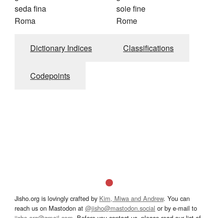
seda fina
soie fine
Roma
Rome
Dictionary Indices
Classifications
Codepoints
Jisho.org is lovingly crafted by
Kim, Miwa and Andrew
. You can
reach us on Mastodon at
@jisho@mastodon.social
or by e-mail to
jisho.org@gmail.com
. Before you contact us, please read our list of