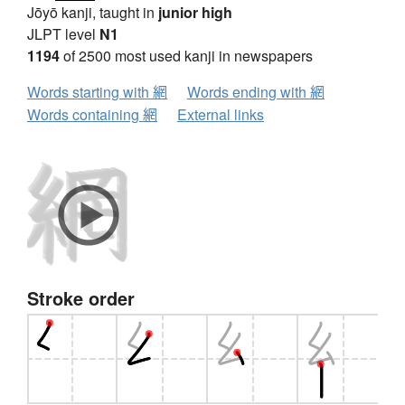
Jōyō kanji, taught in
junior high
JLPT level
N1
1194
of 2500 most used kanji in newspapers
Words starting with 網
Words ending with 網
Words containing 網
External links
Stroke order