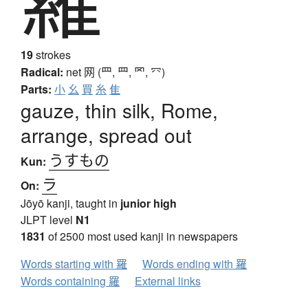
19
strokes
Radical:
net
网 (罒, ⺲, 罓, ⺳)
Parts:
小
幺
買
糸
隹
gauze, thin silk, Rome,
arrange, spread out
うすもの
Kun:
ラ
On:
Jōyō kanji, taught in
junior high
JLPT level
N1
1831
of 2500 most used kanji in newspapers
Words starting with 羅
Words ending with 羅
Words containing 羅
External links