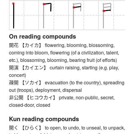
On reading compounds
開花 【カイカ】 flowering, blooming, blossoming,
coming into bloom, flowering (of a civilization, talent,
etc.), blossoming, blooming, bearing fruit (of efforts)
開演 【カイエン】 curtain raising, starting (e.g. play,
concert)
疎開 【ソカイ】 evacuation (to the country), spreading
out (troops), deployment, dispersal
非公開 【ヒコウカイ】 private, non-public, secret,
closed-door, closed
Kun reading compounds
開く 【ひらく】 to open, to undo, to unseal, to unpack,