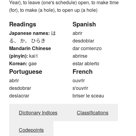
Year), to leave (one's schedule) open, to make time
(for), to make (a hole), to open up (a hole)
Readings
Spanish
Japanese names:
は
abrir
る、 か、 ひらき
desdoblar
Mandarin Chinese
dar comienzo
(pinyin):
kai1
abrirse
Korean:
gae
estar abierto
Portuguese
French
abrir
ouvrir
desdobrar
s'ouvrir
deslacrar
briser le sceau
Dictionary Indices
Classifications
Codepoints