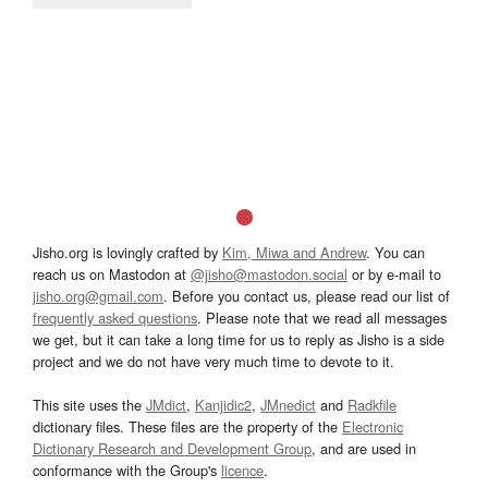
Jisho.org is lovingly crafted by
Kim, Miwa and Andrew
. You can
reach us on Mastodon at
@jisho@mastodon.social
or by e-mail to
jisho.org@gmail.com
. Before you contact us, please read our list of
frequently asked questions
. Please note that we read all messages
we get, but it can take a long time for us to reply as Jisho is a side
project and we do not have very much time to devote to it.
This site uses the
JMdict
,
Kanjidic2
,
JMnedict
and
Radkfile
dictionary files. These files are the property of the
Electronic
Dictionary Research and Development Group
, and are used in
conformance with the Group's
licence
.