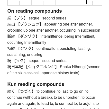
On reading compounds
続 【ゾク】 sequel, second series
続出 【ゾクシュツ】 appearing one after another,
cropping up one after another, occurring in succession
断続 【ダンゾク】 intermittence, being intermittent,
occurring intermittently
持続 【ジゾク】 continuation, persisting, lasting,
sustaining, enduring
続 【ゾク】 sequel, second series
続日本紀 【ショクニホンギ】 Shoku Nihongi (second
of the six classical Japanese history texts)
Kun reading compounds
続く 【つづく】 to continue, to last, to go on, to
continue (without a break), to be unbroken, to occur
again and again, to lead to, to connect to, to adjoin, to