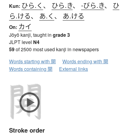
ひら.く
、
ひら.き
、
-びら.き
、
ひ
Kun:
ら.ける
、
あ.く
、
あ.ける
カイ
On:
Jōyō kanji, taught in
grade 3
JLPT level
N4
59
of 2500 most used kanji in newspapers
Words starting with 開
Words ending with 開
Words containing 開
External links
Stroke order