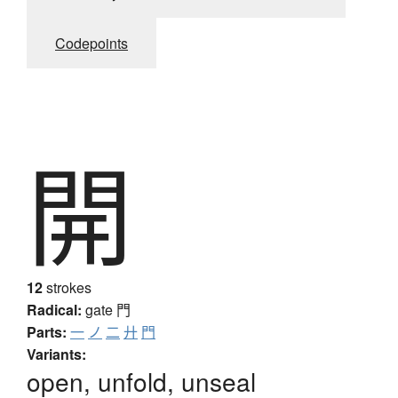
Codepoints
開
12
strokes
Radical:
gate
門
Parts:
一
ノ
二
廾
門
Variants:
open, unfold, unseal