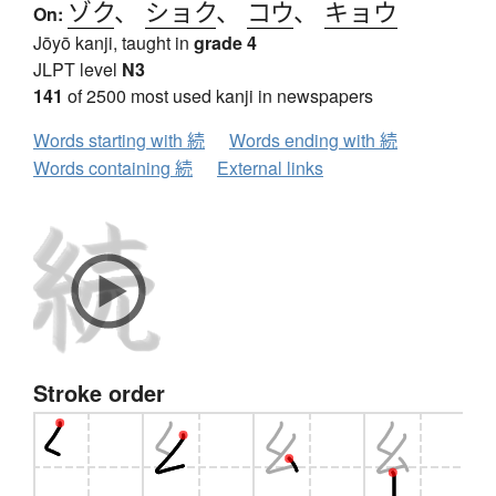
ゾク
、
ショク
、
コウ
、
キョウ
On:
Jōyō kanji, taught in
grade 4
JLPT level
N3
141
of 2500 most used kanji in newspapers
Words starting with 続
Words ending with 続
Words containing 続
External links
Stroke order