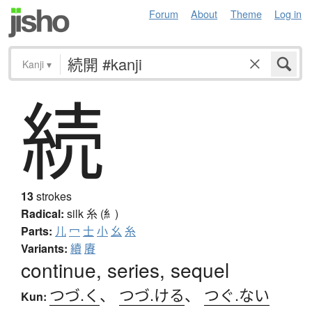
Forum
About
Theme
Log in
Kanji
▾
続
13
strokes
Radical:
silk
糸 (糹)
Parts:
儿
冖
士
小
幺
糸
Variants:
續
賡
continue, series, sequel
つづ.く
、
つづ.ける
、
つぐ.ない
Kun: