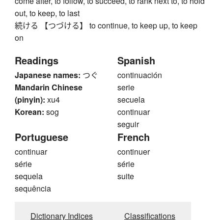
come after, to follow, to succeed, to rank next to, to hold
out, to keep, to last
続ける 【つづける】 to continue, to keep up, to keep
on
Readings
Spanish
Japanese names:
つぐ
continuación
Mandarin Chinese
serie
(pinyin):
xu4
secuela
Korean:
sog
continuar
seguir
Portuguese
French
continuar
continuer
série
série
sequela
suite
sequência
Dictionary Indices
Classifications