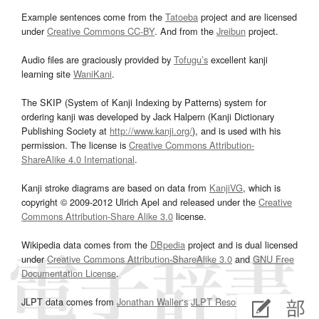
Example sentences come from the
Tatoeba
project and are licensed
under
Creative Commons CC-BY
. And from the
Jreibun
project.
Audio files are graciously provided by
Tofugu’s
excellent kanji
learning site
WaniKani
.
The SKIP (System of Kanji Indexing by Patterns) system for
ordering kanji was developed by Jack Halpern (Kanji Dictionary
Publishing Society at
http://www.kanji.org/
), and is used with his
permission. The license is
Creative Commons Attribution-
ShareAlike 4.0 International
.
Kanji stroke diagrams are based on data from
KanjiVG
, which is
copyright © 2009-2012 Ulrich Apel and released under the
Creative
Commons Attribution-Share Alike 3.0
license.
Wikipedia data comes from the
DBpedia
project and is dual licensed
under
Creative Commons Attribution-ShareAlike 3.0
and
GNU Free
Documentation License
.
JLPT data comes from
Jonathan Waller‘s
JLPT Resources
page.