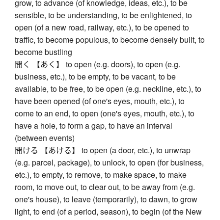
grow, to advance (of knowledge, ideas, etc.), to be
sensible, to be understanding, to be enlightened, to
open (of a new road, railway, etc.), to be opened to
traffic, to become populous, to become densely built, to
become bustling
開く 【あく】 to open (e.g. doors), to open (e.g.
business, etc.), to be empty, to be vacant, to be
available, to be free, to be open (e.g. neckline, etc.), to
have been opened (of one's eyes, mouth, etc.), to
come to an end, to open (one's eyes, mouth, etc.), to
have a hole, to form a gap, to have an interval
(between events)
開ける 【あける】 to open (a door, etc.), to unwrap
(e.g. parcel, package), to unlock, to open (for business,
etc.), to empty, to remove, to make space, to make
room, to move out, to clear out, to be away from (e.g.
one's house), to leave (temporarily), to dawn, to grow
light, to end (of a period, season), to begin (of the New