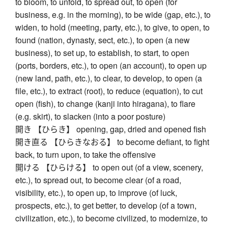
to bloom, to unfold, to spread out, to open (for
business, e.g. in the morning), to be wide (gap, etc.), to
widen, to hold (meeting, party, etc.), to give, to open, to
found (nation, dynasty, sect, etc.), to open (a new
business), to set up, to establish, to start, to open
(ports, borders, etc.), to open (an account), to open up
(new land, path, etc.), to clear, to develop, to open (a
file, etc.), to extract (root), to reduce (equation), to cut
open (fish), to change (kanji into hiragana), to flare
(e.g. skirt), to slacken (into a poor posture)
開き 【ひらき】 opening, gap, dried and opened fish
開き直る 【ひらきなおる】 to become defiant, to fight
back, to turn upon, to take the offensive
開ける 【ひらける】 to open out (of a view, scenery,
etc.), to spread out, to become clear (of a road,
visibility, etc.), to open up, to improve (of luck,
prospects, etc.), to get better, to develop (of a town,
civilization, etc.), to become civilized, to modernize, to