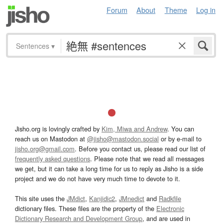
Forum
About
Theme
Log in
Sentences
▾
Jisho.org is lovingly crafted by
Kim, Miwa and Andrew
. You can
reach us on Mastodon at
@jisho@mastodon.social
or by e-mail to
jisho.org@gmail.com
. Before you contact us, please read our list of
frequently asked questions
. Please note that we read all messages
we get, but it can take a long time for us to reply as Jisho is a side
project and we do not have very much time to devote to it.
This site uses the
JMdict
,
Kanjidic2
,
JMnedict
and
Radkfile
dictionary files. These files are the property of the
Electronic
Dictionary Research and Development Group
, and are used in