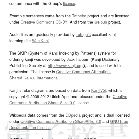
conformance with the Group's
licence
.
Example sentences come from the
Tatoeba
project and are licensed
under
Creative Commons CC-BY
. And from the
Jreibun
project.
Audio files are graciously provided by
Tofugu’s
excellent kanji
learning site
WaniKani
.
The SKIP (System of Kanji Indexing by Patterns) system for
ordering kanji was developed by Jack Halpern (Kanji Dictionary
Publishing Society at
http://www.kanji.org/
), and is used with his
permission. The license is
Creative Commons Attribution-
ShareAlike 4.0 International
.
Kanji stroke diagrams are based on data from
KanjiVG
, which is
copyright © 2009-2012 Ulrich Apel and released under the
Creative
Commons Attribution-Share Alike 3.0
license.
Wikipedia data comes from the
DBpedia
project and is dual licensed
under
Creative Commons Attribution-ShareAlike 3.0
and
GNU Free
Documentation License
.