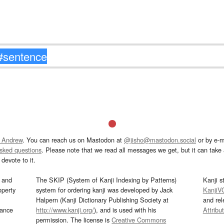
 Andrew
. You can reach us on Mastodon at
@jisho@mastodon.social
or by e-m
asked questions
. Please note that we read all messages we get, but it can take a
devote to it.
and
The SKIP (System of Kanji Indexing by Patterns)
Kanji s
operty
system for ordering kanji was developed by Jack
KanjiV
Halpern (Kanji Dictionary Publishing Society at
and re
mance
http://www.kanji.org/
), and is used with his
Attribu
permission. The license is
Creative Commons