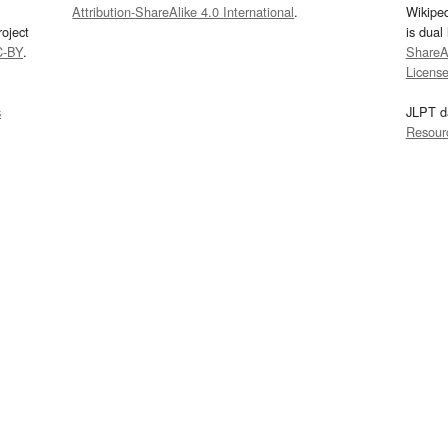
Attribution-ShareAlike 4.0 International
.
Wikipe
oject
is dual
C-BY
.
ShareAl
Licens
s
JLPT d
Resour