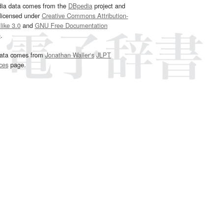
dia data comes from the
DBpedia
project and
 licensed under
Creative Commons Attribution-
ike 3.0
and
GNU Free Documentation
e
.
ata comes from
Jonathan Waller‘s
JLPT
ces
page.