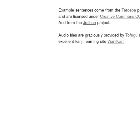
Example sentences come from the
Tatoeba
pr
and are licensed under
Creative Commons C
And from the
Jreibun
project.
Audio files are graciously provided by
Tofugu’
excellent kanji learning site
WaniKani
.