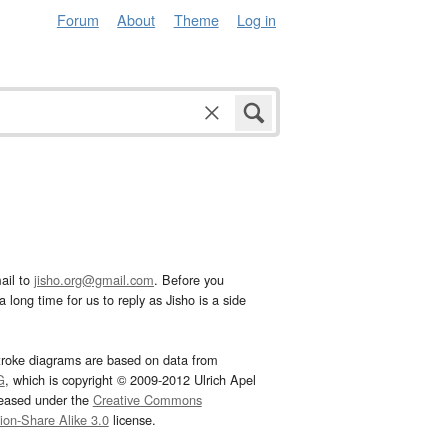
Forum
About
Theme
Log in
ail to
jisho.org@gmail.com
. Before you
 long time for us to reply as Jisho is a side
troke diagrams are based on data from
G
, which is copyright © 2009-2012 Ulrich Apel
leased under the
Creative Commons
tion-Share Alike 3.0
license.