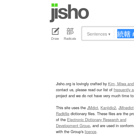
Sentences
▾
Draw
Radicals
Jisho.org is lovingly crafted by
Kim, Miwa and
contact us, please read our list of
frequently 
project and we do not have very much time to 
This site uses the
JMdict
,
Kanjidic2
,
JMnedict
Radkfile
dictionary files. These files are the pr
of the
Electronic Dictionary Research and
Development Group
, and are used in confor
with the Group's
licence
.