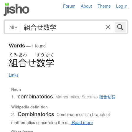
Forum
About
Theme
Log in
All
▾
Words
— 1 found
くみ
あわ
すう
がく
組合
せ
数学
Links
Noun
combinatorics
1.
Mathematics
,
See also
組合せ論
Wikipedia definition
Combinatorics
2.
Combinatorics is a branch of
mathematics concerning the s...
Read more
Other forms