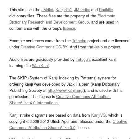
This site uses the
JMdict
,
Kanjidic2
,
JMnedict
and
Radkfile
dictionary files. These files are the property of the
Electronic
Dictionary Research and Development Group
, and are used in
conformance with the Group's
licence
.
Example sentences come from the
Tatoeba
project and are licensed
under
Creative Commons CC-BY
. And from the
Jreibun
project.
Audio files are graciously provided by
Tofugu’s
excellent kanji
learning site
WaniKani
.
The SKIP (System of Kanji Indexing by Patterns) system for
ordering kanji was developed by Jack Halpern (Kanji Dictionary
Publishing Society at
http://www.kanji.org/
), and is used with his
permission. The license is
Creative Commons Attribution-
ShareAlike 4.0 International
.
Kanji stroke diagrams are based on data from
KanjiVG
, which is
copyright © 2009-2012 Ulrich Apel and released under the
Creative
Commons Attribution-Share Alike 3.0
license.