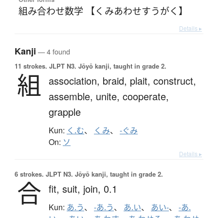
組み合わせ数学 【くみあわせすうがく】
Details ▸
Kanji
— 4 found
11 strokes.
JLPT N3. Jōyō kanji, taught in grade 2.
組
association,
braid,
plait,
construct,
assemble,
unite,
cooperate,
grapple
Kun:
く.む
、
くみ
、
-ぐみ
On:
ソ
Details ▸
6 strokes.
JLPT N3. Jōyō kanji, taught in grade 2.
合
fit,
suit,
join,
0.1
Kun:
あ.う
、
-あ.う
、
あ.い
、
あい-
、
-あ.