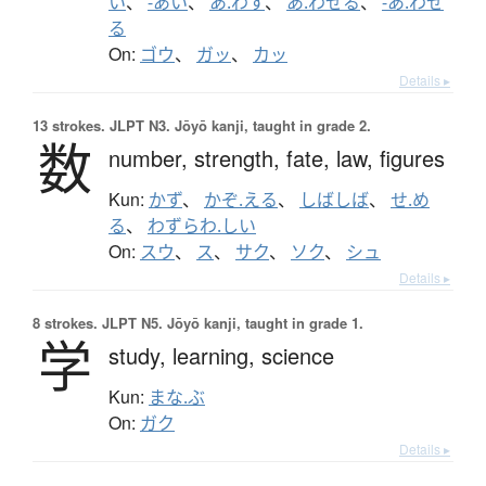
い
、
-あい
、
あ.わす
、
あ.わせる
、
-あ.わせ
る
On:
ゴウ
、
ガッ
、
カッ
Details ▸
13 strokes.
JLPT N3. Jōyō kanji, taught in grade 2.
数
number,
strength,
fate,
law,
figures
Kun:
かず
、
かぞ.える
、
しばしば
、
せ.め
る
、
わずらわ.しい
On:
スウ
、
ス
、
サク
、
ソク
、
シュ
Details ▸
8 strokes.
JLPT N5. Jōyō kanji, taught in grade 1.
学
study,
learning,
science
Kun:
まな.ぶ
On:
ガク
Details ▸