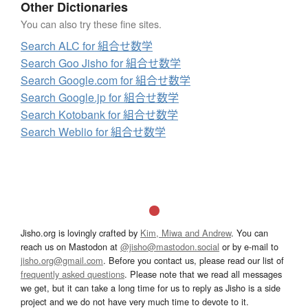
Other Dictionaries
You can also try these fine sites.
Search ALC for 組合せ数学
Search Goo Jisho for 組合せ数学
Search Google.com for 組合せ数学
Search Google.jp for 組合せ数学
Search Kotobank for 組合せ数学
Search Weblio for 組合せ数学
Jisho.org is lovingly crafted by
Kim, Miwa and Andrew
. You can
reach us on Mastodon at
@jisho@mastodon.social
or by e-mail to
jisho.org@gmail.com
. Before you contact us, please read our list of
frequently asked questions
. Please note that we read all messages
we get, but it can take a long time for us to reply as Jisho is a side
project and we do not have very much time to devote to it.