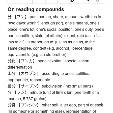
On reading compounds
分 【ブン】 part, portion, share, amount, worth (as in
"two days' worth"), enough (for), one's means, one's
place, one's lot, one's social position, one's duty, one's
part, condition, state (of affairs), extent, rate (as in "at
this rate"), in proportion to, just as much as, to the
same degree, content (e.g. alcohol), percentage,
equivalent to (e.g. an old brother)
分化 【ブンカ】 specialization, specialisation,
differentiation
応分 【オウブン】 according to one's abilities,
appropriate, reasonable
細分 【サイブン】 subdivision (into small parts)
分 【フン】 minute (unit of time), fun (one tenth of a
monme, 5.787 grains)
分身 【ブンシン】 other self, alter ego, part of oneself
(in someone or something else), representation of