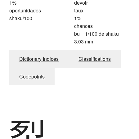
1%
devoir
oportunidades
taux
shaku/100
1%
chances
bu = 1/100 de shaku =
3.03 mm
Dictionary Indices
Classifications
Codepoints
裂