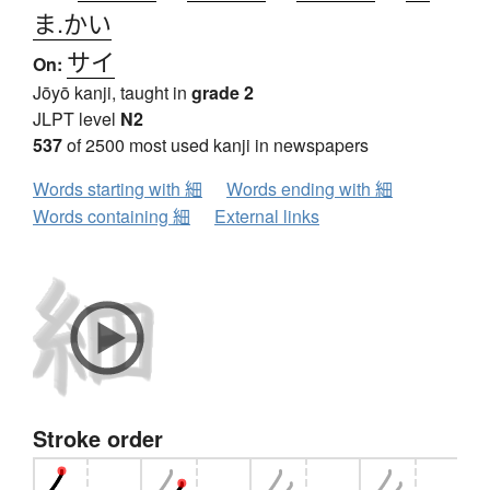
ま.かい
サイ
On:
Jōyō kanji, taught in
grade 2
JLPT level
N2
537
of 2500 most used kanji in newspapers
Words starting with 細
Words ending with 細
Words containing 細
External links
Stroke order