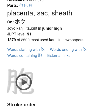
Parts:
勹
已
月
placenta, sac, sheath
ホウ
On:
Jōyō kanji, taught in
junior high
JLPT level
N1
1379
of 2500 most used kanji in newspapers
Words starting with 胞
Words ending with 胞
Words containing 胞
External links
Stroke order