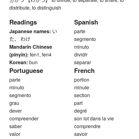
distribute, to distinguish
Readings
Spanish
Japanese names:
い
parte
た、 わけ
segmento
Mandarin Chinese
minuto
(pinyin):
fen1, fen4
dividir
Korean:
bun
separar
Portuguese
French
parte
portion
minuto
minute
segmento
section
grau
part
dever
degré
compreender
son lot dans la vie
saber
comprendre
valor
savoir