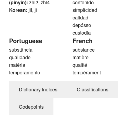
(pinyin):
zhi2, zhi4
contenido
Korean:
jil, ji
simplicidad
calidad
depósito
custodia
Portuguese
French
substância
substance
qualidade
matière
matéria
qualité
temperamento
tempérament
Dictionary Indices
Classifications
Codepoints