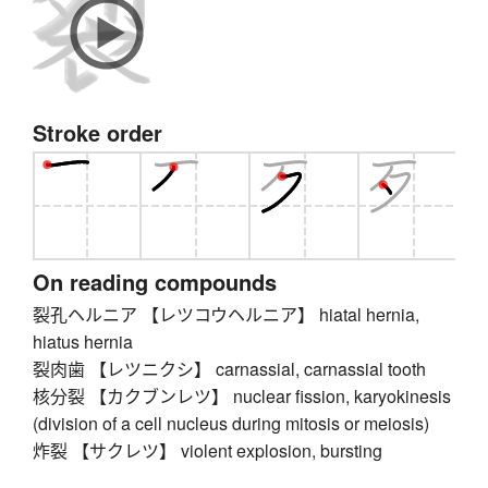
Stroke order
On reading compounds
裂孔ヘルニア 【レツコウヘルニア】 hiatal hernia,
hiatus hernia
裂肉歯 【レツニクシ】 carnassial, carnassial tooth
核分裂 【カクブンレツ】 nuclear fission, karyokinesis
(division of a cell nucleus during mitosis or meiosis)
炸裂 【サクレツ】 violent explosion, bursting