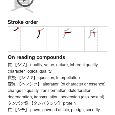
Stroke order
On reading compounds
質 【シツ】 quality, value, nature, inherent quality,
character, logical quality
質疑 【シツギ】 question, interpellation
変質 【ヘンシツ】 alteration (of character or essence),
change in quality, transformation, deterioration,
degeneration, transmutation, perversion (esp. sexual)
タンパク質 【タンパクシツ】 protein
質 【シチ】 pawn, pawned article, pledge, security,