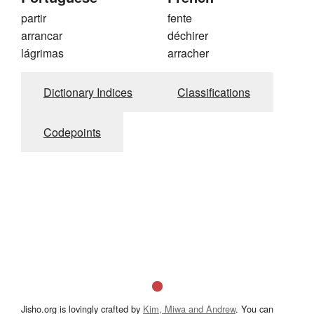
partir
fente
arrancar
déchirer
lágrimas
arracher
Dictionary Indices
Classifications
Codepoints
Jisho.org is lovingly crafted by
Kim, Miwa and Andrew
. You can