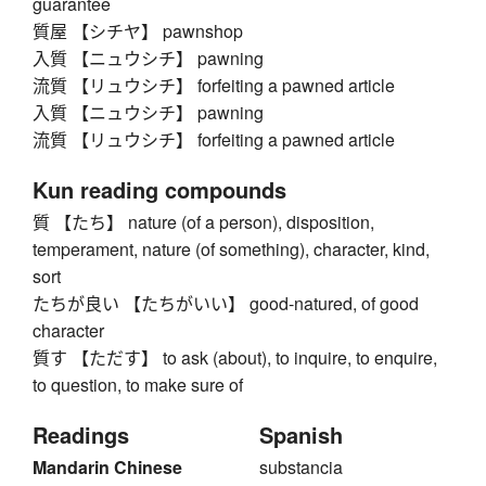
guarantee
質屋 【シチヤ】 pawnshop
入質 【ニュウシチ】 pawning
流質 【リュウシチ】 forfeiting a pawned article
入質 【ニュウシチ】 pawning
流質 【リュウシチ】 forfeiting a pawned article
Kun reading compounds
質 【たち】 nature (of a person), disposition,
temperament, nature (of something), character, kind,
sort
たちが良い 【たちがいい】 good-natured, of good
character
質す 【ただす】 to ask (about), to inquire, to enquire,
to question, to make sure of
Readings
Spanish
Mandarin Chinese
substancia