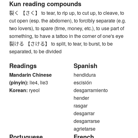
Kun reading compounds
裂く 【さく】 to tear, to rip up, to cut up, to cleave, to
cut open (esp. the abdomen), to forcibly separate (e.g.
two lovers), to spare (time, money, etc.), to use part of
something, to have a tattoo in the corner of one's eye
裂ける 【さける】 to split, to tear, to burst, to be
separated, to be divided
Readings
Spanish
Mandarin Chinese
hendidura
(pinyin):
lie4, lie3
escisión
Korean:
ryeol
desgarramiento
hender
rasgar
desgarrar
desgarrarse
agrietarse
Portuguese
French