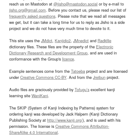
reach us on Mastodon at
@jisho@mastodon.social
or by e-mail to
jisho.org@gmail.com
. Before you contact us, please read our list of
frequently asked questions
. Please note that we read all messages
we get, but it can take a long time for us to reply as Jisho is a side
project and we do not have very much time to devote to it.
This site uses the
JMdict
,
Kanjidic2
,
JMnedict
and
Radkfile
dictionary files. These files are the property of the
Electronic
Dictionary Research and Development Group
, and are used in
conformance with the Group's
licence
.
Example sentences come from the
Tatoeba
project and are licensed
under
Creative Commons CC-BY
. And from the
Jreibun
project.
Audio files are graciously provided by
Tofugu’s
excellent kanji
learning site
WaniKani
.
The SKIP (System of Kanji Indexing by Patterns) system for
ordering kanji was developed by Jack Halpern (Kanji Dictionary
Publishing Society at
http://www.kanji.org/
), and is used with his
permission. The license is
Creative Commons Attribution-
ShareAlike 4.0 International
.