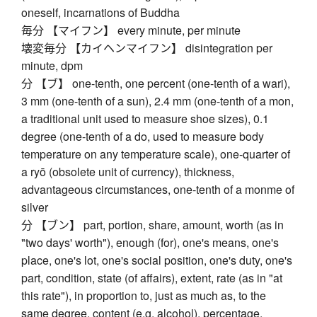
oneself, incarnations of Buddha
毎分 【マイフン】 every minute, per minute
壊変毎分 【カイヘンマイフン】 disintegration per
minute, dpm
分 【ブ】 one-tenth, one percent (one-tenth of a wari),
3 mm (one-tenth of a sun), 2.4 mm (one-tenth of a mon,
a traditional unit used to measure shoe sizes), 0.1
degree (one-tenth of a do, used to measure body
temperature on any temperature scale), one-quarter of
a ryō (obsolete unit of currency), thickness,
advantageous circumstances, one-tenth of a monme of
silver
分 【ブン】 part, portion, share, amount, worth (as in
"two days' worth"), enough (for), one's means, one's
place, one's lot, one's social position, one's duty, one's
part, condition, state (of affairs), extent, rate (as in "at
this rate"), in proportion to, just as much as, to the
same degree, content (e.g. alcohol), percentage,