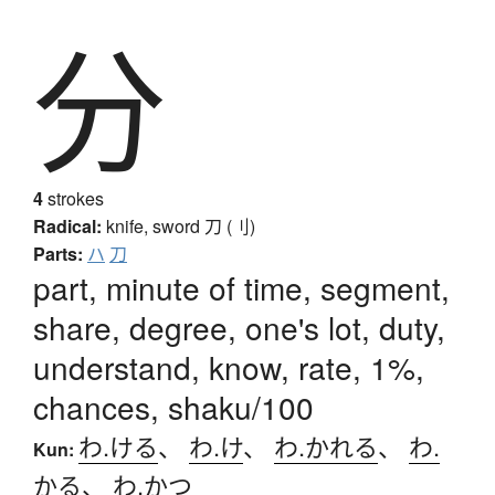
分
4
strokes
Radical:
knife, sword
刀 (刂)
Parts:
ハ
刀
part, minute of time, segment,
share, degree, one's lot, duty,
understand, know, rate, 1%,
chances, shaku/100
わ.ける
、
わ.け
、
わ.かれる
、
わ.
Kun:
かる
、
わ.かつ