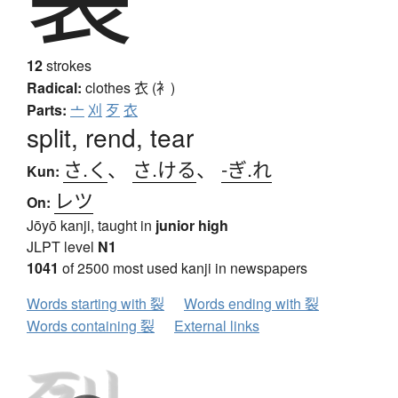
12
strokes
Radical:
clothes
衣 (衤)
Parts:
亠
刈
歹
衣
split, rend, tear
さ.く
、
さ.ける
、
-ぎ.れ
Kun:
レツ
On:
Jōyō kanji, taught in
junior high
JLPT level
N1
1041
of 2500 most used kanji in newspapers
Words starting with 裂
Words ending with 裂
Words containing 裂
External links