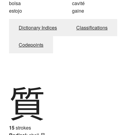
bolsa
cavité
estojo
gaine
Dictionary Indices
Classifications
Codepoints
質
15
strokes