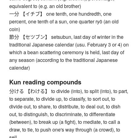
equivalent to (e.g. an old brother)
一分 【イチブ】 one tenth, one hundredth, one
percent, one tenth of a sun, one quarter ryō (an old
coin)
節分 【セツブン】 setsubun, last day of winter in the
traditional Japanese calendar (usu. February 3 or 4) on
which a bean scattering ceremony is held, last day of
any season (according to the traditional Japanese
calendar)
Kun reading compounds
分ける 【わける】 to divide (into), to split (into), to part,
to separate, to divide up, to classify, to sort out, to
divide out, to share, to distribute, to deal out, to dish
out, to distinguish, to discriminate, to differentiate
(between), to break up (a fight), to mediate, to call a
draw, to tie, to push one's way through (a crowd), to
sell