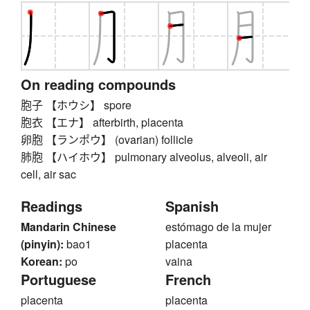
On reading compounds
胞子 【ホウシ】 spore
胞衣 【エナ】 afterbirth, placenta
卵胞 【ランポウ】 (ovarian) follicle
肺胞 【ハイホウ】 pulmonary alveolus, alveoli, air
cell, air sac
Readings
Spanish
Mandarin Chinese
estómago de la mujer
(pinyin):
bao1
placenta
Korean:
po
vaina
Portuguese
French
placenta
placenta