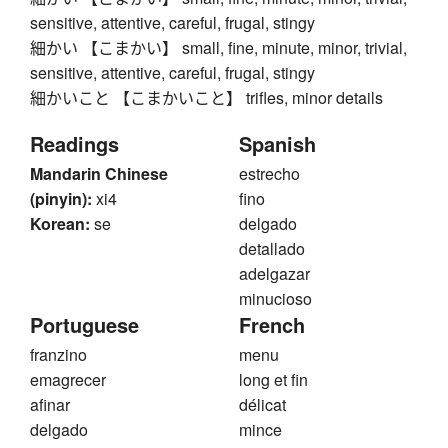
sensitive, attentive, careful, frugal, stingy
細かい 【こまかい】 small, fine, minute, minor, trivial,
sensitive, attentive, careful, frugal, stingy
細かいこと 【こまかいこと】 trifles, minor details
Readings
Spanish
Mandarin Chinese
estrecho
(pinyin):
xi4
fino
Korean:
se
delgado
detallado
adelgazar
minucioso
Portuguese
French
franzino
menu
emagrecer
long et fin
afinar
délicat
delgado
mince