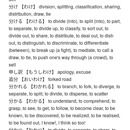
分け 【わけ】 division, splitting, classification, sharing,
distribution, draw, tie
分ける 【わける】 to divide (into), to split (into), to part,
to separate, to divide up, to classify, to sort out, to
divide out, to share, to distribute, to deal out, to dish
out, to distinguish, to discriminate, to differentiate
(between), to break up (a fight), to mediate, to call a
draw, to tie, to push one's way through (a crowd), to
sell
申し訳 【もうしわけ】 apology, excuse
追分 【おいわけ】 forked road
分かれる 【わかれる】 to branch, to fork, to diverge, to
separate, to split, to divide, to disperse, to scatter
分かる 【わかる】 to understand, to comprehend, to
grasp, to see, to get, to follow, to become clear, to be
known, to be discovered, to be realized, to be realised,
to be found out, I know!, I think so too!
分かつ 【わかつ】 to divide, to separate, to share, to