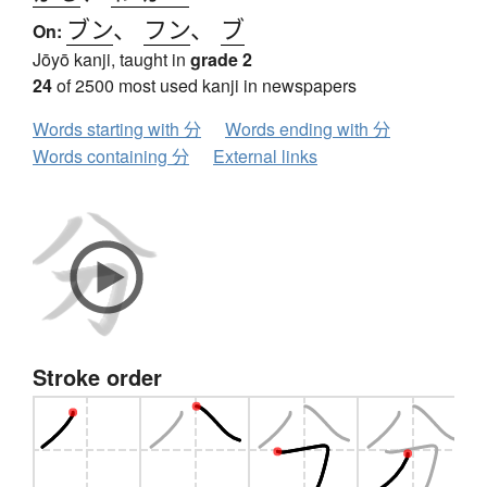
ブン
、
フン
、
ブ
On:
Jōyō kanji, taught in
grade 2
24
of 2500 most used kanji in newspapers
Words starting with 分
Words ending with 分
Words containing 分
External links
Stroke order