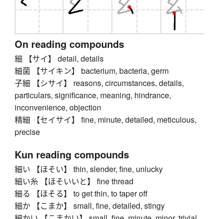
On reading compounds
細 【サイ】 detail, details
細菌 【サイキン】 bacterium, bacteria, germ
子細 【シサイ】 reasons, circumstances, details,
particulars, significance, meaning, hindrance,
inconvenience, objection
精細 【セイサイ】 fine, minute, detailed, meticulous,
precise
Kun reading compounds
細い 【ほそい】 thin, slender, fine, unlucky
細い糸 【ほそいいと】 fine thread
細る 【ほそる】 to get thin, to taper off
細か 【こまか】 small, fine, detailed, stingy
細かい 【こまかい】 small, fine, minute, minor, trivial,