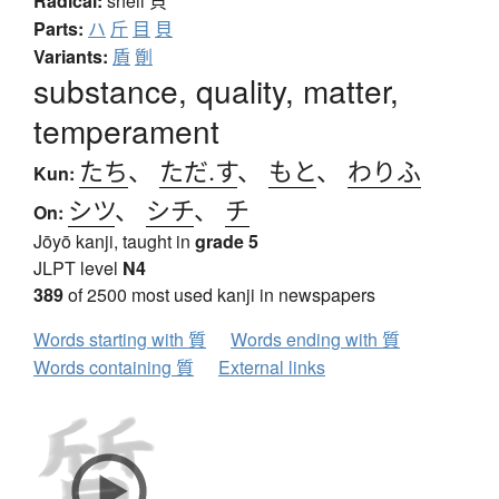
Radical:
shell
貝
Parts:
ハ
斤
目
貝
Variants:
貭
劕
substance, quality, matter,
temperament
たち
、
ただ.す
、
もと
、
わりふ
Kun:
シツ
、
シチ
、
チ
On:
Jōyō kanji, taught in
grade 5
JLPT level
N4
389
of 2500 most used kanji in newspapers
Words starting with 質
Words ending with 質
Words containing 質
External links