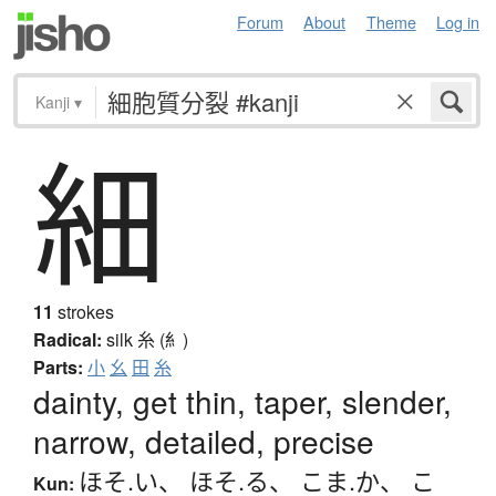
Forum
About
Theme
Log in
Kanji
▾
細
11
strokes
Radical:
silk
糸 (糹)
Parts:
小
幺
田
糸
dainty, get thin, taper, slender,
narrow, detailed, precise
ほそ.い
、
ほそ.る
、
こま.か
、
こ
Kun: