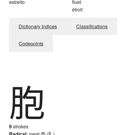
estreito
fluet
étroit
Dictionary Indices
Classifications
Codepoints
胞
9
strokes
Radical:
meat
肉 (⺼)