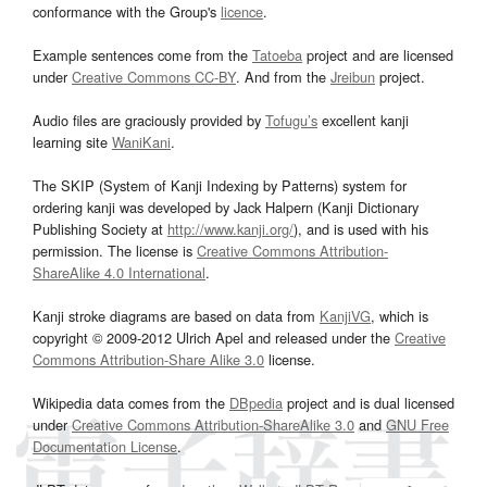
conformance with the Group's
licence
.
Example sentences come from the
Tatoeba
project and are licensed
under
Creative Commons CC-BY
. And from the
Jreibun
project.
Audio files are graciously provided by
Tofugu’s
excellent kanji
learning site
WaniKani
.
The SKIP (System of Kanji Indexing by Patterns) system for
ordering kanji was developed by Jack Halpern (Kanji Dictionary
Publishing Society at
http://www.kanji.org/
), and is used with his
permission. The license is
Creative Commons Attribution-
ShareAlike 4.0 International
.
Kanji stroke diagrams are based on data from
KanjiVG
, which is
copyright © 2009-2012 Ulrich Apel and released under the
Creative
Commons Attribution-Share Alike 3.0
license.
Wikipedia data comes from the
DBpedia
project and is dual licensed
under
Creative Commons Attribution-ShareAlike 3.0
and
GNU Free
Documentation License
.