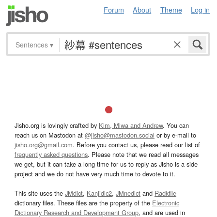
Forum
About
Theme
Log in
Sentences
▾
Jisho.org is lovingly crafted by
Kim, Miwa and Andrew
. You can
reach us on Mastodon at
@jisho@mastodon.social
or by e-mail to
jisho.org@gmail.com
. Before you contact us, please read our list of
frequently asked questions
. Please note that we read all messages
we get, but it can take a long time for us to reply as Jisho is a side
project and we do not have very much time to devote to it.
This site uses the
JMdict
,
Kanjidic2
,
JMnedict
and
Radkfile
dictionary files. These files are the property of the
Electronic
Dictionary Research and Development Group
, and are used in