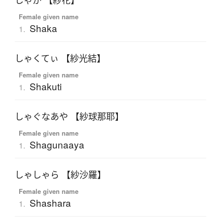
しゃか 【紗花】
Female given name
Shaka
1.
しゃくてぃ 【紗光結】
Female given name
Shakuti
1.
しゃぐなあや 【紗球那耶】
Female given name
Shagunaaya
1.
しゃしゃら 【紗沙羅】
Female given name
Shashara
1.