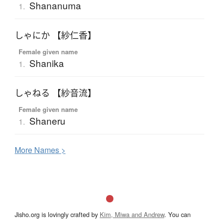
Shananuma
1.
しゃにか 【紗仁香】
Female given name
Shanika
1.
しゃねる 【紗音流】
Female given name
Shaneru
1.
More
N
ames >
Jisho.org is lovingly crafted by
Kim, Miwa and Andrew
. You can