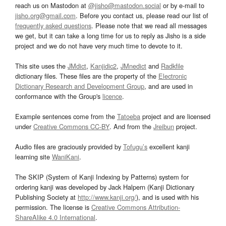
reach us on Mastodon at
@jisho@mastodon.social
or by e-mail to
jisho.org@gmail.com
. Before you contact us, please read our list of
frequently asked questions
. Please note that we read all messages
we get, but it can take a long time for us to reply as Jisho is a side
project and we do not have very much time to devote to it.
This site uses the
JMdict
,
Kanjidic2
,
JMnedict
and
Radkfile
dictionary files. These files are the property of the
Electronic
Dictionary Research and Development Group
, and are used in
conformance with the Group's
licence
.
Example sentences come from the
Tatoeba
project and are licensed
under
Creative Commons CC-BY
. And from the
Jreibun
project.
Audio files are graciously provided by
Tofugu’s
excellent kanji
learning site
WaniKani
.
The SKIP (System of Kanji Indexing by Patterns) system for
ordering kanji was developed by Jack Halpern (Kanji Dictionary
Publishing Society at
http://www.kanji.org/
), and is used with his
permission. The license is
Creative Commons Attribution-
ShareAlike 4.0 International
.