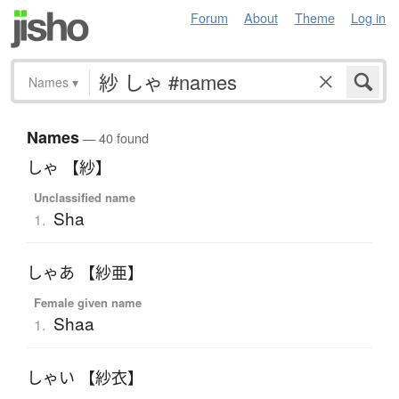
Forum
About
Theme
Log in
Names
▾
Names
— 40 found
しゃ 【紗】
Unclassified name
Sha
1.
しゃあ 【紗亜】
Female given name
Shaa
1.
しゃい 【紗衣】