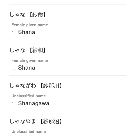
しゃな 【紗命】
Female given name
Shana
1.
しゃな 【紗和】
Female given name
Shana
1.
しゃながわ 【紗那川】
Unclassified name
Shanagawa
1.
しゃなぬま 【紗那沼】
Unclassified name