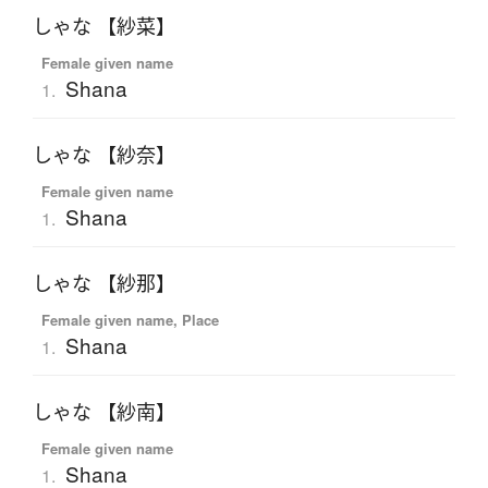
しゃな 【紗菜】
Female given name
Shana
1.
しゃな 【紗奈】
Female given name
Shana
1.
しゃな 【紗那】
Female given name, Place
Shana
1.
しゃな 【紗南】
Female given name
Shana
1.