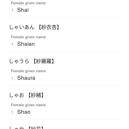
Female given name
Shai
1.
しゃいあん 【紗衣杏】
Female given name
Shaian
1.
しゃうら 【紗麗羅】
Female given name
Shaura
1.
しゃお 【紗緒】
Female given name
Shao
1.