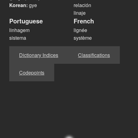
Korean:
gye
relación
linaje
Portuguese
French
linhagem
lignée
sistema
système
Dictionary Indices
Classifications
Codepoints