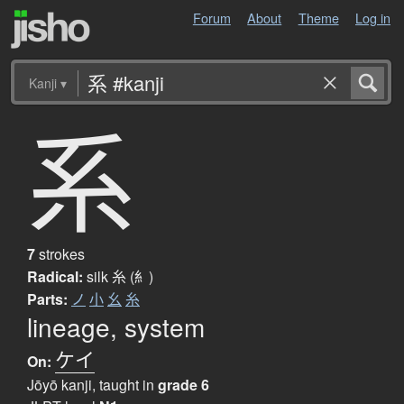
Forum
About
Theme
Log in
Kanji
▾
系
7
strokes
Radical:
silk
糸 (糹)
Parts:
ノ
小
幺
糸
lineage, system
ケイ
On:
Jōyō kanji, taught in
grade 6