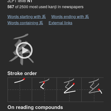
JLPT level
N1
567
of 2500 most used kanji in newspapers
Words starting with 系
Words ending with 系
Words containing 系
External links
Stroke order
On reading compounds