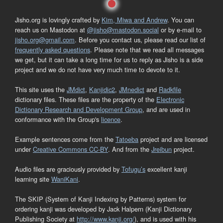
Jisho.org is lovingly crafted by
Kim, Miwa and Andrew
. You can
reach us on Mastodon at
@jisho@mastodon.social
or by e-mail to
jisho.org@gmail.com
. Before you contact us, please read our list of
frequently asked questions
. Please note that we read all messages
we get, but it can take a long time for us to reply as Jisho is a side
project and we do not have very much time to devote to it.
This site uses the
JMdict
,
Kanjidic2
,
JMnedict
and
Radkfile
dictionary files. These files are the property of the
Electronic
Dictionary Research and Development Group
, and are used in
conformance with the Group's
licence
.
Example sentences come from the
Tatoeba
project and are licensed
under
Creative Commons CC-BY
. And from the
Jreibun
project.
Audio files are graciously provided by
Tofugu’s
excellent kanji
learning site
WaniKani
.
The SKIP (System of Kanji Indexing by Patterns) system for
ordering kanji was developed by Jack Halpern (Kanji Dictionary
Publishing Society at
http://www.kanji.org/
), and is used with his