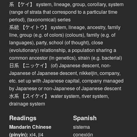
系 【ケイ】 system, lineage, group, corollary, system
(range of strata that correspond to a particular time
period), (taxonomical) series
系統 【ケイトウ】 system, lineage, ancestry, family
line, group (e.g. of colors) (colours), family (e.g. of
languages), party, school (of thought), close
(evolutionary) relationship, a population sharing a
common ancestor (in genetics), strain (e.g. bacterial)
日系 【ニッケイ】 (of) Japanese descent, non-
Japanese of Japanese descent, nikkeijin, company,
etc. set up with Japanese capital, company managed
by Japanese or non-Japanese of Japanese descent
水系 【スイケイ】 water system, river system,
drainage system
Readings
Spanish
Mandarin Chinese
sistema
(pinyin):
xi4, ji4
conexión