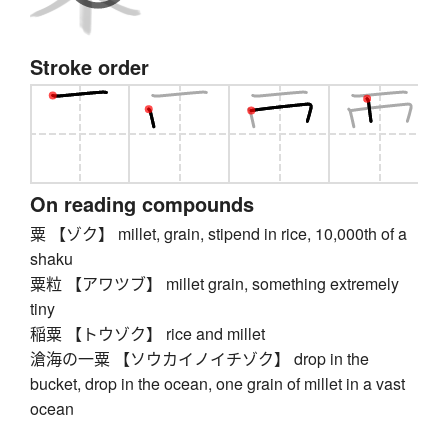
Stroke order
On reading compounds
粟 【ゾク】 millet, grain, stipend in rice, 10,000th of a
shaku
粟粒 【アワツブ】 millet grain, something extremely
tiny
稲粟 【トウゾク】 rice and millet
滄海の一粟 【ソウカイノイチゾク】 drop in the
bucket, drop in the ocean, one grain of millet in a vast
ocean