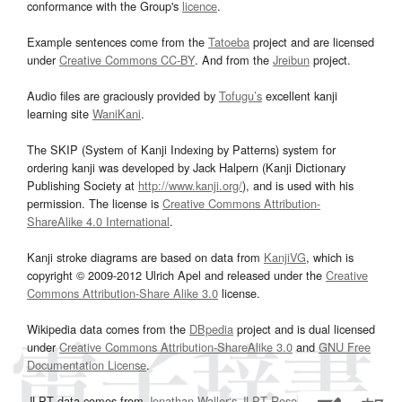
conformance with the Group's
licence
.
Example sentences come from the
Tatoeba
project and are licensed
under
Creative Commons CC-BY
. And from the
Jreibun
project.
Audio files are graciously provided by
Tofugu’s
excellent kanji
learning site
WaniKani
.
The SKIP (System of Kanji Indexing by Patterns) system for
ordering kanji was developed by Jack Halpern (Kanji Dictionary
Publishing Society at
http://www.kanji.org/
), and is used with his
permission. The license is
Creative Commons Attribution-
ShareAlike 4.0 International
.
Kanji stroke diagrams are based on data from
KanjiVG
, which is
copyright © 2009-2012 Ulrich Apel and released under the
Creative
Commons Attribution-Share Alike 3.0
license.
Wikipedia data comes from the
DBpedia
project and is dual licensed
under
Creative Commons Attribution-ShareAlike 3.0
and
GNU Free
Documentation License
.
JLPT data comes from
Jonathan Waller‘s
JLPT Resources
page.