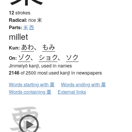
12
strokes
Radical:
rice
米
Parts:
米
西
millet
あわ
、
もみ
Kun:
ゾク
、
ショク
、
ソク
On:
Jinmeiyō kanji, used in names
2146
of 2500 most used kanji in newspapers
Words starting with 粟
Words ending with 粟
Words containing 粟
External links