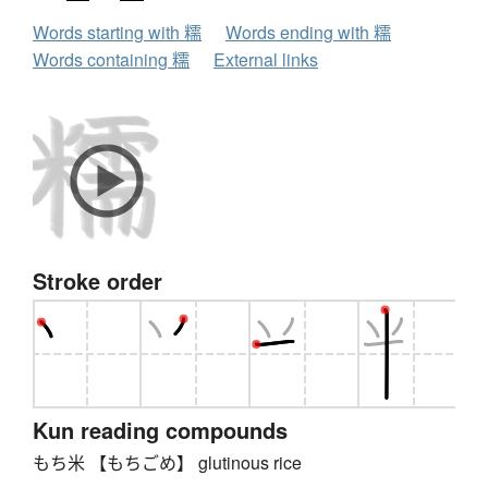
Words starting with 糯
Words ending with 糯
Words containing 糯
External links
Stroke order
Kun reading compounds
もち米 【もちごめ】 glutinous rice