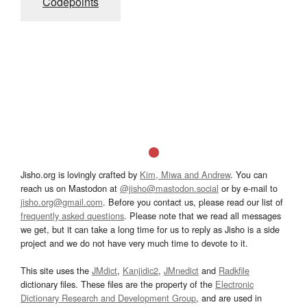
Codepoints
Jisho.org is lovingly crafted by
Kim, Miwa and Andrew
. You can
reach us on Mastodon at
@jisho@mastodon.social
or by e-mail to
jisho.org@gmail.com
. Before you contact us, please read our list of
frequently asked questions
. Please note that we read all messages
we get, but it can take a long time for us to reply as Jisho is a side
project and we do not have very much time to devote to it.
This site uses the
JMdict
,
Kanjidic2
,
JMnedict
and
Radkfile
dictionary files. These files are the property of the
Electronic
Dictionary Research and Development Group
, and are used in