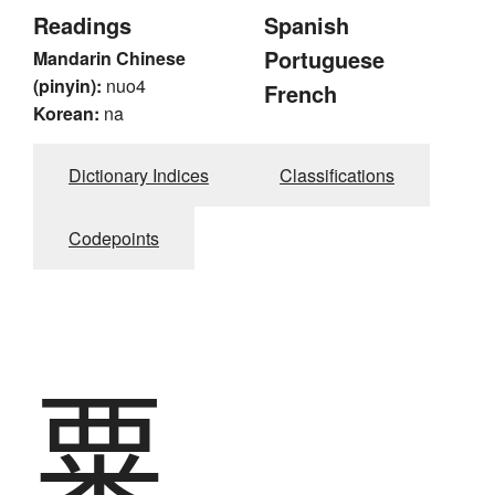
Readings
Spanish
Portuguese
Mandarin Chinese
(pinyin):
nuo4
French
Korean:
na
Dictionary Indices
Classifications
Codepoints
粟