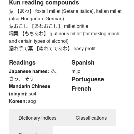
Kun reading compounds
粟 【あわ】 foxtail millet (Setaria italica), Italian millet
(also Hungarian, German)
粟おこし 【あわおこし】 millet brittle
糯粟 【もちあわ】 glutinous millet (for making mochi
and certain types of alcohol)
濡れ手で粟 【ぬれてであわ】 easy profit
Readings
Spanish
Japanese names:
あ、
mijo
Portuguese
さっ、 そう
Mandarin Chinese
French
(pinyin):
su4
Korean:
sog
Dictionary Indices
Classifications