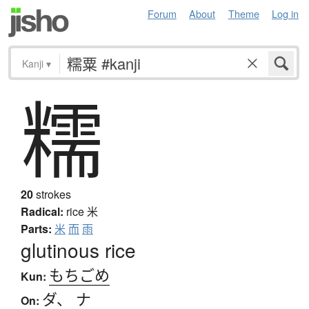
Forum
About
Theme
Log in
Kanji
▾
糯
20
strokes
Radical:
rice
米
Parts:
米
而
雨
glutinous rice
もちごめ
Kun:
ダ
、
ナ
On: