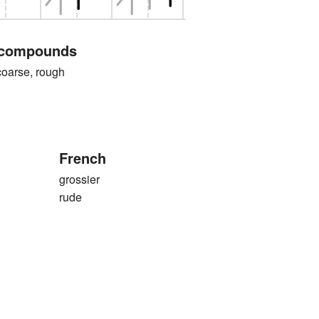
 compounds
rse, rough
French
grossier
rude