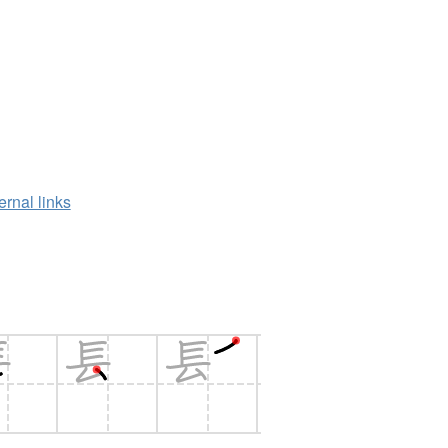
ernal links