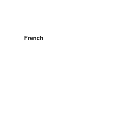
French