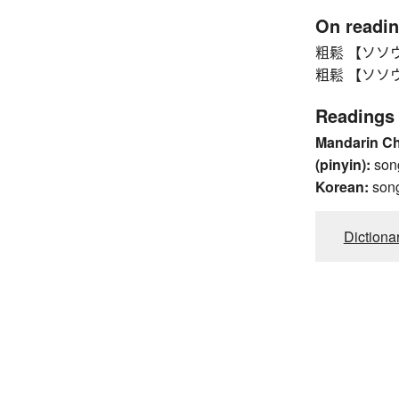
On readi
粗鬆 【ソソウ】 r
粗鬆 【ソソウ】 r
Readings
Mandarin C
(pinyin):
son
Korean:
son
Dictiona