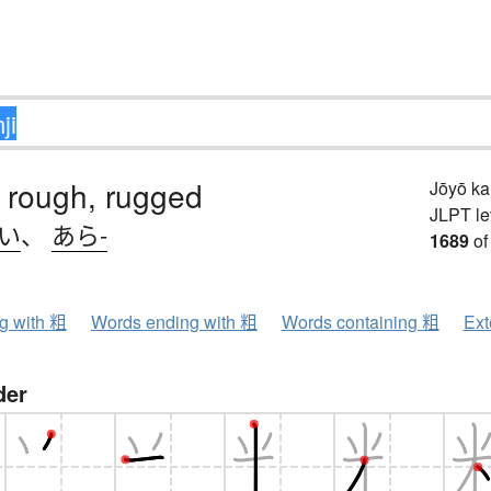
 rough, rugged
Jōyō k
JLPT le
.い
、
あら-
1689
of
ng with 粗
Words ending with 粗
Words containing 粗
Ext
der