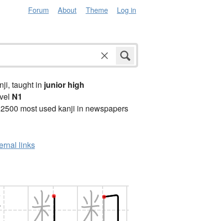
Forum
About
Theme
Log in
anji, taught in
junior high
vel
N1
 2500 most used kanji in newspapers
ernal links