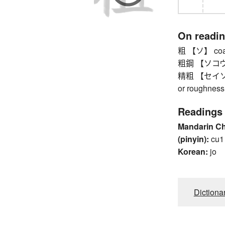
On readi
粗 【ソ】 coarse
粗鋼 【ソコウ】 
精粗 【セイソ】 f
or roughness
Readings
Mandarin C
(pinyin):
cu1
Korean:
jo
Dictiona