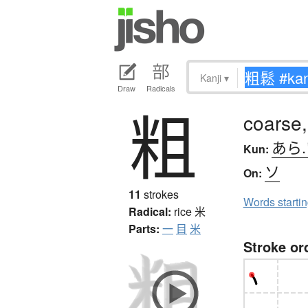
Kanji
▾
Draw
Radicals
粗
coarse,
あら
Kun:
ソ
On:
11
strokes
Words starti
Radical:
rice
米
Parts:
一
目
米
Stroke or