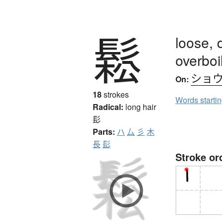
鬆
loose, 
overboi
ショ
On:
18
strokes
Words starti
Radical:
long hair
髟
Parts:
ハ
厶
彡
木
長
髟
Stroke or