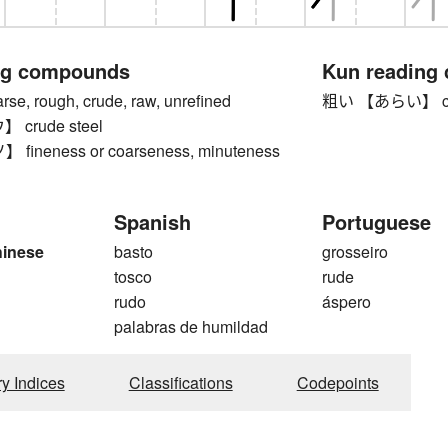
ng compounds
Kun reading
, rough, crude, raw, unrefined
粗い 【あらい】 coa
crude steel
ineness or coarseness, minuteness
Spanish
Portuguese
hinese
basto
grosseiro
tosco
rude
rudo
áspero
palabras de humildad
ry Indices
Classifications
Codepoints