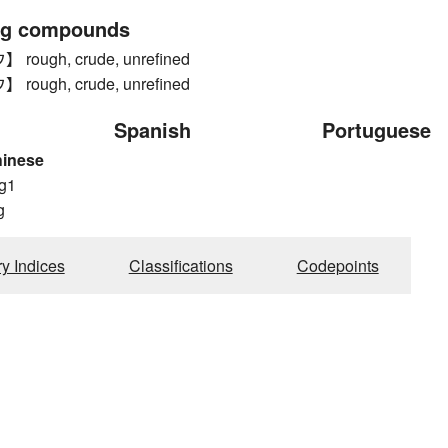
ng compounds
ough, crude, unrefined
ough, crude, unrefined
Spanish
Portuguese
hinese
g1
g
ry Indices
Classifications
Codepoints