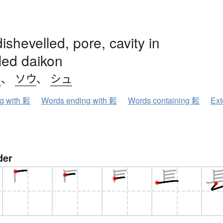
dishevelled, pore, cavity in
led daikon
ウ
、
ソウ
、
シュ
ng with 鬆
Words ending with 鬆
Words containing 鬆
Ext
der