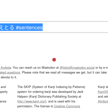
 Andrew
. You can reach us on Mastodon at
@jisho@mastodon.social
or by e-m
asked questions
. Please note that we read all messages we get, but it can take a
devote to it.
and
The SKIP (System of Kanji Indexing by Patterns)
Kanji s
operty
system for ordering kanji was developed by Jack
KanjiV
Halpern (Kanji Dictionary Publishing Society at
and re
mance
http://www.kanji.org/
), and is used with his
Attribu
permission. The license is
Creative Commons