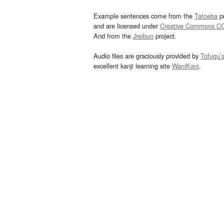
Example sentences come from the
Tatoeba
pr
and are licensed under
Creative Commons C
And from the
Jreibun
project.
Audio files are graciously provided by
Tofugu’
excellent kanji learning site
WaniKani
.