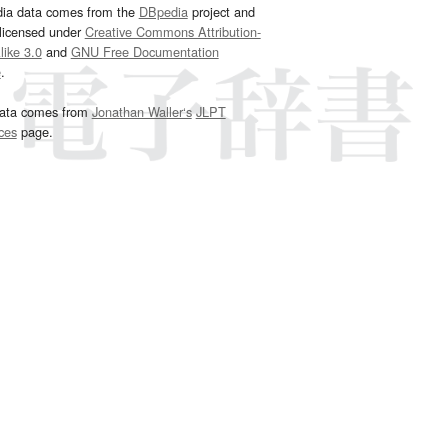
dia data comes from the
DBpedia
project and
 licensed under
Creative Commons Attribution-
ike 3.0
and
GNU Free Documentation
e
.
ata comes from
Jonathan Waller‘s
JLPT
ces
page.