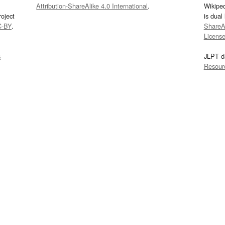
Attribution-ShareAlike 4.0 International
.
Wikipe
oject
is dual
C-BY
.
ShareAl
Licens
s
JLPT d
Resour