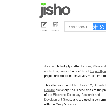
Sentences
▾
Draw
Radicals
Jisho.org is lovingly crafted by
Kim, Miwa and
contact us, please read our list of
frequently 
project and we do not have very much time to 
This site uses the
JMdict
,
Kanjidic2
,
JMnedict
Radkfile
dictionary files. These files are the pr
of the
Electronic Dictionary Research and
Development Group
, and are used in confor
with the Group's
licence
.