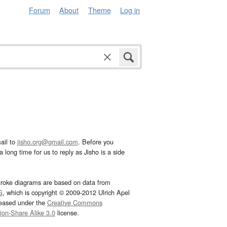
Forum
About
Theme
Log in
ail to
jisho.org@gmail.com
. Before you
 long time for us to reply as Jisho is a side
troke diagrams are based on data from
G
, which is copyright © 2009-2012 Ulrich Apel
leased under the
Creative Commons
tion-Share Alike 3.0
license.