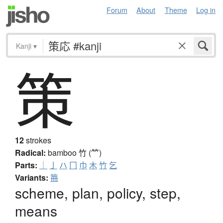
Forum
About
Theme
Log in
Kanji
▾
策
12
strokes
Radical:
bamboo
竹 (⺮)
Parts:
｜
亅
ハ
冂
巾
木
竹
乞
Variants:
笧
scheme, plan, policy, step,
means