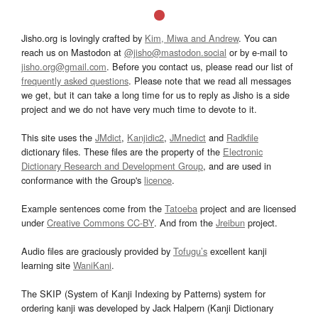
Jisho.org is lovingly crafted by
Kim, Miwa and Andrew
. You can
reach us on Mastodon at
@jisho@mastodon.social
or by e-mail to
jisho.org@gmail.com
. Before you contact us, please read our list of
frequently asked questions
. Please note that we read all messages
we get, but it can take a long time for us to reply as Jisho is a side
project and we do not have very much time to devote to it.
This site uses the
JMdict
,
Kanjidic2
,
JMnedict
and
Radkfile
dictionary files. These files are the property of the
Electronic
Dictionary Research and Development Group
, and are used in
conformance with the Group's
licence
.
Example sentences come from the
Tatoeba
project and are licensed
under
Creative Commons CC-BY
. And from the
Jreibun
project.
Audio files are graciously provided by
Tofugu’s
excellent kanji
learning site
WaniKani
.
The SKIP (System of Kanji Indexing by Patterns) system for
ordering kanji was developed by Jack Halpern (Kanji Dictionary