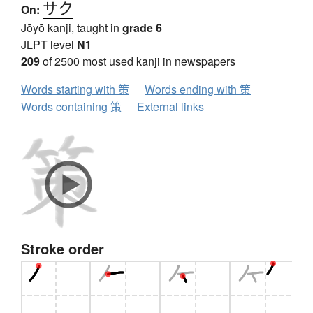
サク
On:
Jōyō kanji, taught in
grade 6
JLPT level
N1
209
of 2500 most used kanji in newspapers
Words starting with 策
Words ending with 策
Words containing 策
External links
Stroke order