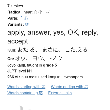
7
strokes
Radical:
heart
心 (忄, ⺗)
Parts:
广
心
Variants:
應
apply, answer, yes, OK, reply,
accept
あた.る
、
まさに
、
こた.える
Kun:
オウ
、
ヨウ
、
-ノウ
On:
Jōyō kanji, taught in
grade 5
JLPT level
N1
266
of 2500 most used kanji in newspapers
Words starting with 応
Words ending with 応
Words containing 応
External links