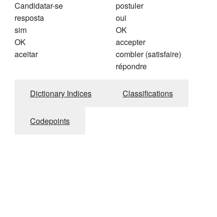
Candidatar-se
postuler
resposta
oui
sim
OK
OK
accepter
aceitar
combler (satisfaire)
répondre
Dictionary Indices
Classifications
Codepoints