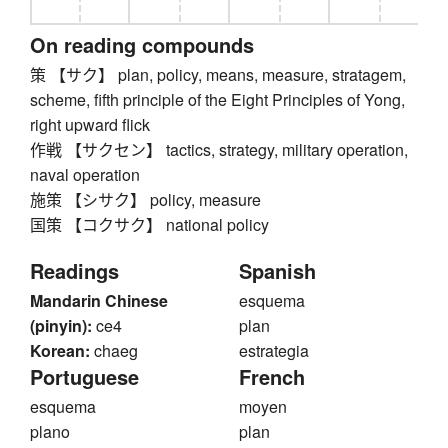
On reading compounds
策 【サク】 plan, policy, means, measure, stratagem,
scheme, fifth principle of the Eight Principles of Yong,
right upward flick
作戦 【サクセン】 tactics, strategy, military operation,
naval operation
施策 【シサク】 policy, measure
国策 【コクサク】 national policy
Readings
Spanish
Mandarin Chinese
esquema
(pinyin):
ce4
plan
Korean:
chaeg
estrategia
Portuguese
French
esquema
moyen
plano
plan