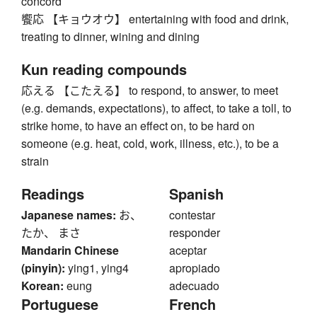
concord
饗応 【キョウオウ】 entertaining with food and drink,
treating to dinner, wining and dining
Kun reading compounds
応える 【こたえる】 to respond, to answer, to meet
(e.g. demands, expectations), to affect, to take a toll, to
strike home, to have an effect on, to be hard on
someone (e.g. heat, cold, work, illness, etc.), to be a
strain
Readings
Spanish
Japanese names:
お、
contestar
たか、 まさ
responder
Mandarin Chinese
aceptar
(pinyin):
ying1, ying4
apropiado
Korean:
eung
adecuado
Portuguese
French