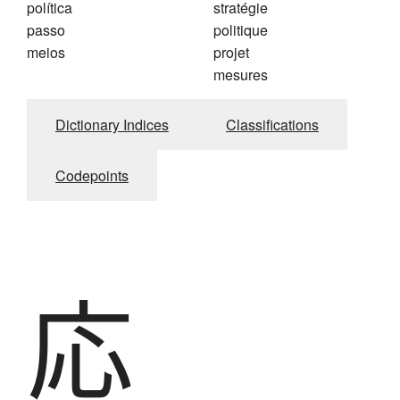
política
stratégie
passo
politique
meios
projet
mesures
Dictionary Indices
Classifications
Codepoints
応