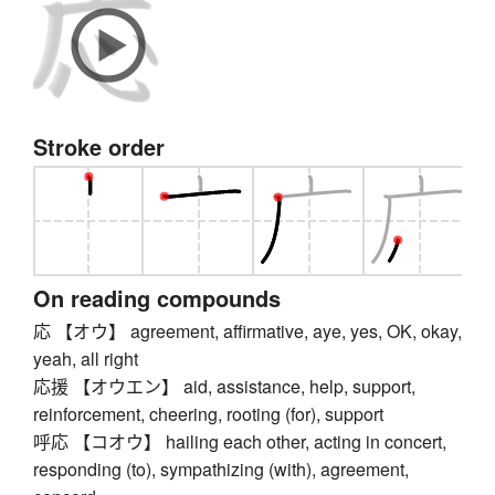
Stroke order
On reading compounds
応 【オウ】 agreement, affirmative, aye, yes, OK, okay,
yeah, all right
応援 【オウエン】 aid, assistance, help, support,
reinforcement, cheering, rooting (for), support
呼応 【コオウ】 hailing each other, acting in concert,
responding (to), sympathizing (with), agreement,