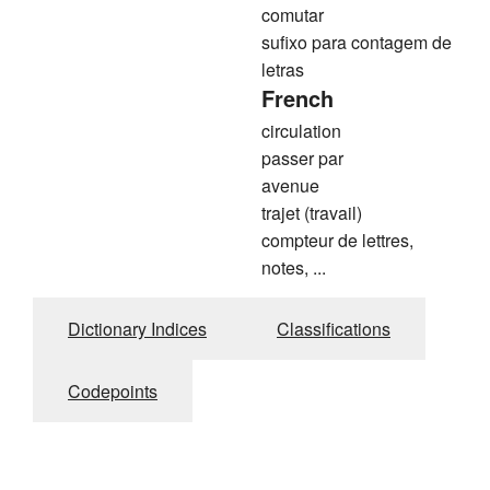
comutar
sufixo para contagem de
letras
French
circulation
passer par
avenue
trajet (travail)
compteur de lettres,
notes, ...
Dictionary Indices
Classifications
Codepoints