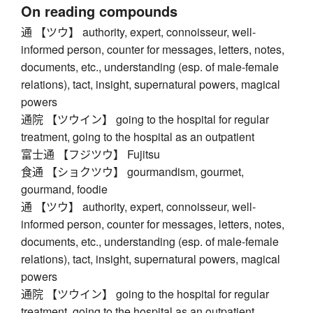
On reading compounds
通 【ツウ】 authority, expert, connoisseur, well-
informed person, counter for messages, letters, notes,
documents, etc., understanding (esp. of male-female
relations), tact, insight, supernatural powers, magical
powers
通院 【ツウイン】 going to the hospital for regular
treatment, going to the hospital as an outpatient
富士通 【フジツウ】 Fujitsu
食通 【ショクツウ】 gourmandism, gourmet,
gourmand, foodie
通 【ツウ】 authority, expert, connoisseur, well-
informed person, counter for messages, letters, notes,
documents, etc., understanding (esp. of male-female
relations), tact, insight, supernatural powers, magical
powers
通院 【ツウイン】 going to the hospital for regular
treatment, going to the hospital as an outpatient