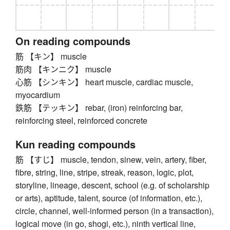
On reading compounds
筋 【キン】 muscle
筋肉 【キンニク】 muscle
心筋 【シンキン】 heart muscle, cardiac muscle,
myocardium
鉄筋 【テッキン】 rebar, (iron) reinforcing bar,
reinforcing steel, reinforced concrete
Kun reading compounds
筋 【すじ】 muscle, tendon, sinew, vein, artery, fiber,
fibre, string, line, stripe, streak, reason, logic, plot,
storyline, lineage, descent, school (e.g. of scholarship
or arts), aptitude, talent, source (of information, etc.),
circle, channel, well-informed person (in a transaction),
logical move (in go, shogi, etc.), ninth vertical line,