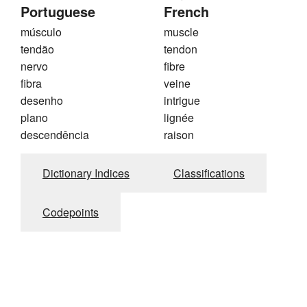
Portuguese
French
músculo
muscle
tendão
tendon
nervo
fibre
fibra
veine
desenho
intrigue
plano
lignée
descendência
raison
Dictionary Indices
Classifications
Codepoints