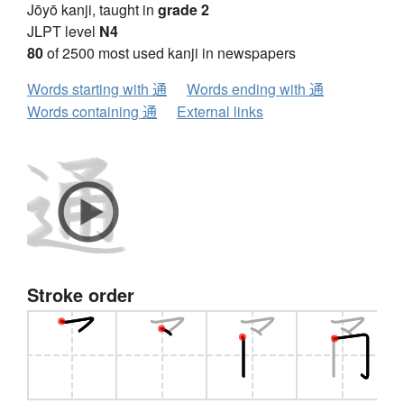
Jōyō kanji, taught in
grade 2
JLPT level
N4
80
of 2500 most used kanji in newspapers
Words starting with 通
Words ending with 通
Words containing 通
External links
Stroke order