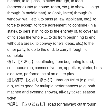
manner, to let pass, to allow through, to lead
(someone) into (a house, room, etc.), to show in, to go
through (a middleman), to (look, listen) through (a
window, wall, etc.), to pass (a law, applicant, etc.), to
force to accept, to force agreement, to continue (in a
state), to persist in, to do to the entirety of, to cover all
of, to span the whole ..., to do from beginning to end
without a break, to convey (one's ideas, etc.) to the
other party, to do to the end, to carry through, to
complete
通し 【とおし】 continuing from beginning to end,
continuous run, consecutive run, appetizer, starter, hors
d'oeuvre, performance of an entire play
通し切符 【とおしきっぷ】 through ticket (e.g. rail,
air), ticket good for multiple performances (e.g. both
matinee and evening shows), all-day ticket, season
ticket
切通し 【きりどおし】 road (or railway) cut through