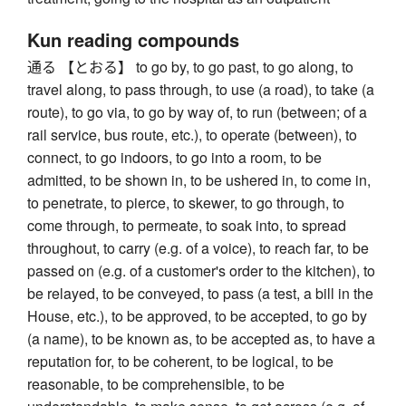
Kun reading compounds
通る 【とおる】 to go by, to go past, to go along, to
travel along, to pass through, to use (a road), to take (a
route), to go via, to go by way of, to run (between; of a
rail service, bus route, etc.), to operate (between), to
connect, to go indoors, to go into a room, to be
admitted, to be shown in, to be ushered in, to come in,
to penetrate, to pierce, to skewer, to go through, to
come through, to permeate, to soak into, to spread
throughout, to carry (e.g. of a voice), to reach far, to be
passed on (e.g. of a customer's order to the kitchen), to
be relayed, to be conveyed, to pass (a test, a bill in the
House, etc.), to be approved, to be accepted, to go by
(a name), to be known as, to be accepted as, to have a
reputation for, to be coherent, to be logical, to be
reasonable, to be comprehensible, to be