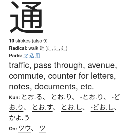
通
10
strokes (also 9)
Radical:
walk
辵 (辶, ⻌, ⻍)
Parts:
マ
込
用
traffic, pass through, avenue,
commute, counter for letters,
notes, documents, etc.
とお.る
、
とお.り
、
-とお.り
、
-ど
Kun:
お.り
、
とお.す
、
とお.し
、
-どお.し
、
かよ.う
ツウ
、
ツ
On: