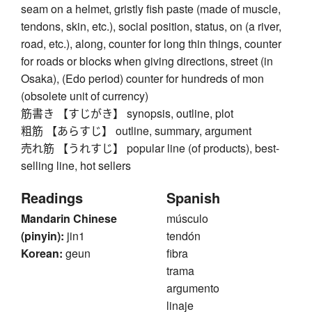
seam on a helmet, gristly fish paste (made of muscle,
tendons, skin, etc.), social position, status, on (a river,
road, etc.), along, counter for long thin things, counter
for roads or blocks when giving directions, street (in
Osaka), (Edo period) counter for hundreds of mon
(obsolete unit of currency)
筋書き 【すじがき】 synopsis, outline, plot
粗筋 【あらすじ】 outline, summary, argument
売れ筋 【うれすじ】 popular line (of products), best-
selling line, hot sellers
Readings
Spanish
Mandarin Chinese
músculo
(pinyin):
jin1
tendón
Korean:
geun
fibra
trama
argumento
linaje