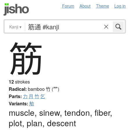
Forum
About
Theme
Log in
Kanji
▾
筋
12
strokes
Radical:
bamboo
竹 (⺮)
Parts:
力
月
竹
乞
Variants:
觔
muscle, sinew, tendon, fiber,
plot, plan, descent