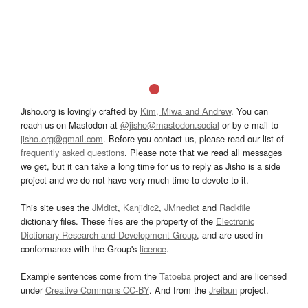
Jisho.org is lovingly crafted by
Kim, Miwa and Andrew
. You can
reach us on Mastodon at
@jisho@mastodon.social
or by e-mail to
jisho.org@gmail.com
. Before you contact us, please read our list of
frequently asked questions
. Please note that we read all messages
we get, but it can take a long time for us to reply as Jisho is a side
project and we do not have very much time to devote to it.
This site uses the
JMdict
,
Kanjidic2
,
JMnedict
and
Radkfile
dictionary files. These files are the property of the
Electronic
Dictionary Research and Development Group
, and are used in
conformance with the Group's
licence
.
Example sentences come from the
Tatoeba
project and are licensed
under
Creative Commons CC-BY
. And from the
Jreibun
project.