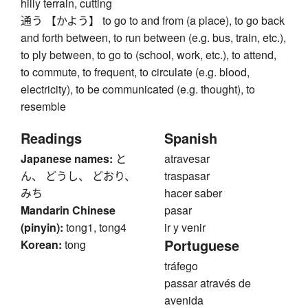
hilly terrain, cutting
通う 【かよう】 to go to and from (a place), to go back
and forth between, to run between (e.g. bus, train, etc.),
to ply between, to go to (school, work, etc.), to attend,
to commute, to frequent, to circulate (e.g. blood,
electricity), to be communicated (e.g. thought), to
resemble
Readings
Spanish
Japanese names:
と
atravesar
ん、 どうし、 どおり、
traspasar
みち
hacer saber
Mandarin Chinese
pasar
(pinyin):
tong1, tong4
ir y venir
Portuguese
Korean:
tong
tráfego
passar através de
avenida