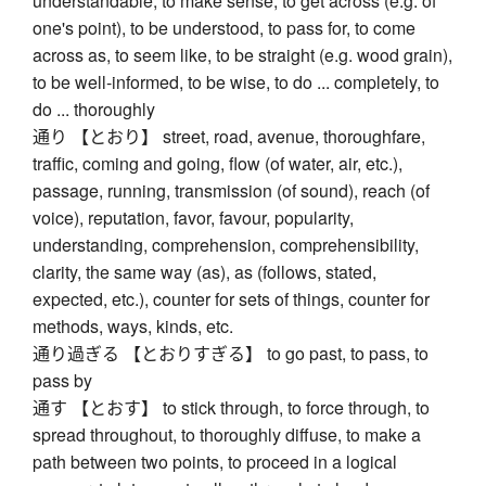
understandable, to make sense, to get across (e.g. of
one's point), to be understood, to pass for, to come
across as, to seem like, to be straight (e.g. wood grain),
to be well-informed, to be wise, to do ... completely, to
do ... thoroughly
通り 【とおり】 street, road, avenue, thoroughfare,
traffic, coming and going, flow (of water, air, etc.),
passage, running, transmission (of sound), reach (of
voice), reputation, favor, favour, popularity,
understanding, comprehension, comprehensibility,
clarity, the same way (as), as (follows, stated,
expected, etc.), counter for sets of things, counter for
methods, ways, kinds, etc.
通り過ぎる 【とおりすぎる】 to go past, to pass, to
pass by
通す 【とおす】 to stick through, to force through, to
spread throughout, to thoroughly diffuse, to make a
path between two points, to proceed in a logical