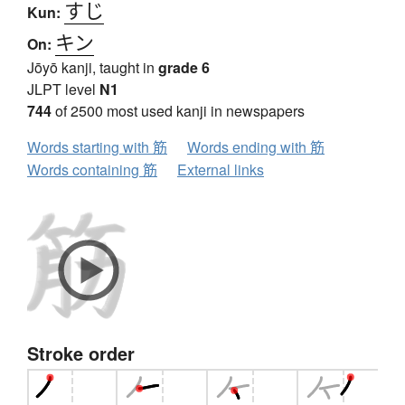
すじ
Kun:
キン
On:
Jōyō kanji, taught in
grade 6
JLPT level
N1
744
of 2500 most used kanji in newspapers
Words starting with 筋
Words ending with 筋
Words containing 筋
External links
Stroke order