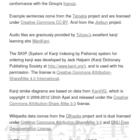
conformance with the Group's
licence
.
Example sentences come from the
Tatoeba
project and are licensed
under
Creative Commons CC-BY
. And from the
Jreibun
project.
Audio files are graciously provided by
Tofugu’s
excellent kanji
learning site
WaniKani
.
The SKIP (System of Kanji Indexing by Patterns) system for
ordering kanji was developed by Jack Halpern (Kanji Dictionary
Publishing Society at
http://www.kanji.org/
), and is used with his
permission. The license is
Creative Commons Attribution-
ShareAlike 4.0 International
.
Kanji stroke diagrams are based on data from
KanjiVG
, which is
copyright © 2009-2012 Ulrich Apel and released under the
Creative
Commons Attribution-Share Alike 3.0
license.
Wikipedia data comes from the
DBpedia
project and is dual licensed
under
Creative Commons Attribution-ShareAlike 3.0
and
GNU Free
Documentation License
.