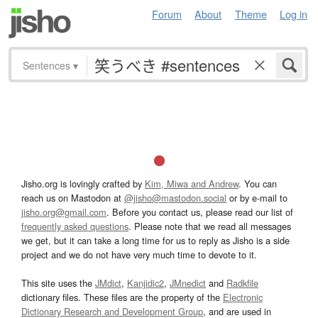
Forum
About
Theme
Log in
Sentences
▾
Jisho.org is lovingly crafted by
Kim, Miwa and Andrew
. You can
reach us on Mastodon at
@jisho@mastodon.social
or by e-mail to
jisho.org@gmail.com
. Before you contact us, please read our list of
frequently asked questions
. Please note that we read all messages
we get, but it can take a long time for us to reply as Jisho is a side
project and we do not have very much time to devote to it.
This site uses the
JMdict
,
Kanjidic2
,
JMnedict
and
Radkfile
dictionary files. These files are the property of the
Electronic
Dictionary Research and Development Group
, and are used in