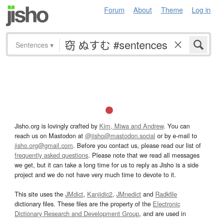
Forum
About
Theme
Log in
Sentences
▾
Jisho.org is lovingly crafted by
Kim, Miwa and Andrew
. You can
reach us on Mastodon at
@jisho@mastodon.social
or by e-mail to
jisho.org@gmail.com
. Before you contact us, please read our list of
frequently asked questions
. Please note that we read all messages
we get, but it can take a long time for us to reply as Jisho is a side
project and we do not have very much time to devote to it.
This site uses the
JMdict
,
Kanjidic2
,
JMnedict
and
Radkfile
dictionary files. These files are the property of the
Electronic
Dictionary Research and Development Group
, and are used in