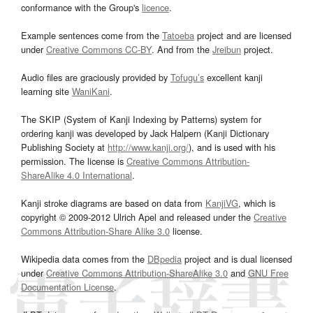
conformance with the Group's
licence
.
Example sentences come from the
Tatoeba
project and are licensed
under
Creative Commons CC-BY
. And from the
Jreibun
project.
Audio files are graciously provided by
Tofugu’s
excellent kanji
learning site
WaniKani
.
The SKIP (System of Kanji Indexing by Patterns) system for
ordering kanji was developed by Jack Halpern (Kanji Dictionary
Publishing Society at
http://www.kanji.org/
), and is used with his
permission. The license is
Creative Commons Attribution-
ShareAlike 4.0 International
.
Kanji stroke diagrams are based on data from
KanjiVG
, which is
copyright © 2009-2012 Ulrich Apel and released under the
Creative
Commons Attribution-Share Alike 3.0
license.
Wikipedia data comes from the
DBpedia
project and is dual licensed
under
Creative Commons Attribution-ShareAlike 3.0
and
GNU Free
Documentation License
.