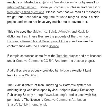
reach us on Mastodon at
@jisho@mastodon.social
or by e-mail to
jisho.org@gmail.com
. Before you contact us, please read our list of
frequently asked questions
. Please note that we read all messages
we get, but it can take a long time for us to reply as Jisho is a side
project and we do not have very much time to devote to it.
This site uses the
JMdict
,
Kanjidic2
,
JMnedict
and
Radkfile
dictionary files. These files are the property of the
Electronic
Dictionary Research and Development Group
, and are used in
conformance with the Group's
licence
.
Example sentences come from the
Tatoeba
project and are licensed
under
Creative Commons CC-BY
. And from the
Jreibun
project.
Audio files are graciously provided by
Tofugu’s
excellent kanji
learning site
WaniKani
.
The SKIP (System of Kanji Indexing by Patterns) system for
ordering kanji was developed by Jack Halpern (Kanji Dictionary
Publishing Society at
http://www.kanji.org/
), and is used with his
permission. The license is
Creative Commons Attribution-
ShareAlike 4.0 International
.