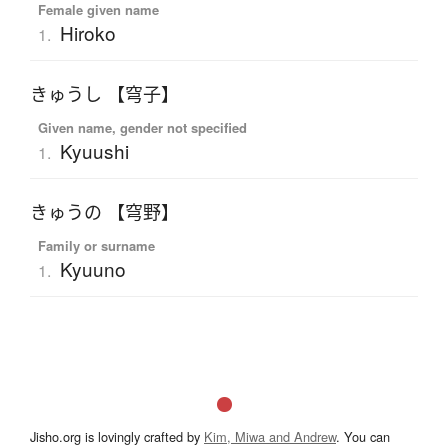
Female given name
Hiroko
1.
きゅうし 【穹子】
Given name, gender not specified
Kyuushi
1.
きゅうの 【穹野】
Family or surname
Kyuuno
1.
Jisho.org is lovingly crafted by
Kim, Miwa and Andrew
. You can