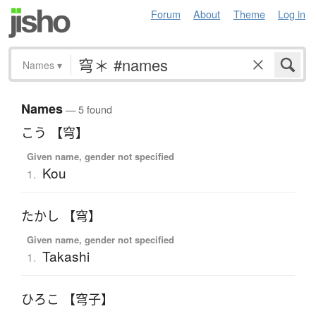
Forum
About
Theme
Log in
Names
▾
Names
— 5 found
こう 【穹】
Given name, gender not specified
Kou
1.
たかし 【穹】
Given name, gender not specified
Takashi
1.
ひろこ 【穹子】