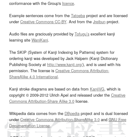
conformance with the Group's
licence
.
Example sentences come from the
Tatoeba
project and are licensed
under
Creative Commons CC-BY
. And from the
Jreibun
project.
Audio files are graciously provided by
Tofugu’s
excellent kanji
learning site
WaniKani
.
The SKIP (System of Kanji Indexing by Patterns) system for
ordering kanji was developed by Jack Halpern (Kanji Dictionary
Publishing Society at
http://www.kanji.org/
), and is used with his
permission. The license is
Creative Commons Attribution-
ShareAlike 4.0 International
.
Kanji stroke diagrams are based on data from
KanjiVG
, which is
copyright © 2009-2012 Ulrich Apel and released under the
Creative
Commons Attribution-Share Alike 3.0
license.
Wikipedia data comes from the
DBpedia
project and is dual licensed
under
Creative Commons Attribution-ShareAlike 3.0
and
GNU Free
Documentation License
.