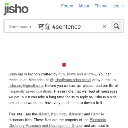
Forum
About
Theme
Log in
Sentences
▾
Jisho.org is lovingly crafted by
Kim, Miwa and Andrew
. You can
reach us on Mastodon at
@jisho@mastodon.social
or by e-mail to
jisho.org@gmail.com
. Before you contact us, please read our list of
frequently asked questions
. Please note that we read all messages
we get, but it can take a long time for us to reply as Jisho is a side
project and we do not have very much time to devote to it.
This site uses the
JMdict
,
Kanjidic2
,
JMnedict
and
Radkfile
dictionary files. These files are the property of the
Electronic
Dictionary Research and Development Group
, and are used in