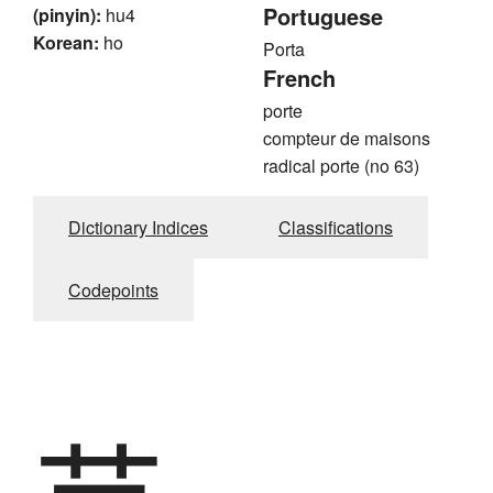
Portuguese
(pinyin):
hu4
Korean:
ho
Porta
French
porte
compteur de maisons
radical porte (no 63)
Dictionary Indices
Classifications
Codepoints