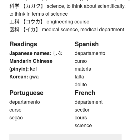
科学 【カガク】 science, to think about scientifically,
to think in terms of science
工科 【コウカ】 engineering course
医科 【イカ】 medical science, medical department
Readings
Spanish
Japanese names:
しな
departamento
Mandarin Chinese
curso
(pinyin):
ke1
materia
Korean:
gwa
falta
delito
Portuguese
French
departamento
département
curso
section
seção
cours
science