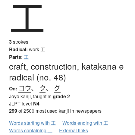
工
3
strokes
Radical:
work
工
Parts:
工
craft, construction, katakana e
radical (no. 48)
コウ
、
ク
、
グ
On:
Jōyō kanji, taught in
grade 2
JLPT level
N4
299
of 2500 most used kanji in newspapers
Words starting with 工
Words ending with 工
Words containing 工
External links