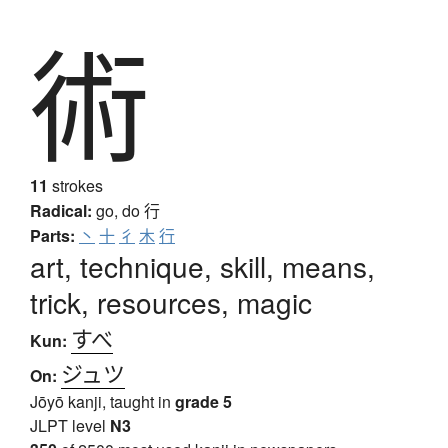
術
11
strokes
Radical:
go, do
行
Parts:
丶
十
彳
木
行
art, technique, skill, means,
trick, resources, magic
すべ
Kun:
ジュツ
On:
Jōyō kanji, taught in
grade 5
JLPT level
N3