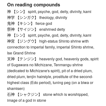
On reading compounds
神 【シン】 spirit, psyche, god, deity, divinity, kami
神学 【シンガク】 theology, divinity
鬼神 【キシン】 fierce god
祭神 【サイジン】 enshrined deity
神 【シン】 spirit, psyche, god, deity, divinity, kami
神宮 【ジングウ】 high-status Shinto shrine with
connection to imperial family, imperial Shinto shrine,
Ise Grand Shrine
天神 【テンジン】 heavenly god, heavenly gods, spirit
of Sugawara no Michizane, Tenmangu shrine
(dedicated to Michizane's spirit), pit of a dried plum,
dried plum, tenjin hairstyle, prostitute of the second-
highest class (Edo period), tuning peg (on a biwa or
shamisen)
石神 【シャクジン】 stone which is worshipped,
image of a god in stone