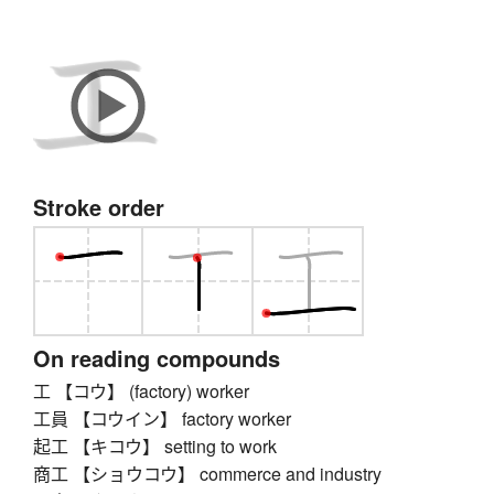
Stroke order
On reading compounds
工 【コウ】 (factory) worker
工員 【コウイン】 factory worker
起工 【キコウ】 setting to work
商工 【ショウコウ】 commerce and industry