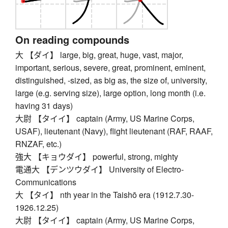
On reading compounds
大 【ダイ】 large, big, great, huge, vast, major,
important, serious, severe, great, prominent, eminent,
distinguished, -sized, as big as, the size of, university,
large (e.g. serving size), large option, long month (i.e.
having 31 days)
大尉 【タイイ】 captain (Army, US Marine Corps,
USAF), lieutenant (Navy), flight lieutenant (RAF, RAAF,
RNZAF, etc.)
強大 【キョウダイ】 powerful, strong, mighty
電通大 【デンツウダイ】 University of Electro-
Communications
大 【タイ】 nth year in the Taishō era (1912.7.30-
1926.12.25)
大尉 【タイイ】 captain (Army, US Marine Corps,