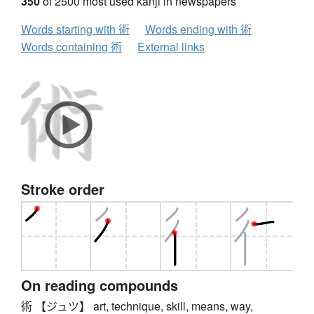
350
of 2500 most used kanji in newspapers
Words starting with 術
Words ending with 術
Words containing 術
External links
Stroke order
On reading compounds
術 【ジュツ】 art, technique, skill, means, way,