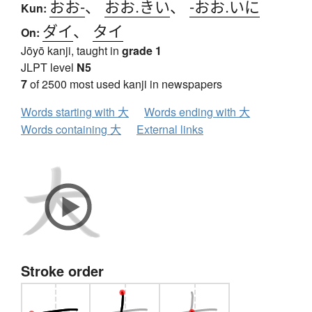
おお-
、
おお.きい
、
-おお.いに
Kun:
ダイ
、
タイ
On:
Jōyō kanji, taught in
grade 1
JLPT level
N5
7
of 2500 most used kanji in newspapers
Words starting with 大
Words ending with 大
Words containing 大
External links
Stroke order