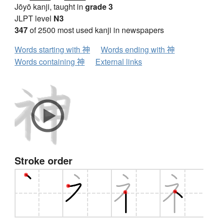
Jōyō kanji, taught in
grade 3
JLPT level
N3
347
of 2500 most used kanji in newspapers
Words starting with 神
Words ending with 神
Words containing 神
External links
Stroke order