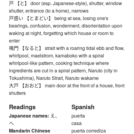
戸 【と】 door (esp. Japanese-style), shutter, window
shutter, entrance (to a home), narrows
戸惑い 【とまどい】 being at sea, losing one's
bearings, confusion, wonderment, disorientation upon
waking at night, forgetting which house or room to
enter
鳴門 【なると】 strait with a roaring tidal ebb and flow,
whirlpool, maelstrom, kamaboko with a spiral
whirlpool-like pattern, cooking technique where
ingredients are cut in a spiral pattern, Naruto (city in
Tokushima), Naruto Strait, Naruto wakame
大戸 【おおど】 main door at the front of a house, front
shutters
Readings
Spanish
Japanese names:
え、
puerta
へ
casa
Mandarin Chinese
puerta corrediza