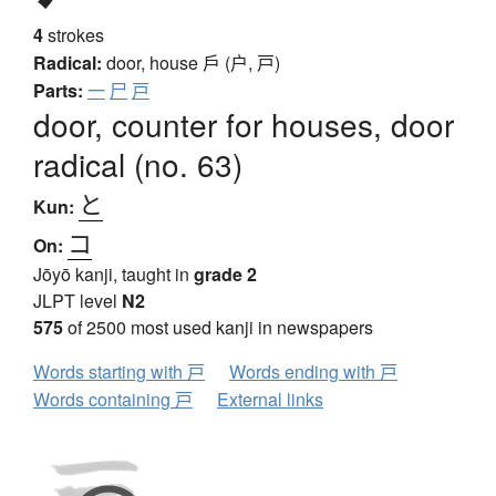
4
strokes
Radical:
door, house
戶 (户, 戸)
Parts:
一
尸
戸
door, counter for houses, door
radical (no. 63)
と
Kun:
コ
On:
Jōyō kanji, taught in
grade 2
JLPT level
N2
575
of 2500 most used kanji in newspapers
Words starting with 戸
Words ending with 戸
Words containing 戸
External links