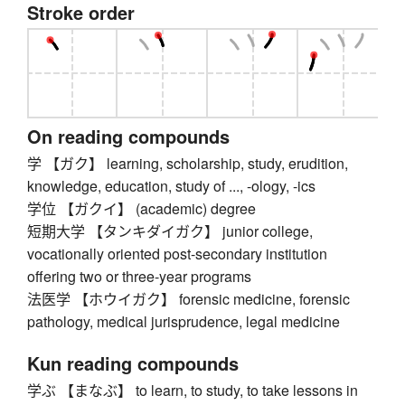
Stroke order
On reading compounds
学 【ガク】 learning, scholarship, study, erudition,
knowledge, education, study of ..., -ology, -ics
学位 【ガクイ】 (academic) degree
短期大学 【タンキダイガク】 junior college,
vocationally oriented post-secondary institution
offering two or three-year programs
法医学 【ホウイガク】 forensic medicine, forensic
pathology, medical jurisprudence, legal medicine
Kun reading compounds
学ぶ 【まなぶ】 to learn, to study, to take lessons in