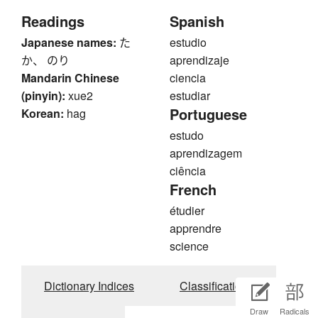
Readings
Spanish
Japanese names:
た
estudio
か、 のり
aprendizaje
Mandarin Chinese
ciencia
(pinyin):
xue2
estudiar
Portuguese
Korean:
hag
estudo
aprendizagem
ciência
French
étudier
apprendre
science
Dictionary Indices
Classifications
Draw
Radicals