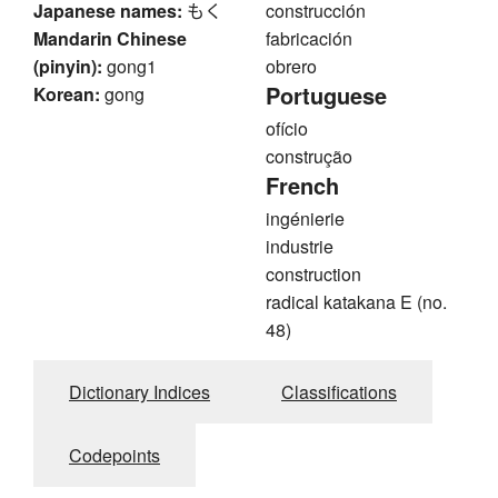
Japanese names:
もく
construcción
Mandarin Chinese
fabricación
(pinyin):
gong1
obrero
Portuguese
Korean:
gong
ofício
construção
French
ingénierie
industrie
construction
radical katakana E (no.
48)
Dictionary Indices
Classifications
Codepoints