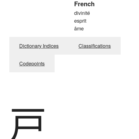
French
divinité
esprit
âme
Dictionary Indices
Classifications
Codepoints
戸