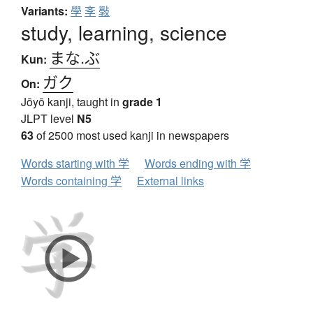
Variants:
學
斈
斅
study, learning, science
まな.ぶ
Kun:
ガク
On:
Jōyō kanji, taught in
grade 1
JLPT level
N5
63
of 2500 most used kanji in newspapers
Words starting with 学
Words ending with 学
Words containing 学
External links