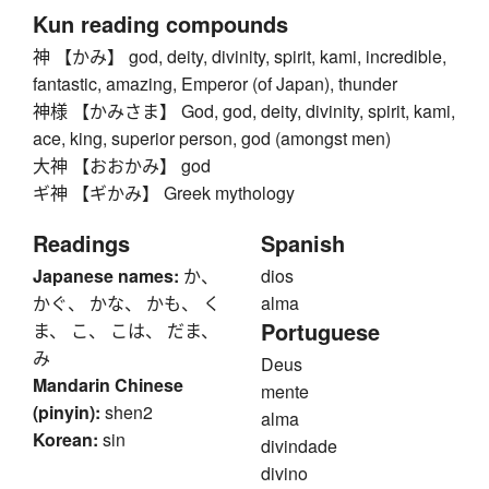
Kun reading compounds
神 【かみ】 god, deity, divinity, spirit, kami, incredible,
fantastic, amazing, Emperor (of Japan), thunder
神様 【かみさま】 God, god, deity, divinity, spirit, kami,
ace, king, superior person, god (amongst men)
大神 【おおかみ】 god
ギ神 【ギかみ】 Greek mythology
Readings
Spanish
Japanese names:
か、
dios
かぐ、 かな、 かも、 く
alma
Portuguese
ま、 こ、 こは、 だま、
み
Deus
Mandarin Chinese
mente
(pinyin):
shen2
alma
Korean:
sin
divindade
divino