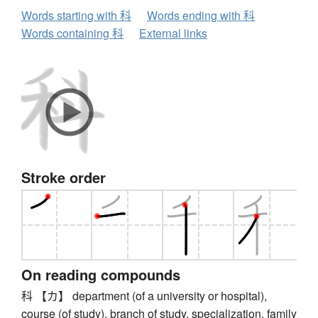
Words starting with 科
Words ending with 科
Words containing 科
External links
Stroke order
On reading compounds
科 【カ】 department (of a university or hospital),
course (of study), branch of study, specialization, family