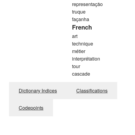
representação
truque
façanha
French
art
technique
métier
interprétation
tour
cascade
Dictionary Indices
Classifications
Codepoints