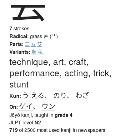
芸
7
strokes
Radical:
grass
艸 (艹)
Parts:
二
厶
艾
Variants:
藝
秇
technique, art, craft,
performance, acting, trick,
stunt
う.える
、
のり
、
わざ
Kun:
ゲイ
、
ウン
On:
Jōyō kanji, taught in
grade 4
JLPT level
N2
719
of 2500 most used kanji in newspapers