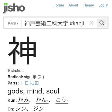
Forum
About
Theme
Log in
Kanji
▾
神
9
strokes
Radical:
sign
示 (礻)
Parts:
｜
日
礼
田
gods, mind, soul
かみ
、
かん-
、
こう-
Kun:
シン
、
ジン
On: