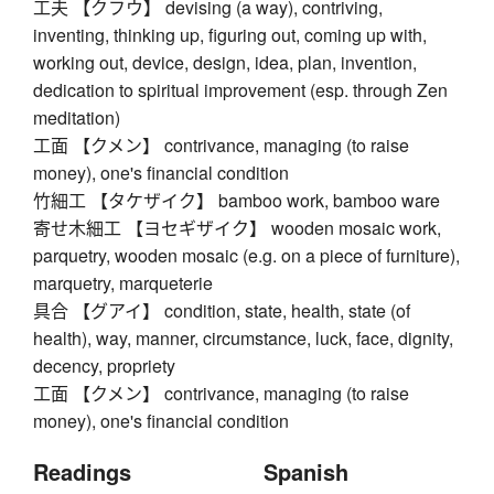
工夫 【クフウ】 devising (a way), contriving,
inventing, thinking up, figuring out, coming up with,
working out, device, design, idea, plan, invention,
dedication to spiritual improvement (esp. through Zen
meditation)
工面 【クメン】 contrivance, managing (to raise
money), one's financial condition
竹細工 【タケザイク】 bamboo work, bamboo ware
寄せ木細工 【ヨセギザイク】 wooden mosaic work,
parquetry, wooden mosaic (e.g. on a piece of furniture),
marquetry, marqueterie
具合 【グアイ】 condition, state, health, state (of
health), way, manner, circumstance, luck, face, dignity,
decency, propriety
工面 【クメン】 contrivance, managing (to raise
money), one's financial condition
Readings
Spanish