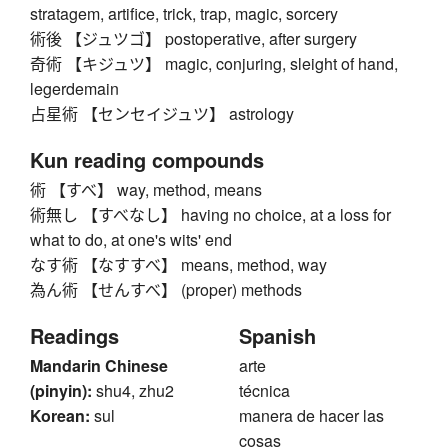
stratagem, artifice, trick, trap, magic, sorcery
術後 【ジュツゴ】 postoperative, after surgery
奇術 【キジュツ】 magic, conjuring, sleight of hand,
legerdemain
占星術 【センセイジュツ】 astrology
Kun reading compounds
術 【すべ】 way, method, means
術無し 【すべなし】 having no choice, at a loss for
what to do, at one's wits' end
なす術 【なすすべ】 means, method, way
為ん術 【せんすべ】 (proper) methods
Readings
Spanish
Mandarin Chinese
arte
(pinyin):
shu4, zhu2
técnica
Korean:
sul
manera de hacer las
cosas