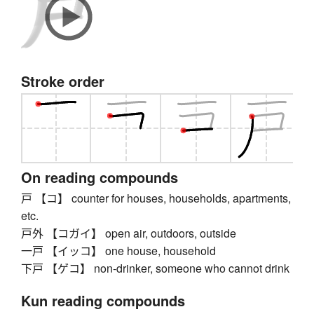
Stroke order
On reading compounds
戸 【コ】 counter for houses, households, apartments,
etc.
戸外 【コガイ】 open air, outdoors, outside
一戸 【イッコ】 one house, household
下戸 【ゲコ】 non-drinker, someone who cannot drink
Kun reading compounds