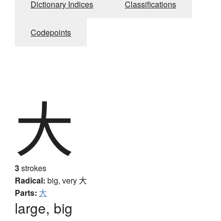
Dictionary Indices
Classifications
Codepoints
大
3
strokes
Radical:
big, very
大
Parts:
大
large, big