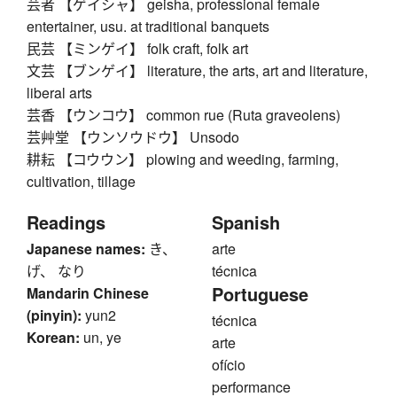
芸者 【ゲイシャ】 geisha, professional female
entertainer, usu. at traditional banquets
民芸 【ミンゲイ】 folk craft, folk art
文芸 【ブンゲイ】 literature, the arts, art and literature,
liberal arts
芸香 【ウンコウ】 common rue (Ruta graveolens)
芸艸堂 【ウンソウドウ】 Unsodo
耕耘 【コウウン】 plowing and weeding, farming,
cultivation, tillage
Readings
Spanish
Japanese names:
き、
arte
げ、 なり
técnica
Portuguese
Mandarin Chinese
(pinyin):
yun2
técnica
Korean:
un, ye
arte
ofício
performance