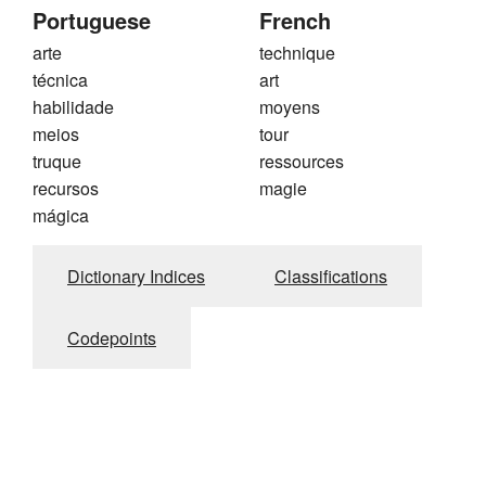
Portuguese
French
arte
technique
técnica
art
habilidade
moyens
meios
tour
truque
ressources
recursos
magie
mágica
Dictionary Indices
Classifications
Codepoints