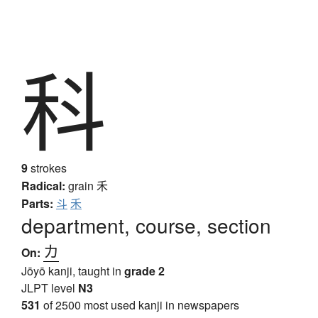
科
9
strokes
Radical:
grain
禾
Parts:
斗
禾
department, course, section
カ
On:
Jōyō kanji, taught in
grade 2
JLPT level
N3
531
of 2500 most used kanji in newspapers