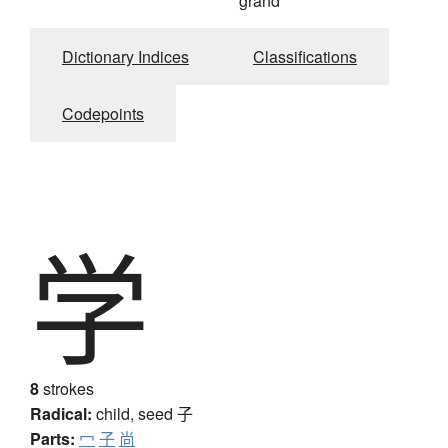
grand
Dictionary Indices
Classifications
Codepoints
学
8
strokes
Radical:
child, seed
子
Parts:
冖
子
尚