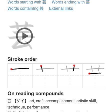
Words starting with 芸
Words ending with 芸
Words containing 芸
External links
Stroke order
On reading compounds
芸 【ゲイ】 art, craft, accomplishment, artistic skill,
technique, performance