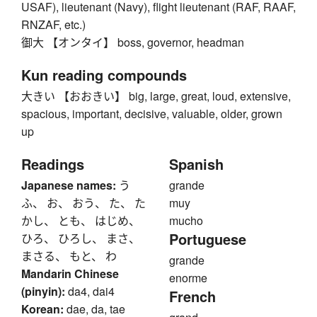
USAF), lieutenant (Navy), flight lieutenant (RAF, RAAF,
RNZAF, etc.)
御大 【オンタイ】 boss, governor, headman
Kun reading compounds
大きい 【おおきい】 big, large, great, loud, extensive,
spacious, important, decisive, valuable, older, grown
up
Readings
Spanish
Japanese names:
う
grande
ふ、 お、 おう、 た、 た
muy
かし、 とも、 はじめ、
mucho
Portuguese
ひろ、 ひろし、 まさ、
まさる、 もと、 わ
grande
Mandarin Chinese
enorme
(pinyin):
da4, dai4
French
Korean:
dae, da, tae