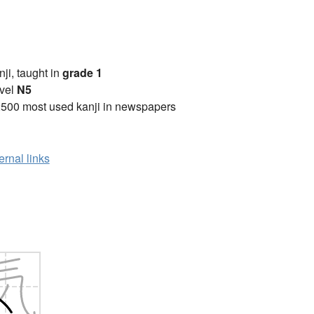
anji, taught in
grade 1
vel
N5
2500 most used kanji in newspapers
ernal links