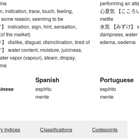
ema
performing an at
ndication, trace, touch, feeling,
心意気 【こころいき】 sp
 some reason, seeming to be
mettle
dication, sign, hint, sensation,
水気 【みずけ】 water 
(of the market)
dampness, water v
like, disgust, disinclination, tired of
edema, oedema
ter content, moisture, juiciness,
ter vapor (vapour), steam, dropsy,
ema
Spanish
Portuguese
hinese
espíritu
espírito
mente
mente
ry Indices
Classifications
Codepoints