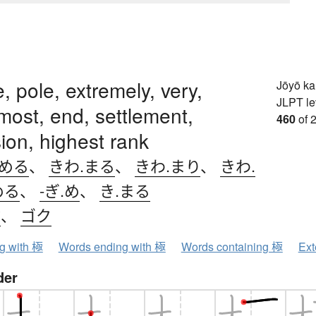
, pole, extremely, very,
Jōyō k
JLPT le
 most, end, settlement,
460
of 
ion, highest rank
.める
、
きわ.まる
、
きわ.まり
、
きわ.
める
、
-ぎ.め
、
き.まる
ク
、
ゴク
ng with 極
Words ending with 極
Words containing 極
Ext
der