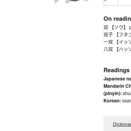
On readi
双 【ソウ】 pa
双子 【フタゴ】 
一双 【イッソウ】 p
八双 【ハッソウ】 
Readings
Japanese n
Mandarin C
(pinyin):
shu
Korean:
ssa
Dictiona