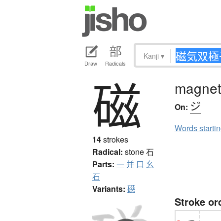
Kanji
▾
Draw
Radicals
磁
magnet,
ジ
On:
Words starti
14
strokes
Radical:
stone
石
Parts:
一
并
口
幺
石
Variants:
礠
Stroke or