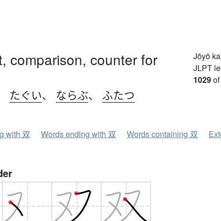
et, comparison, counter for
Jōyō k
JLPT le
1029
of
、
たぐい
、
ならぶ
、
ふたつ
ng with 双
Words ending with 双
Words containing 双
Ext
der