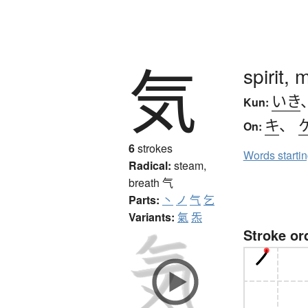
気
spirit,
いき
Kun:
キ
、
On:
6
strokes
Words starti
Radical:
steam,
breath
气
Parts:
丶
ノ
气
乞
Variants:
氣
炁
Stroke or