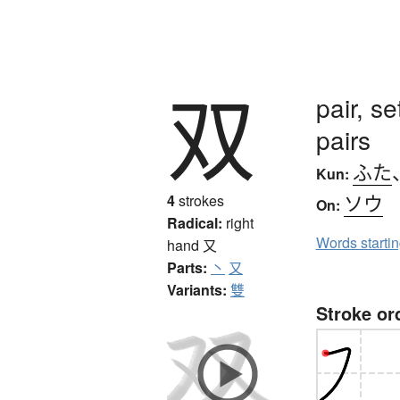
双
pair, s
pairs
ふた
Kun:
ソウ
4
strokes
On:
Radical:
right
Words starti
hand
又
Parts:
丶
又
Variants:
雙
Stroke or