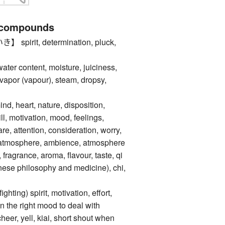
 compounds
irit, determination, pluck,
content, moisture, juiciness,
apor (vapour), steam, dropsy,
d, heart, nature, disposition,
ill, motivation, mood, feelings,
e, attention, consideration, worry,
ir, atmosphere, ambience, atmosphere
d, fragrance, aroma, flavour, taste, qi
inese philosophy and medicine), chi,
ng) spirit, motivation, effort,
 in the right mood to deal with
cheer, yell, kiai, short shout when