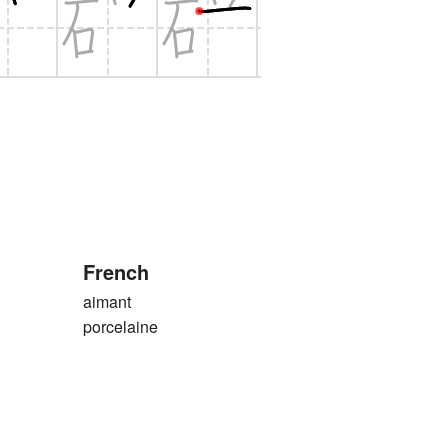
French
aimant
porcelaine