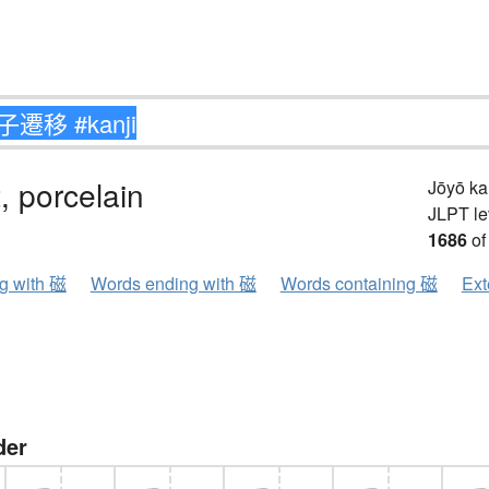
 porcelain
Jōyō k
JLPT le
1686
of
ng with 磁
Words ending with 磁
Words containing 磁
Ext
der