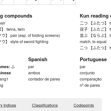
ng compounds
Kun reading
ir
二つ 【ふたつ】 t
twins, twin
双子 【ふたご】 twi
air (esp. of folding screens)
並ぶ 【ならぶ】 to line 
style of sword fighting
match, to equal
二つ 【ふたつ】 t
Spanish
Portuguese
ames:
ふ
par
par
hinese
ambos
conjunto
ang1
contador de pares
comparação
ng
nº de pares
ry Indices
Classifications
Codepoints