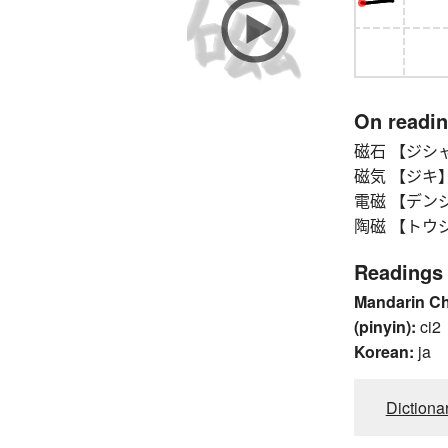
On readi
磁石 【ジシャク】
磁気 【ジキ】 
電磁 【デンジ】 
陶磁 【トウジ】
Readings
Mandarin C
(pinyin):
ci2
Korean:
ja
Dictiona