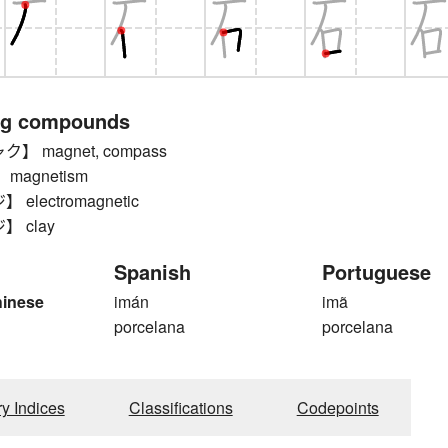
ng compounds
 magnet, compass
magnetism
electromagnetic
 clay
Spanish
Portuguese
hinese
imán
imã
porcelana
porcelana
ry Indices
Classifications
Codepoints