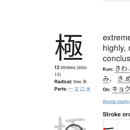
極
extreme
highly,
conclus
きわ
12
strokes (also
Kun:
13)
み
、
き.
Radical:
tree
木
キョ
Parts:
一
又
口
木
On:
Words starti
Stroke or