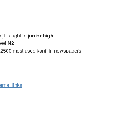
anji, taught in
junior high
vel
N2
 2500 most used kanji in newspapers
ernal links