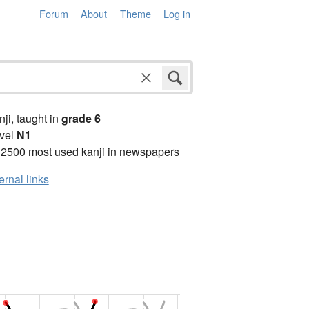
Forum
About
Theme
Log in
anji, taught in
grade 6
vel
N1
 2500 most used kanji in newspapers
ernal links