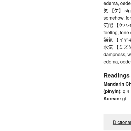
edema, oed
気 【ケ】 sign, i
somehow, for
気配 【ケハイ】 in
feeling, tone 
嫌気 【イヤキ】 dis
水気 【ミズケ】 wa
dampness, wa
edema, oed
Readings
Mandarin C
(pinyin):
qi4
Korean:
gi
Dictiona