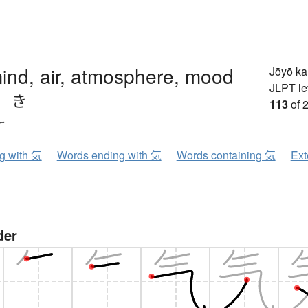
 mind, air, atmosphere, mood
Jōyō k
JLPT le
、
き
113
of 
ケ
ng with 気
Words ending with 気
Words containing 気
Ext
der