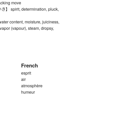
tacking move
irit, determination, pluck,
content, moisture, juiciness,
apor (vapour), steam, dropsy,
French
esprit
air
atmosphère
humeur