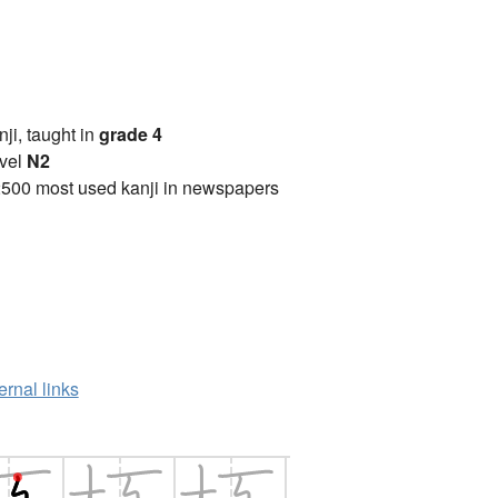
anji, taught in
grade 4
vel
N2
2500 most used kanji in newspapers
ernal links