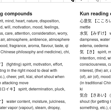
ng compounds
Kun reading
 mind, heart, nature, disposition,
心意気 【こころいき】 sp
d, will, motivation, mood, feelings,
mettle
, care, attention, consideration, worry,
水気 【みずけ】 water 
e) air, atmosphere, ambience, atmosphere
dampness, water v
, mood, fragrance, aroma, flavour, taste, qi
edema, oedema
al Chinese philosophy and medicine), chi,
気 【き】 spirit, min
intention, mind, w
ghting) spirit, motivation, effort,
consciousness, car
ting in the right mood to deal with
interest, (the) a
.), cheer, yell, kiai, short shout when
(of), air (of), moo
n attacking move
(in traditional Ch
】 spirit, determination, pluck,
ki
気合 【きあい】 (fighti
ter content, moisture, juiciness,
shout (for getting
ter vapor (vapour), steam, dropsy,
something, etc.), 