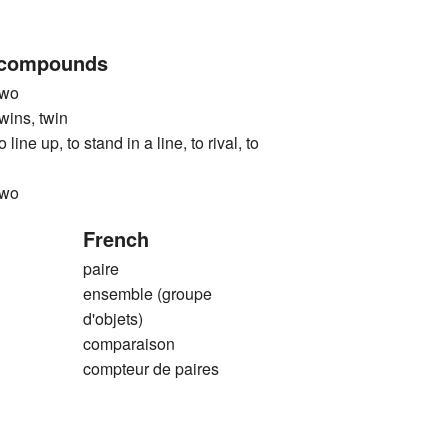
 compounds
wo
ns, twin
up, to stand in a line, to rival, to
wo
French
paire
ensemble (groupe
d'objets)
comparaison
compteur de paires