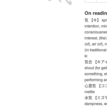
On readi
気 【キ】 spirit,
intention, min
consciousness
interest, (th
(of), air (of)
(in tradition
ki
気合 【キアイ】 (fi
shout (for get
something, etc
performing a
心意気 【ココロイキ
mettle
水気 【ミズケ】 wa
dampness, wa