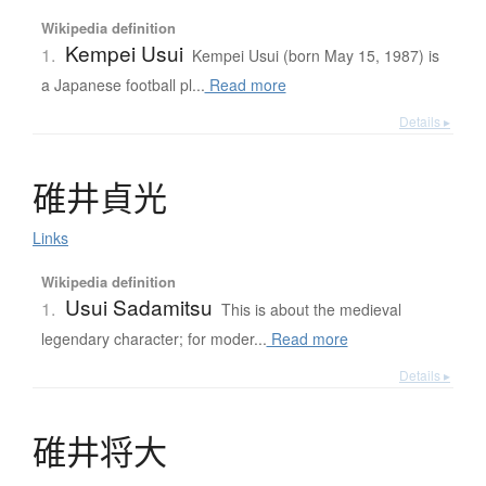
Wikipedia definition
Kempei Usui
1.
Kempei Usui (born May 15, 1987) is
a Japanese football pl...
Read more
Details ▸
碓井貞光
Links
Wikipedia definition
Usui Sadamitsu
1.
This is about the medieval
legendary character; for moder...
Read more
Details ▸
碓井将大