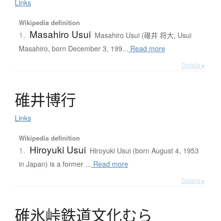
Links
Wikipedia definition
Masahiro Usui
1.
Masahiro Usui (碓井 将大, Usui
Masahiro, born December 3, 199...
Read more
Details ▸
碓井博行
Links
Wikipedia definition
Hiroyuki Usui
1.
Hiroyuki Usui (born August 4, 1953
in Japan) is a former ...
Read more
Details ▸
碓氷峠鉄道文化
む
ら