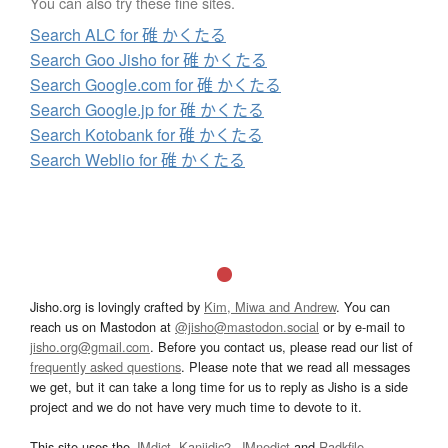
You can also try these fine sites.
Search ALC for 碓 かくたる
Search Goo Jisho for 碓 かくたる
Search Google.com for 碓 かくたる
Search Google.jp for 碓 かくたる
Search Kotobank for 碓 かくたる
Search Weblio for 碓 かくたる
Jisho.org is lovingly crafted by
Kim, Miwa and Andrew
. You can
reach us on Mastodon at
@jisho@mastodon.social
or by e-mail to
jisho.org@gmail.com
. Before you contact us, please read our list of
frequently asked questions
. Please note that we read all messages
we get, but it can take a long time for us to reply as Jisho is a side
project and we do not have very much time to devote to it.
This site uses the
JMdict
,
Kanjidic2
,
JMnedict
and
Radkfile