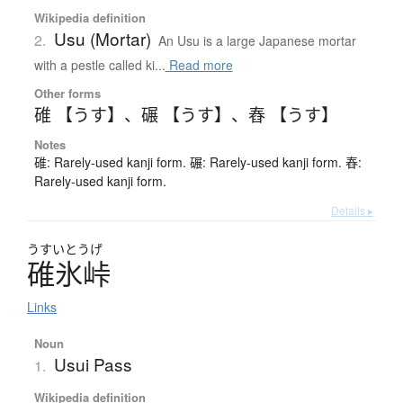
Wikipedia definition
Usu (Mortar)
2.
An Usu is a large Japanese mortar
with a pestle called ki...
Read more
Other forms
碓 【うす】
、
碾 【うす】
、
舂 【うす】
Notes
碓: Rarely-used kanji form. 碾: Rarely-used kanji form. 舂:
Rarely-used kanji form.
Details ▸
うすいとうげ
碓氷峠
Links
Noun
Usui Pass
1.
Wikipedia definition