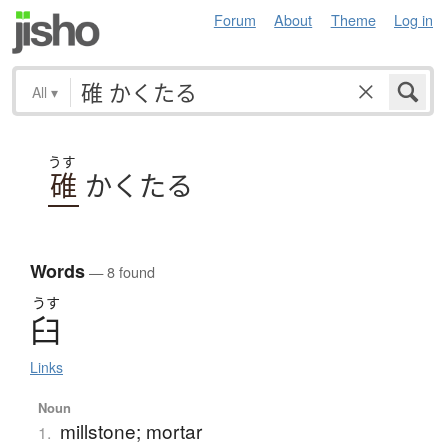
Forum
About
Theme
Log in
All
▾
うす
碓
かくたる
Words
— 8 found
うす
臼
Links
Noun
millstone; mortar
1.