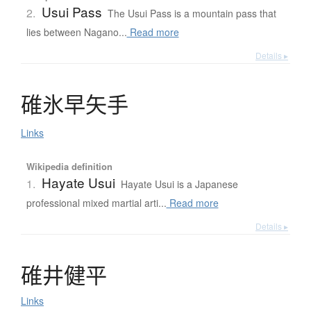
Usui Pass
2.
The Usui Pass is a mountain pass that
lies between Nagano...
Read more
Details ▸
碓氷早矢手
Links
Wikipedia definition
Hayate Usui
1.
Hayate Usui is a Japanese
professional mixed martial arti...
Read more
Details ▸
碓井健平
Links