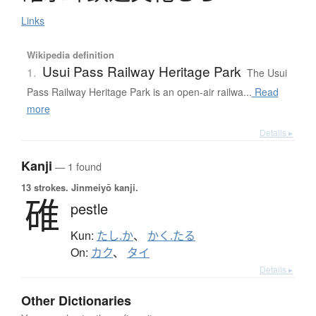
Links
Wikipedia definition
Usui Pass Railway Heritage Park
1.
The Usui
Pass Railway Heritage Park is an open-air railwa...
Read
more
Details ▸
Kanji
— 1 found
13 strokes.
Jinmeiyō kanji.
碓
pestle
Kun:
たし.か
、
かく.たる
On:
カク
、
タイ
Details ▸
Other Dictionaries