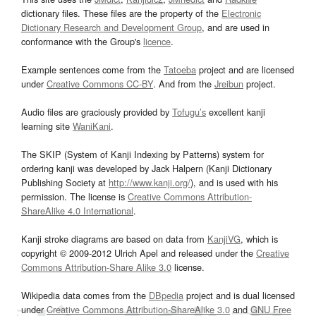
dictionary files. These files are the property of the
Electronic
Dictionary Research and Development Group
, and are used in
conformance with the Group's
licence
.
Example sentences come from the
Tatoeba
project and are licensed
under
Creative Commons CC-BY
. And from the
Jreibun
project.
Audio files are graciously provided by
Tofugu’s
excellent kanji
learning site
WaniKani
.
The SKIP (System of Kanji Indexing by Patterns) system for
ordering kanji was developed by Jack Halpern (Kanji Dictionary
Publishing Society at
http://www.kanji.org/
), and is used with his
permission. The license is
Creative Commons Attribution-
ShareAlike 4.0 International
.
Kanji stroke diagrams are based on data from
KanjiVG
, which is
copyright © 2009-2012 Ulrich Apel and released under the
Creative
Commons Attribution-Share Alike 3.0
license.
Wikipedia data comes from the
DBpedia
project and is dual licensed
under
Creative Commons Attribution-ShareAlike 3.0
and
GNU Free