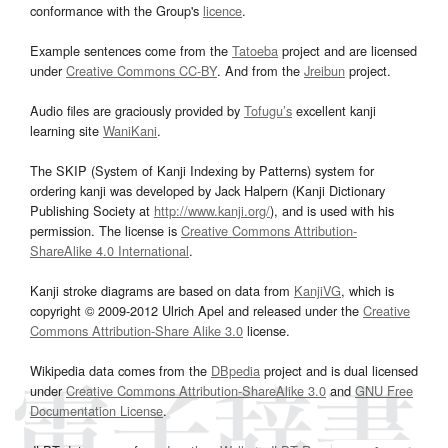
conformance with the Group's
licence
.
Example sentences come from the
Tatoeba
project and are licensed
under
Creative Commons CC-BY
. And from the
Jreibun
project.
Audio files are graciously provided by
Tofugu’s
excellent kanji
learning site
WaniKani
.
The SKIP (System of Kanji Indexing by Patterns) system for
ordering kanji was developed by Jack Halpern (Kanji Dictionary
Publishing Society at
http://www.kanji.org/
), and is used with his
permission. The license is
Creative Commons Attribution-
ShareAlike 4.0 International
.
Kanji stroke diagrams are based on data from
KanjiVG
, which is
copyright © 2009-2012 Ulrich Apel and released under the
Creative
Commons Attribution-Share Alike 3.0
license.
Wikipedia data comes from the
DBpedia
project and is dual licensed
under
Creative Commons Attribution-ShareAlike 3.0
and
GNU Free
Documentation License
.