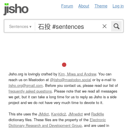
Forum
About
Theme
Log in
Sentences
▾
Jisho.org is lovingly crafted by
Kim, Miwa and Andrew
. You can
reach us on Mastodon at
@jisho@mastodon.social
or by e-mail to
jisho.org@gmail.com
. Before you contact us, please read our list of
frequently asked questions
. Please note that we read all messages
we get, but it can take a long time for us to reply as Jisho is a side
project and we do not have very much time to devote to it.
This site uses the
JMdict
,
Kanjidic2
,
JMnedict
and
Radkfile
dictionary files. These files are the property of the
Electronic
Dictionary Research and Development Group
, and are used in