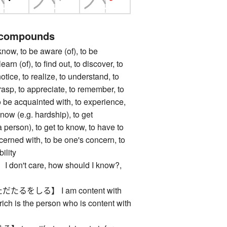
 compounds
, to be aware (of), to be
earn (of), to find out, to discover, to
notice, to realize, to understand, to
asp, to appreciate, to remember, to
to be acquainted with, to experience,
know (e.g. hardship), to get
 person), to get to know, to have to
cerned with, to be one's concern, to
ility
n't care, how should I know?,
るをしる】 I am content with
rich is the person who is content with