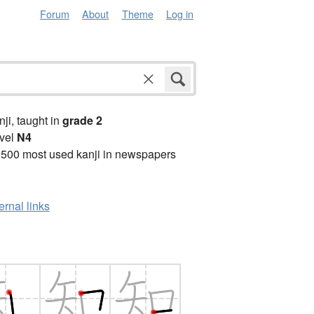
Forum
About
Theme
Log in
anji, taught in
grade 2
vel
N4
2500 most used kanji in newspapers
ernal links