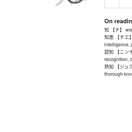
On readi
知 【チ】 wisdo
知恵 【チエ】 wis
intelligence,
認知 【ニンチ】 a
recognition, 
熟知 【ジュクチ】 b
thorough kno