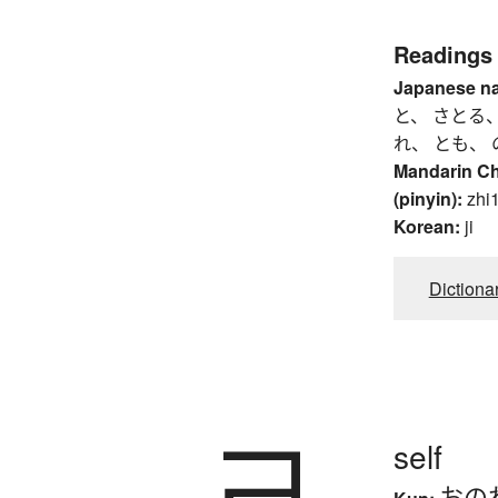
Readings
Japanese n
と、 さとる、
れ、 とも、 
Mandarin C
(pinyin):
zhi1
Korean:
ji
Dictiona
己
self
おの