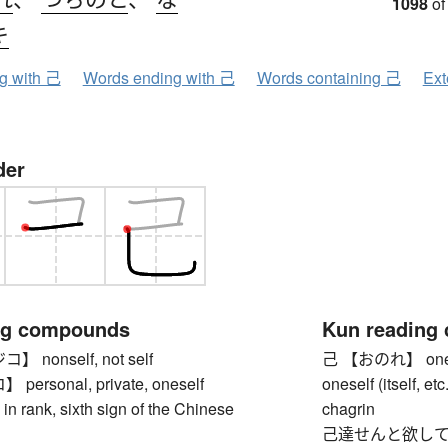
1098
of
キ
ng with 己
Words ending with 己
Words containing 己
Ext
der
ng compounds
Kun reading
nonself, not self
己 【おのれ】 oneself (
rsonal, private, oneself
oneself (itself, et
 rank, sixth sign of the Chinese
chagrin
己達せんと欲して