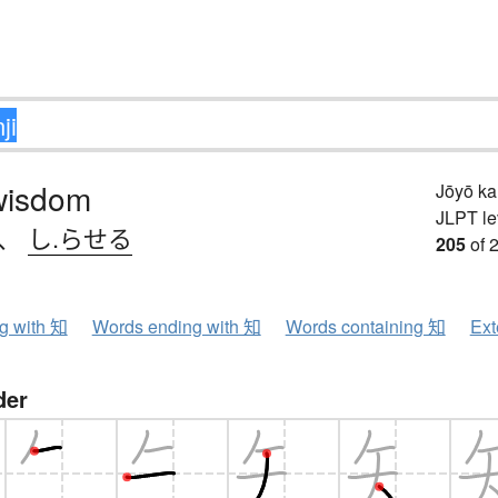
wisdom
Jōyō k
JLPT le
、
し.らせる
205
of 
ng with 知
Words ending with 知
Words containing 知
Ext
der