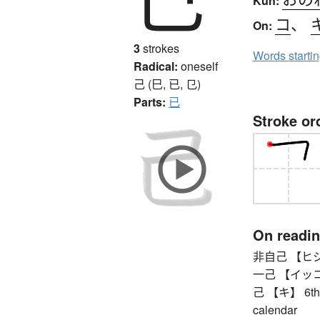
Kun:
コ
、
On:
3
strokes
Words starti
Radical:
oneself
己 (巳, 已, 㔾)
Parts:
已
Stroke or
On readi
非自己 【ヒジコ】 
一己 【イッコ】 pe
己 【キ】 6th in
calendar