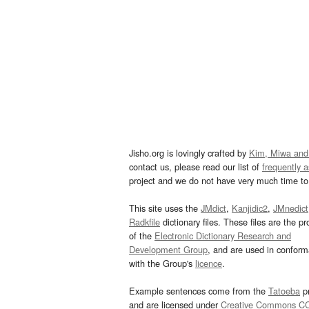
Jisho.org is lovingly crafted by
Kim, Miwa and
contact us, please read our list of
frequently 
project and we do not have very much time to 
This site uses the
JMdict
,
Kanjidic2
,
JMnedict
Radkfile
dictionary files. These files are the pr
of the
Electronic Dictionary Research and
Development Group
, and are used in confor
with the Group's
licence
.
Example sentences come from the
Tatoeba
pr
and are licensed under
Creative Commons C