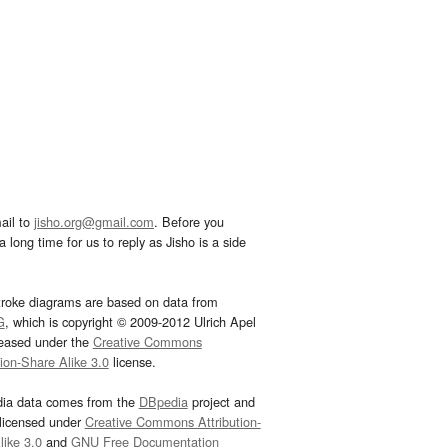
ail to
jisho.org@gmail.com
. Before you
 long time for us to reply as Jisho is a side
troke diagrams are based on data from
G
, which is copyright © 2009-2012 Ulrich Apel
leased under the
Creative Commons
tion-Share Alike 3.0
license.
dia data comes from the
DBpedia
project and
 licensed under
Creative Commons Attribution-
ike 3.0
and
GNU Free Documentation