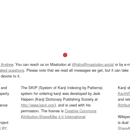
 Andrew
. You can reach us on Mastodon at
@jisho@mastodon.social
or by e-m
asked questions
. Please note that we read all messages we get, but it can take a
devote to it.
and
The SKIP (System of Kanji Indexing by Patterns)
Kanji s
operty
system for ordering kanji was developed by Jack
KanjiV
Halpern (Kanji Dictionary Publishing Society at
and re
mance
http://www.kanji.org/
), and is used with his
Attribu
permission. The license is
Creative Commons
Attribution-ShareAlike 4.0 International
.
Wikipe
oject
is dual
C-BY
.
ShareAl