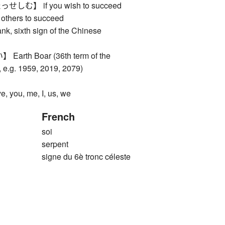
】 if you wish to succeed
lp others to succeed
k, sixth sign of the Chinese
th Boar (36th term of the
 e.g. 1959, 2019, 2079)
ou, me, I, us, we
French
soi
serpent
signe du 6è tronc céleste