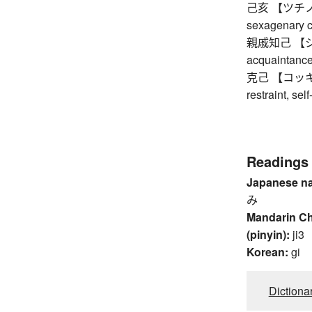
己亥 【ツチノトイ】
sexagenary c
親戚知己 【シン
acquaintanc
克己 【コッキ】 sel
restraint, sel
Readings
Japanese n
み
Mandarin C
(pinyin):
ji3
Korean:
gi
Dictiona