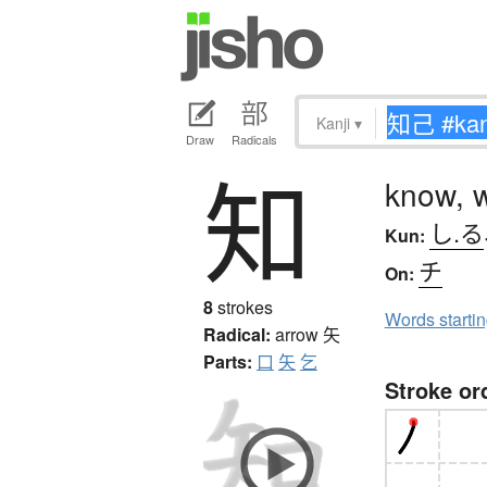
Kanji
▾
Draw
Radicals
知
know, 
し.る
Kun:
チ
On:
8
strokes
Words starti
Radical:
arrow
矢
Parts:
口
矢
乞
Stroke or