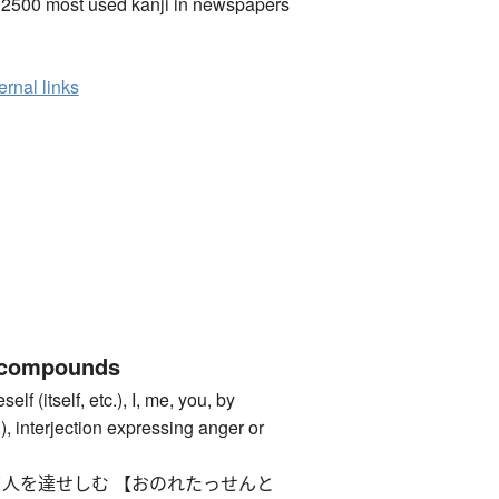
 2500 most used kanji in newspapers
ernal links
 compounds
itself, etc.), I, me, you, by
c.), interjection expressing anger or
人を達せしむ 【おのれたっせんと