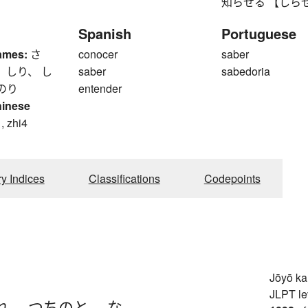
知らせる 【しらせる】 to
Spanish
Portuguese
ames:
さ
conocer
saber
 しり、 し
saber
sabedoria
のり
entender
hinese
, zhi4
ry Indices
Classifications
Codepoints
Jōyō k
JLPT le
れ
、
つちのと
、
な