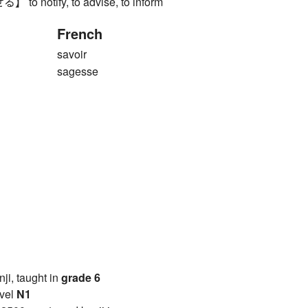
 notify, to advise, to inform
French
savoir
sagesse
anji, taught in
grade 6
vel
N1