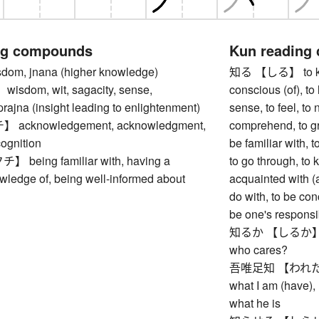
ng compounds
Kun reading
m, jnana (higher knowledge)
知る 【しる】 to know
dom, wit, sagacity, sense,
conscious (of), to l
 prajna (insight leading to enlightenment)
sense, to feel, to 
cknowledgement, acknowledgment,
comprehend, to gr
cognition
be familiar with, 
eing familiar with, having a
to go through, to 
wledge of, being well-informed about
acquainted with (a
do with, to be con
be one's responsib
知るか 【しるか】 I do
who cares?
吾唯足知 【われただた
what I am (have), 
what he is