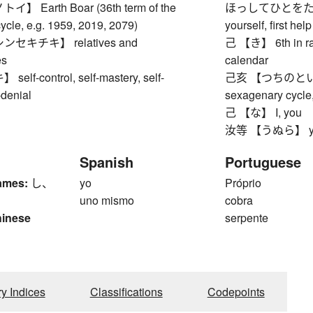
 Earth Boar (36th term of the
ほっしてひとをたっせしむ
ycle, e.g. 1959, 2019, 2079)
yourself, first he
セキチキ】 relatives and
己 【き】 6th in ran
es
calendar
f-control, self-mastery, self-
己亥 【つちのとい】 Ear
f-denial
sexagenary cycle,
己 【な】 I, you
汝等 【うぬら】 ye, y
Spanish
Portuguese
ames:
し、
yo
Próprio
uno mismo
cobra
hinese
serpente
ry Indices
Classifications
Codepoints