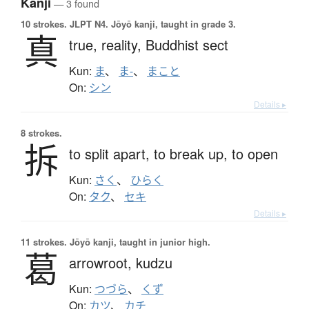
Kanji
— 3 found
10 strokes.
JLPT N4. Jōyō kanji, taught in grade 3.
真
true,
reality,
Buddhist sect
Kun:
ま
、
ま-
、
まこと
On:
シン
Details ▸
8 strokes.
拆
to split apart,
to break up,
to open
Kun:
さく
、
ひらく
On:
タク
、
セキ
Details ▸
11 strokes.
Jōyō kanji, taught in junior high.
葛
arrowroot,
kudzu
Kun:
つづら
、
くず
On:
カツ
、
カチ