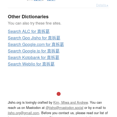
Details ▸
Other Dictionaries
You can also try these fine sites.
Search ALC for 真拆葛
Search Goo Jisho for 真拆葛
Search Google.com for 真拆葛
Search Google.jp for 真拆葛
Search Kotobank for 真拆葛
Search Weblio for 真拆葛
Jisho.org is lovingly crafted by
Kim, Miwa and Andrew
. You can
reach us on Mastodon at
@jisho@mastodon.social
or by e-mail to
jisho.org@gmail.com
. Before you contact us, please read our list of