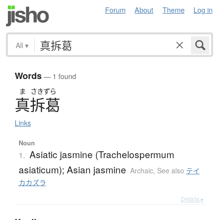
Forum
About
Theme
Log in
All
▾
Words
— 1 found
ま
さきずら
真拆葛
Links
Noun
Asiatic jasmine (Trachelospermum
1.
asiaticum); Asian jasmine
Archaic
,
See also
テイ
カカズラ
Details ▸