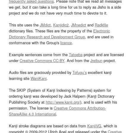
frequently asked questions
. Please note that we read all messages
we get, but it can take a long time for us to reply as Jisho is a side
project and we do not have very much time to devote to it.
This site uses the
JMdict
,
Kanjidic2
,
JMnedict
and
Radkfile
dictionary files. These files are the property of the
Electronic
Dictionary Research and Development Group
, and are used in
conformance with the Group's
licence
.
Example sentences come from the
Tatoeba
project and are licensed
under
Creative Commons CC-BY
. And from the
Jreibun
project.
Audio files are graciously provided by
Tofugu’s
excellent kanji
learning site
WaniKani
.
The SKIP (System of Kanji Indexing by Patterns) system for
ordering kanji was developed by Jack Halpern (Kanji Dictionary
Publishing Society at
http://www.kanji.org/
), and is used with his
permission. The license is
Creative Commons Attribution-
ShareAlike 4.0 International
.
Kanji stroke diagrams are based on data from
KanjiVG
, which is
copyright © 2009-2012 Ulrich Apel and released under the
Creative