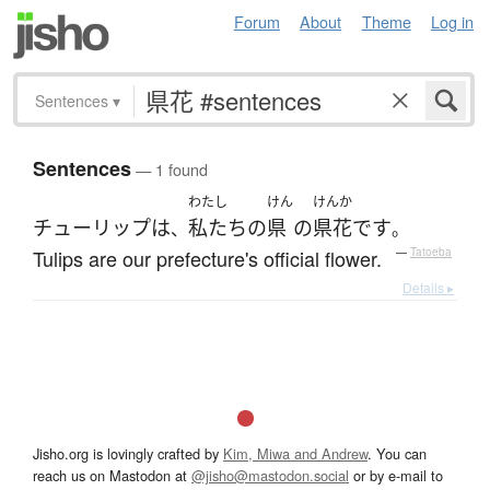
Forum
About
Theme
Log in
Sentences
▾
Sentences
— 1 found
わたし
けん
けんか
チューリップ
は
私たち
の
県
の
県花
です
、
。
Tulips are our prefecture's official flower.
—
Tatoeba
Details ▸
Jisho.org is lovingly crafted by
Kim, Miwa and Andrew
. You can
reach us on Mastodon at
@jisho@mastodon.social
or by e-mail to