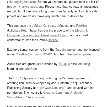
jisho.org@gmail.com
. Before you contact us, please read our list of
frequently asked questions
. Please note that we read all messages
we get, but it can take a long time for us to reply as Jisho is a side
project and we do not have very much time to devote to it.
This site uses the
JMdict
,
Kanjidic2
,
JMnedict
and
Radkfile
dictionary files. These files are the property of the
Electronic
Dictionary Research and Development Group
, and are used in
conformance with the Group's
licence
.
Example sentences come from the
Tatoeba
project and are licensed
under
Creative Commons CC-BY
. And from the
Jreibun
project.
Audio files are graciously provided by
Tofugu’s
excellent kanji
learning site
WaniKani
.
The SKIP (System of Kanji Indexing by Patterns) system for
ordering kanji was developed by Jack Halpern (Kanji Dictionary
Publishing Society at
http://www.kanji.org/
), and is used with his
permission. The license is
Creative Commons Attribution-
ShareAlike 4.0 International
.
Kanji stroke diagrams are based on data from
KanjiVG
, which is