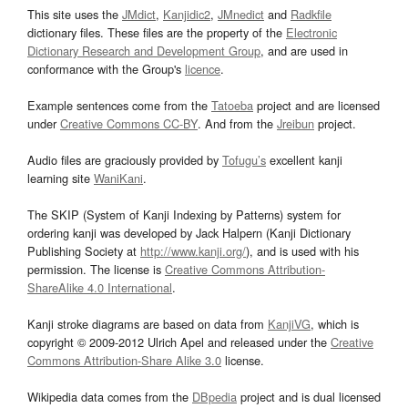
This site uses the
JMdict
,
Kanjidic2
,
JMnedict
and
Radkfile
dictionary files. These files are the property of the
Electronic
Dictionary Research and Development Group
, and are used in
conformance with the Group's
licence
.
Example sentences come from the
Tatoeba
project and are licensed
under
Creative Commons CC-BY
. And from the
Jreibun
project.
Audio files are graciously provided by
Tofugu’s
excellent kanji
learning site
WaniKani
.
The SKIP (System of Kanji Indexing by Patterns) system for
ordering kanji was developed by Jack Halpern (Kanji Dictionary
Publishing Society at
http://www.kanji.org/
), and is used with his
permission. The license is
Creative Commons Attribution-
ShareAlike 4.0 International
.
Kanji stroke diagrams are based on data from
KanjiVG
, which is
copyright © 2009-2012 Ulrich Apel and released under the
Creative
Commons Attribution-Share Alike 3.0
license.
Wikipedia data comes from the
DBpedia
project and is dual licensed