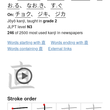
お.る
、
なお.き
、
す.ぐ
チョク
、
ジキ
、
ジカ
On:
Jōyō kanji, taught in
grade 2
JLPT level
N3
246
of 2500 most used kanji in newspapers
Words starting with 直
Words ending with 直
Words containing 直
External links
Stroke order