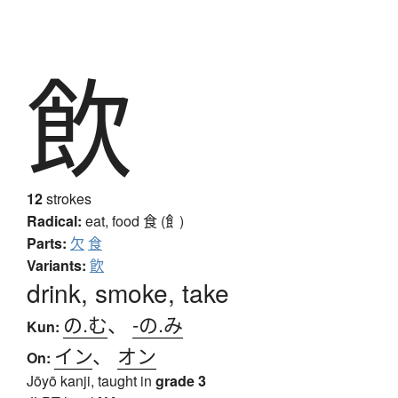
飲
12
strokes
Radical:
eat, food
食 (飠)
Parts:
欠
食
Variants:
飮
drink, smoke, take
の.む
、
-の.み
Kun:
イン
、
オン
On:
Jōyō kanji, taught in
grade 3