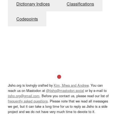
Dictionary Indices
Classifications
Codepoints
Jisho.org is lovingly crafted by
Kim, Miwa and Andrew
. You can
reach us on Mastodon at
@jisho@mastodon.social
or by e-mail to
jisho.org@gmail.com
. Before you contact us, please read our list of
frequently asked questions
. Please note that we read all messages
we get, but it can take a long time for us to reply as Jisho is a side
project and we do not have very much time to devote to it.