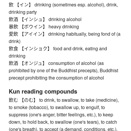
飲 【イン】 drinking (sometimes esp. alcohol), drink,
drinking party
飲酒 【インシュ】 drinking alcohol
暴飲 【ボウイン】 heavy drinking
愛飲 【アイイン】 drinking habitually, being fond of (a
drink)
飲食 【インショク】 food and drink, eating and
drinking
飲酒 【オンジュ】 consumption of alcohol (as
prohibited by one of the Buddhist precepts), Buddhist
precept prohibiting the consumption of alcohol
Kun reading compounds
飲む 【のむ】 to drink, to swallow, to take (medicine),
to smoke (tobacco), to swallow up, to engulf, to
suppress (one's anger, bitter feelings, etc.), to keep
down, to hold back, to swallow (one's tears), to catch
(one's breath), to accept (a demand, conditions, etc.),