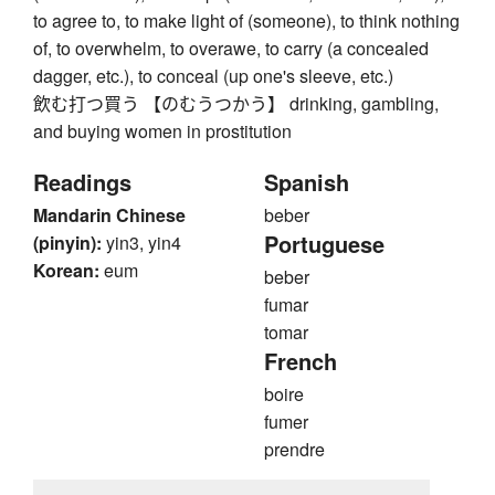
to agree to, to make light of (someone), to think nothing
of, to overwhelm, to overawe, to carry (a concealed
dagger, etc.), to conceal (up one's sleeve, etc.)
飲む打つ買う 【のむうつかう】 drinking, gambling,
and buying women in prostitution
Readings
Spanish
Mandarin Chinese
beber
Portuguese
(pinyin):
yin3, yin4
Korean:
eum
beber
fumar
tomar
French
boire
fumer
prendre