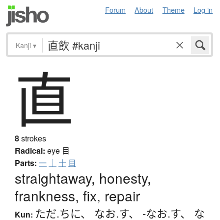
Forum
About
Theme
Log in
Kanji
▾
直
8
strokes
Radical:
eye
目
Parts:
一
｜
十
目
straightaway, honesty,
frankness, fix, repair
ただ.ちに
、
なお.す
、
-なお.す
、
な
Kun: