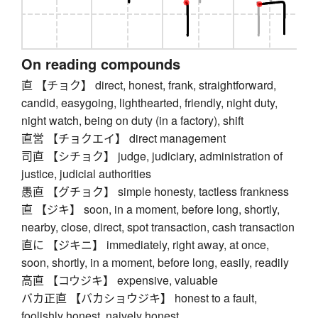
On reading compounds
直 【チョク】 direct, honest, frank, straightforward,
candid, easygoing, lighthearted, friendly, night duty,
night watch, being on duty (in a factory), shift
直営 【チョクエイ】 direct management
司直 【シチョク】 judge, judiciary, administration of
justice, judicial authorities
愚直 【グチョク】 simple honesty, tactless frankness
直 【ジキ】 soon, in a moment, before long, shortly,
nearby, close, direct, spot transaction, cash transaction
直に 【ジキニ】 immediately, right away, at once,
soon, shortly, in a moment, before long, easily, readily
高直 【コウジキ】 expensive, valuable
バカ正直 【バカショウジキ】 honest to a fault,
foolishly honest, naively honest