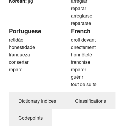
Korean:
jig
arreglar
reparar
arreglarse
repararse
Portuguese
French
retidão
droit devant
honestidade
directement
franqueza
honnêteté
consertar
franchise
reparo
réparer
guérir
tout de suite
Dictionary Indices
Classifications
Codepoints