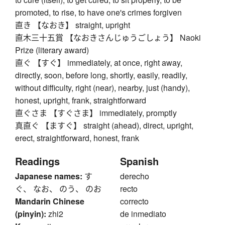
promoted, to rise, to have one's crimes forgiven
直き 【なおき】 straight, upright
直木三十五賞 【なおきさんじゅうごしょう】 Naoki
Prize (literary award)
直ぐ 【すぐ】 immediately, at once, right away,
directly, soon, before long, shortly, easily, readily,
without difficulty, right (near), nearby, just (handy),
honest, upright, frank, straightforward
直ぐさま 【すぐさま】 immediately, promptly
真直ぐ 【ますぐ】 straight (ahead), direct, upright,
erect, straightforward, honest, frank
Readings
Spanish
Japanese names:
す
derecho
ぐ、 なお、 のう、 のお
recto
Mandarin Chinese
correcto
(pinyin):
zhi2
de inmediato