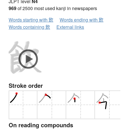
JLPT level
N4
969
of 2500 most used kanji in newspapers
Words starting with 飲
Words ending with 飲
Words containing 飲
External links
Stroke order
On reading compounds