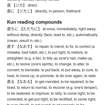
直 【ジカ】 direct
直に 【ジカニ】 directly, in person, firsthand
Kun reading compounds
直ちに 【ただちに】 at once, immediately, right away,
without delay, directly (face, lead to, etc.), automatically
(mean, result in, etc.)
直す 【なおす】 to repair, to mend, to fix, to correct (a
mistake, bad habit, etc.), to put right, to restore, to
straighten (e.g. a tie), to tidy up (one's hair, make-up,
etc.), to revive (one's spirits), to change, to alter, to
convert, to translate, to put back, to put away, to cure, to
heal, to move up, to promote, to do over again, to redo
直る 【なおる】 to get mended, to be repaired, to be
fixed, to return to normal, to recover (e.g. one's temper),
to be restored, to improve, to rally, to come right, to be
corrected, to get put right, to be rectified, to come right,
to cure (itself), to get cured, to sit properly, to be