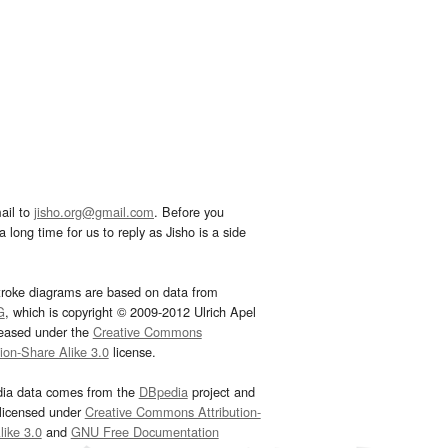
ail to
jisho.org@gmail.com
. Before you
 long time for us to reply as Jisho is a side
troke diagrams are based on data from
G
, which is copyright © 2009-2012 Ulrich Apel
leased under the
Creative Commons
tion-Share Alike 3.0
license.
dia data comes from the
DBpedia
project and
 licensed under
Creative Commons Attribution-
ike 3.0
and
GNU Free Documentation