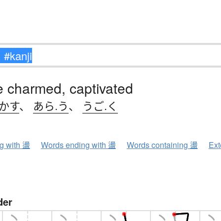
e charmed, captivated
.かす
、
あら.う
、
うご.く
ng with 盪
Words ending with 盪
Words containing 盪
Ext
der