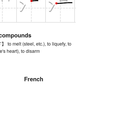
 compounds
lt (steel, etc.), to liquefy, to
e's heart), to disarm
French