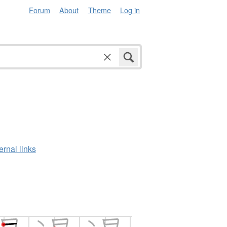
Forum
About
Theme
Log in
ernal links