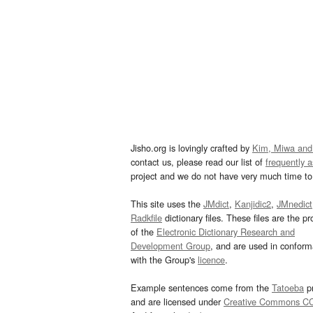
Jisho.org is lovingly crafted by
Kim, Miwa and
contact us, please read our list of
frequently 
project and we do not have very much time to 
This site uses the
JMdict
,
Kanjidic2
,
JMnedict
Radkfile
dictionary files. These files are the pr
of the
Electronic Dictionary Research and
Development Group
, and are used in confor
with the Group's
licence
.
Example sentences come from the
Tatoeba
pr
and are licensed under
Creative Commons C