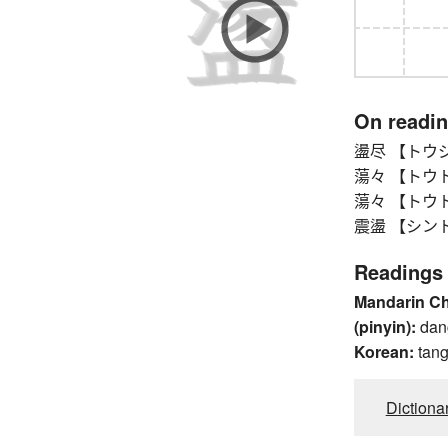
On readi
盪尽 【トウジン
蕩々 【トウトウ】
蕩々 【トウトウ】
震盪 【シントウ】 
Readings
Mandarin C
(pinyin):
dan
Korean:
tan
Dictiona