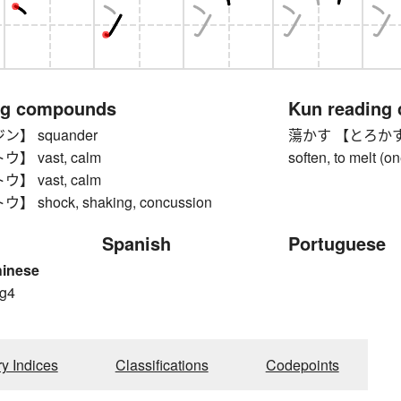
ng compounds
Kun reading
】 squander
蕩かす 【とろかす】 to me
 vast, calm
soften, to melt (on
 vast, calm
shock, shaking, concussion
Spanish
Portuguese
hinese
g4
g
ry Indices
Classifications
Codepoints