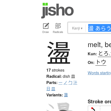
Kanji
▾
Draw
Radicals
盪
melt, b
とろ
Kun:
トウ
On:
17
strokes
Words starti
Radical:
dish
皿
Parts:
一
ノ
勹
汁
日
皿
Variants:
蘯
Stroke or