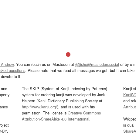
 Andrew
. You can reach us on Mastodon at
@jisho@mastodon.social
or by e-m
asked questions
. Please note that we read all messages we get, but it can take a
devote to it.
and
The SKIP (System of Kanji Indexing by Patterns)
Kanji s
operty
system for ordering kanji was developed by Jack
KanjiV
Halpern (Kanji Dictionary Publishing Society at
and re
mance
http://www.kanji.org/
), and is used with his
Attribu
permission. The license is
Creative Commons
Attribution-ShareAlike 4.0 International
.
Wikipe
oject
is dual
C-BY
.
ShareAl